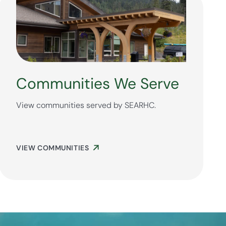
Communities We Serve
View communities served by SEARHC.
VIEW COMMUNITIES