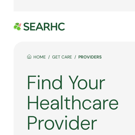
HOME
GET CARE
PROVIDERS
Find Your
Healthcare
Provider