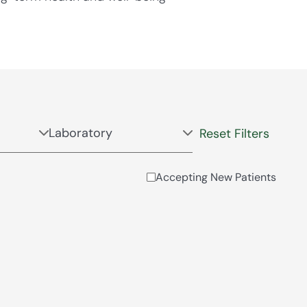
Reset Filters
Accepting New Patients