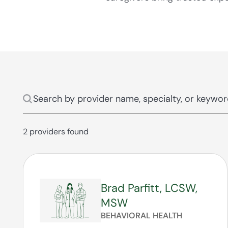
2 providers found
Brad Parfitt, LCSW,
MSW
BEHAVIORAL HEALTH