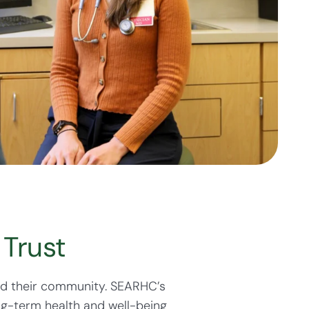
Trust
nd their community. SEARHC’s
ng-term health and well-being