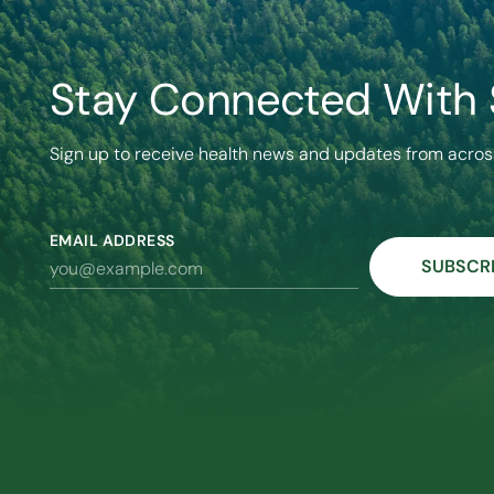
Stay Connected With
Sign up to receive health news and updates from acros
EMAIL ADDRESS