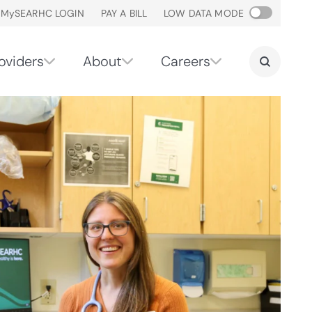
M
y
SEARHC LOGIN
PAY A BILL
LOW DATA MODE
oviders
About
Careers