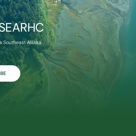
 SEARHC
s Southeast Alaska.