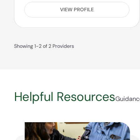
VIEW PROFILE
Showing 1-2 of 2 Providers
Helpful Resources
Guidance