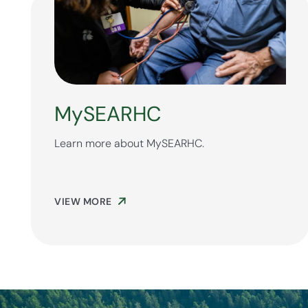
MySEARHC
Learn more about MySEARHC.
VIEW MORE