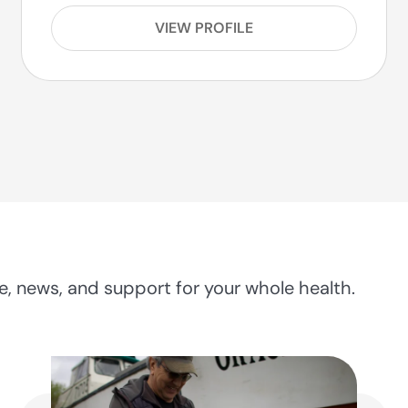
VIEW PROFILE
, news, and support for your whole health.