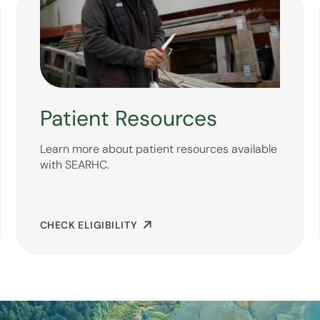
Patient Resources
Learn more about patient resources available
with SEARHC.
CHECK ELIGIBILITY