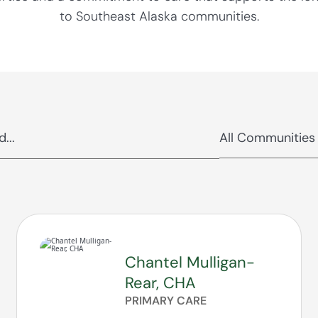
to Southeast Alaska communities.
Chantel Mulligan-
Rear, CHA
PRIMARY CARE