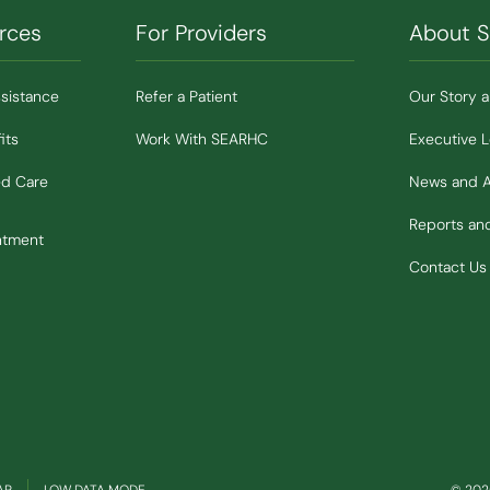
rces
For Providers
About 
ssistance
Refer a Patient
Our Story 
its
Work With SEARHC
Executive 
ed Care
News and 
Reports a
ntment
Contact Us
(OPENS IN NEW WINDOW)