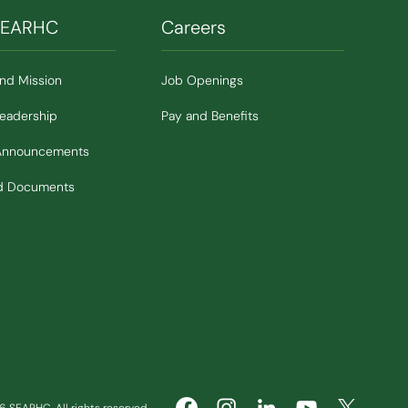
SEARHC
Careers
and Mission
Job Openings
Leadership
Pay and Benefits
Announcements
nd Documents