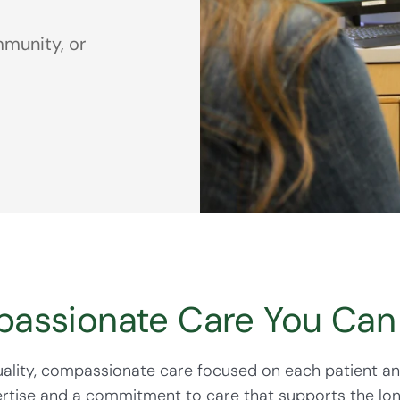
munity, or
assionate Care You Can 
quality, compassionate care focused on each patient a
ertise and a commitment to care that supports the lo