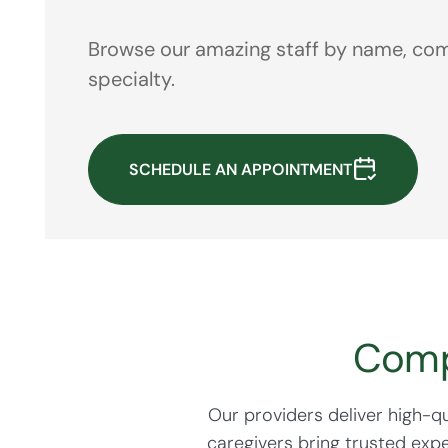
Browse our amazing staff by name, com
specialty.
SCHEDULE AN APPOINTMENT
Comp
Our providers deliver high-
caregivers bring trusted exp