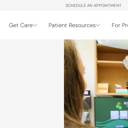
SCHEDULE AN APPOINTMENT
Get Care
Patient Resources
For Pr