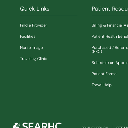
Quick Links
Patient Resou
Find a Provider
Billing & Financial A
Facilities
Patient Health Benef
Nurse Triage
Purchased / Referr
(PRC)
Traveling Clinic
Schedule an Appoi
Patient Forms
Travel Help