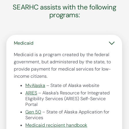
SEARHC assists with the following
programs:
Medicaid
Medicaid is a program created by the federal
government, but administered by the state, to
provide payment for medical services for low-
income citizens.
MyAlaska
– State of Alaska website
ARIES
– Alaska’s Resource for Integrated
Eligibility Services (ARIES) Self-Service
Portal
Gen 50
– State of Alaska Application for
Services
Medicaid recipient handbook