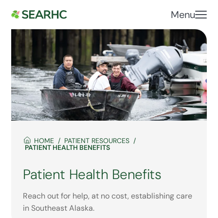
Menu
HOME
PATIENT RESOURCES
PATIENT HEALTH BENEFITS
Patient Health Benefits
Reach out for help, at no cost, establishing care
in Southeast Alaska.