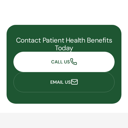
Contact Patient Health Benefits
Today
CALL US
EMAIL US