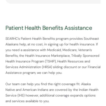
Patient Health Benefits Assistance
SEARHC’s Patient Health Benefits program provides Southeast
Alaskans help, at no cost, in signing up for health insurance. If
you need a assistance with Medicaid, Medicare, Veteran’s
Benefits, the Health Insurance Marketplace, Tribally Sponsored
Health Insurance Program (TSHIP), Health Resources and
Services Administration (HRSA) sliding discount or our Financial
Assistance program, we can help you.
Our team can help you find the right coverage fit. Alaska
Native and American Indians are covered by the Indian Health
Service (IHS) however, additional coverage expands options
and services available to you.