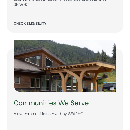
SEARHC.
CHECK ELIGIBILITY
Communities We Serve
View communities served by SEARHC.