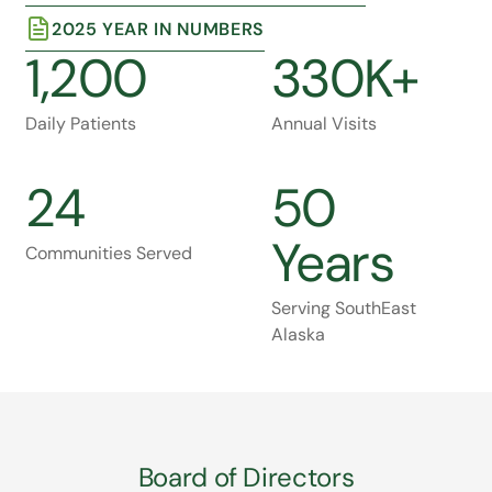
2025 YEAR IN NUMBERS
1,200
330K+
Daily Patients
Annual Visits
24
50
Years
Communities Served
Serving SouthEast
Alaska
Board of Directors