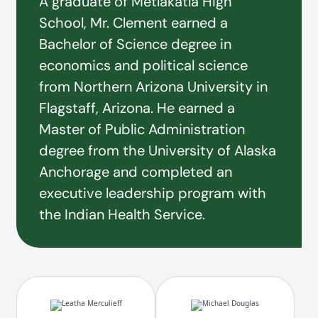
A graduate of Metlakatla High
School, Mr. Clement earned a
Bachelor of Science degree in
economics and political science
from Northern Arizona University in
Flagstaff, Arizona. He earned a
Master of Public Administration
degree from the University of Alaska
Anchorage and completed an
executive leadership program with
the Indian Health Service.