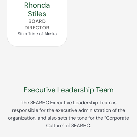
Rhonda
Stiles
BOARD
DIRECTOR
Sitka Tribe of Alaska
Executive Leadership Team
The SEARHC Executive Leadership Team is
responsible for the executive administration of the
organization, and also sets the tone for the “Corporate
Culture” of SEARHC.