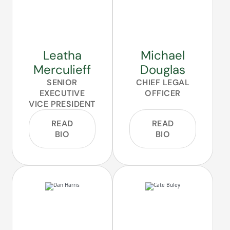
Leatha
Michael
Merculieff
Douglas
SENIOR
CHIEF LEGAL
EXECUTIVE
OFFICER
VICE PRESIDENT
READ
READ
BIO
BIO