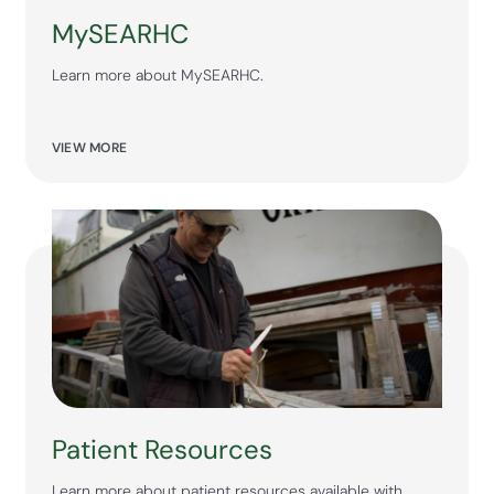
MySEARHC
Learn more about MySEARHC.
VIEW MORE
Patient Resources
Learn more about patient resources available with