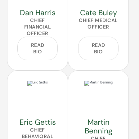
Dan Harris
Cate Buley
CHIEF
CHIEF MEDICAL
FINANCIAL
OFFICER
OFFICER
READ
READ
BIO
BIO
Eric Gettis
Martin
Benning
CHIEF
BEHAVIORAL
CHIEF