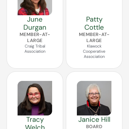
June
Patty
Durgan
Cottle
MEMBER-AT-
MEMBER-AT-
LARGE
LARGE
Craig Tribal
Klawock
Association
Cooperative
Association
Tracy
Janice Hill
Welch
BOARD