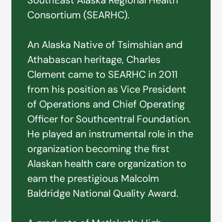
SouthEast Alaska Regional Health
Consortium (SEARHC).
An Alaska Native of Tsimshian and
Athabascan heritage, Charles
Clement came to SEARHC in 2011
from his position as Vice President
of Operations and Chief Operating
Officer for Southcentral Foundation.
He played an instrumental role in the
organization becoming the first
Alaskan health care organization to
earn the prestigious Malcolm
Baldridge National Quality Award.