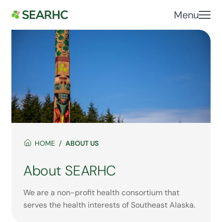
Menu
HOME
ABOUT US
About SEARHC
We are a non-profit health consortium that
serves the health interests of Southeast Alaska.