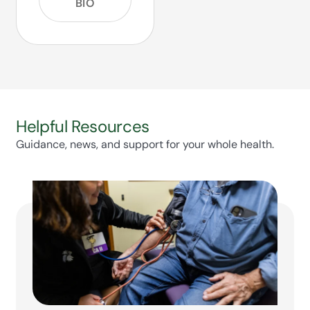
BIO
Helpful Resources
Guidance, news, and support for your whole health.