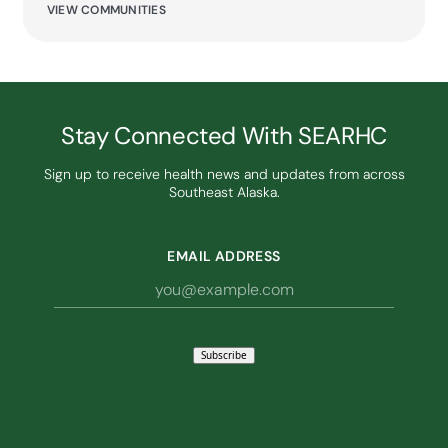
VIEW COMMUNITIES
Stay Connected With SEARHC
Sign up to receive health news and updates from across
Southeast Alaska.
EMAIL ADDRESS
Subscribe