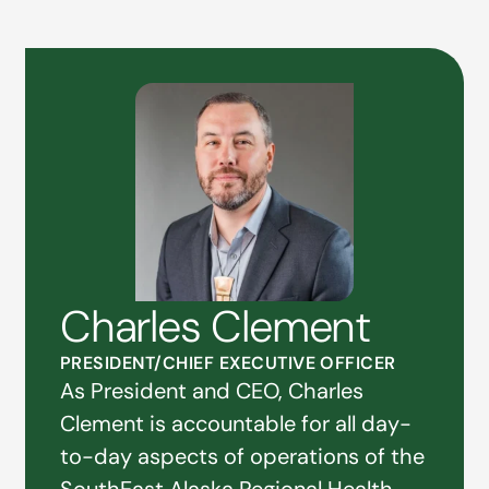
Charles Clement
PRESIDENT/CHIEF EXECUTIVE OFFICER
As President and CEO, Charles
Clement is accountable for all day-
to-day aspects of operations of the