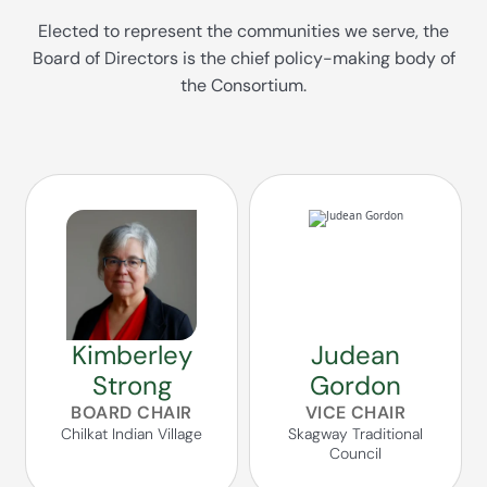
Elected to represent the communities we serve, the
Board of Directors is the chief policy-making body of
the Consortium.
Kimberley
Judean
Strong
Gordon
BOARD CHAIR
VICE CHAIR
Chilkat Indian Village
Skagway Traditional
Council