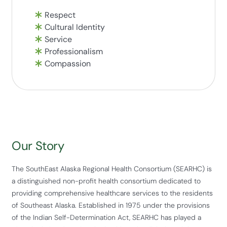
Respect
Cultural Identity
Service
Professionalism
Compassion
Our Story
The SouthEast Alaska Regional Health Consortium (SEARHC) is
a distinguished non-profit health consortium dedicated to
providing comprehensive healthcare services to the residents
of Southeast Alaska. Established in 1975 under the provisions
of the Indian Self-Determination Act, SEARHC has played a