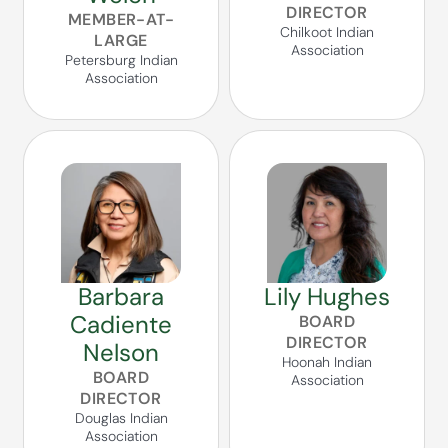
DIRECTOR
MEMBER-AT-
Chilkoot Indian
LARGE
Association
Petersburg Indian
Association
Barbara
Lily Hughes
Cadiente
BOARD
DIRECTOR
Nelson
Hoonah Indian
BOARD
Association
DIRECTOR
Douglas Indian
Association