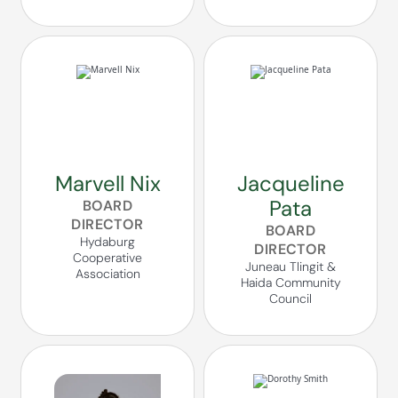
Marvell Nix
Jacqueline
Pata
BOARD
DIRECTOR
BOARD
Hydaburg
DIRECTOR
Cooperative
Juneau Tlingit &
Association
Haida Community
Council