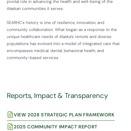
pivotal role in advancing the health and well-being of the
Alaskan communities it serves.
SEARHC’s history is one of resilience, innovation, and
community collaboration. What began as a response to the
unique healthcare needs of Alaska’s remote and diverse
populations has evolved into a model of integrated care that
encompasses medical, dental, behavioral health, and
community-based services.
Reports, Impact & Transparency
VIEW 2028 STRATEGIC PLAN FRAMEWORK
2025 COMMUNITY IMPACT REPORT