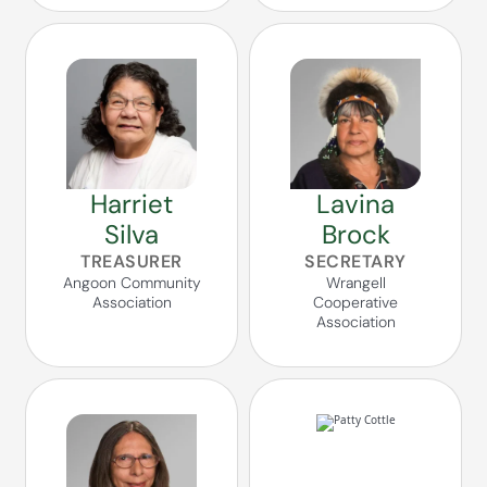
Harriet
Lavina
Silva
Brock
TREASURER
SECRETARY
Angoon Community
Wrangell
Association
Cooperative
Association