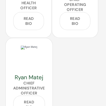
HEALTH
OPERATING
OFFICER
OFFICER
READ
READ
BIO
BIO
Ryan Matej
CHIEF
ADMINISTRATIVE
OFFICER
READ