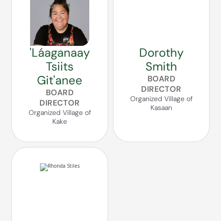
'Láaganaay
Dorothy
Tsiits
Smith
Git'anee
BOARD
DIRECTOR
BOARD
Organized Village of
DIRECTOR
Kasaan
Organized Village of
Kake