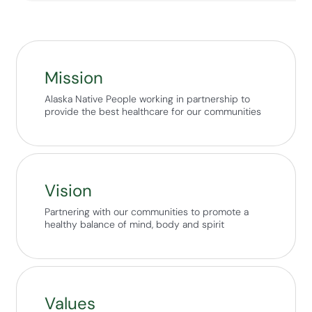
Mission
Alaska Native People working in partnership to
provide the best healthcare for our communities
Vision
Partnering with our communities to promote a
healthy balance of mind, body and spirit
Values