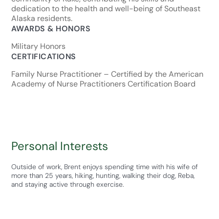
dedication to the health and well-being of Southeast
Alaska residents.
AWARDS & HONORS
Military Honors
CERTIFICATIONS
Family Nurse Practitioner – Certified by the American
Academy of Nurse Practitioners Certification Board
Personal Interests
Outside of work, Brent enjoys spending time with his wife of
more than 25 years, hiking, hunting, walking their dog, Reba,
and staying active through exercise.