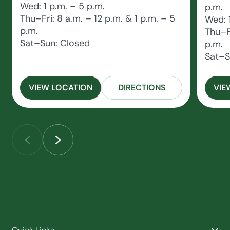
Wed: 1 p.m. – 5 p.m.
p.m.
Thu–Fri: 8 a.m. – 12 p.m. & 1 p.m. – 5
Wed: 
p.m.
Thu–Fr
Sat–Sun: Closed
p.m.
Sat–S
VIEW LOCATION
DIRECTIONS
VIE