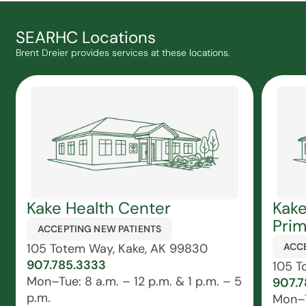
SEARHC Locations
Brent Dreier provides services at these locations.
Kake Health Center
Kake
Prim
ACCEPTING NEW PATIENTS
105 Totem Way, Kake, AK 99830
ACCE
907.785.3333
105 T
Mon–Tue: 8 a.m. – 12 p.m. & 1 p.m. – 5
907.7
p.m.
Mon–T