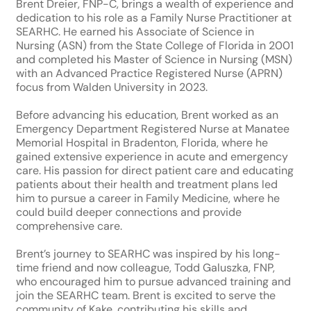
Brent Dreier, FNP-C, brings a wealth of experience and
dedication to his role as a Family Nurse Practitioner at
SEARHC. He earned his Associate of Science in
Nursing (ASN) from the State College of Florida in 2001
and completed his Master of Science in Nursing (MSN)
with an Advanced Practice Registered Nurse (APRN)
focus from Walden University in 2023.
Before advancing his education, Brent worked as an
Emergency Department Registered Nurse at Manatee
Memorial Hospital in Bradenton, Florida, where he
gained extensive experience in acute and emergency
care. His passion for direct patient care and educating
patients about their health and treatment plans led
him to pursue a career in Family Medicine, where he
could build deeper connections and provide
comprehensive care.
Brent’s journey to SEARHC was inspired by his long-
time friend and now colleague, Todd Galuszka, FNP,
who encouraged him to pursue advanced training and
join the SEARHC team. Brent is excited to serve the
community of Kake, contributing his skills and