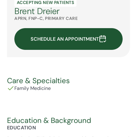
ACCEPTING NEW PATIENTS
Brent Dreier
APRN, FNP-C, PRIMARY CARE
SCHEDULE AN APPOINTMENT
Care & Specialties
Family Medicine
Education & Background
EDUCATION