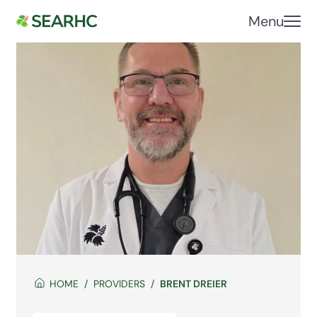
Menu
HOME
PROVIDERS
BRENT DREIER