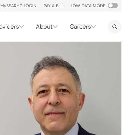
M
y
SEARHC LOGIN
PAY A BILL
LOW DATA MODE
oviders
About
Careers