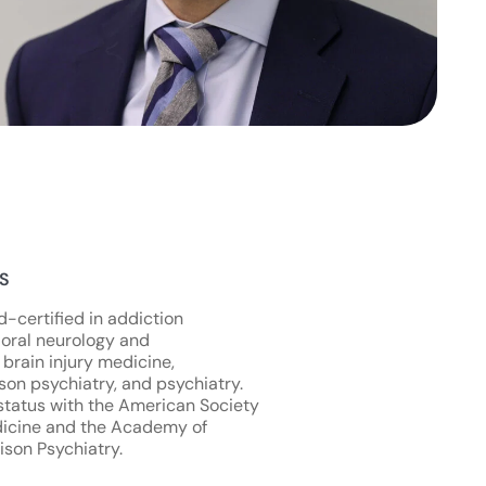
NS
d-certified in addiction
oral neurology and
 brain injury medicine,
son psychiatry, and psychiatry.
status with the American Society
dicine and the Academy of
ison Psychiatry.