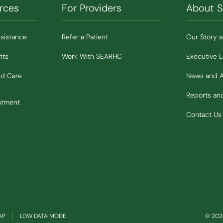
rces
For Providers
About 
ssistance
Refer a Patient
Our Story 
its
Work With SEARHC
Executive 
ed Care
News and 
Reports a
ntment
Contact Us
(OPENS IN NEW WINDOW)
AP
LOW DATA MODE
© 2026