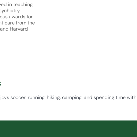
ved in teaching
sychiatry
ous awards for
nt care from the
 and Harvard
s
njoys soccer, running, hiking, camping, and spending time with 