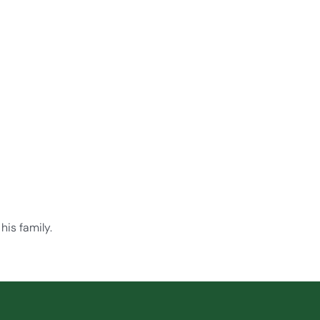
his family.