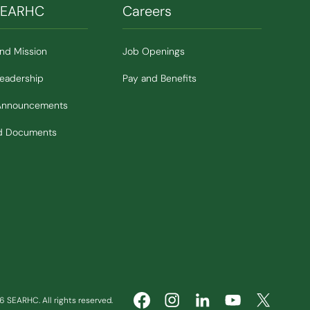
SEARHC
Careers
and Mission
Job Openings
Leadership
Pay and Benefits
Announcements
nd Documents
 SEARHC. All rights reserved.
(Opens in new window)
(Opens in new window)
(Opens in ne