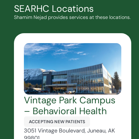
SEARHC Locations
Shamim Nejad provides services at these locations.
Vintage Park Campus
– Behavioral Health
ACCEPTING NEW PATIENTS
3051 Vintage Boulevard, Juneau, AK
99801