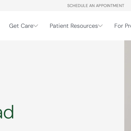
SCHEDULE AN APPOINTMENT
Get Care
Patient Resources
For Pr
ad