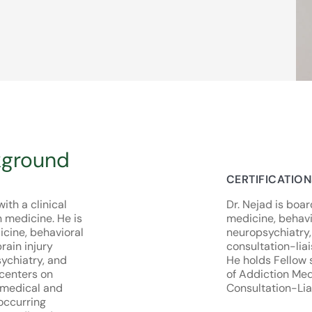
kground
CERTIFICATIO
ith a clinical
Dr. Nejad is boar
n medicine. He is
medicine, behavi
icine, behavioral
neuropsychiatry,
rain injury
consultation-liai
sychiatry, and
He holds Fellow 
 centers on
of Addiction Me
 medical and
Consultation-Lia
occurring