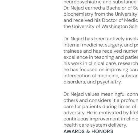
neuropsychiatric and substance 
Dr. Nejad earned a Bachelor of S
biochemistry from the Universit
and received his Doctor of Medi
the University of Washington Sch
Dr. Nejad has been actively invol
internal medicine, surgery, and p
trainees and has received numer
excellence in teaching and patie
his work in clinical care, researc
he has focused on improving care
intersection of medicine, substa
disorders, and psychiatry.
Dr. Nejad values meaningful conn
others and considers it a profoun
care for patients during times of 
adversity. He is motivated by lif
continuous improvement in clinic
health care system delivery.
AWARDS & HONORS