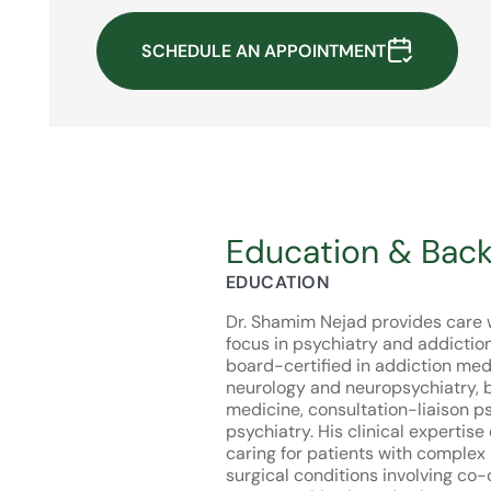
SCHEDULE AN APPOINTMENT
Education & Bac
EDUCATION
Dr. Shamim Nejad provides care w
focus in psychiatry and addictio
board-certified in addiction med
neurology and neuropsychiatry, b
medicine, consultation-liaison p
psychiatry. His clinical expertise
caring for patients with complex
surgical conditions involving co-