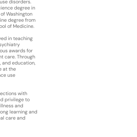
use disorders.
cience degree in
y of Washington
cine degree from
ool of Medicine.
ved in teaching
sychiatry
ous awards for
nt care. Through
h, and education,
 at the
nce use
ections with
d privilege to
illness and
elong learning and
al care and