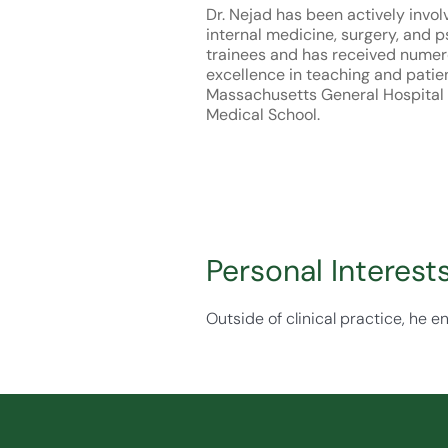
Dr. Nejad has been actively invol
internal medicine, surgery, and p
trainees and has received numer
excellence in teaching and patie
Massachusetts General Hospital
Medical School.
Personal Interest
Outside of clinical practice, he e