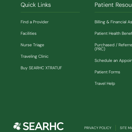
Quick Links
Patient Resou
Find a Provider
Billing & Financial A
Facilities
Patient Health Benef
Nurse Triage
Purchased / Referr
(PRC)
Traveling Clinic
Schedule an Appoi
(Opens in new window)
Buy SEARHC XTRATUF
Patient Forms
Travel Help
PRIVACY POLICY
SITE M