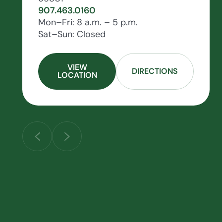
907.463.0160
Mon–Fri: 8 a.m. – 5 p.m.
Sat–Sun: Closed
VIEW
DIRECTIONS
LOCATION