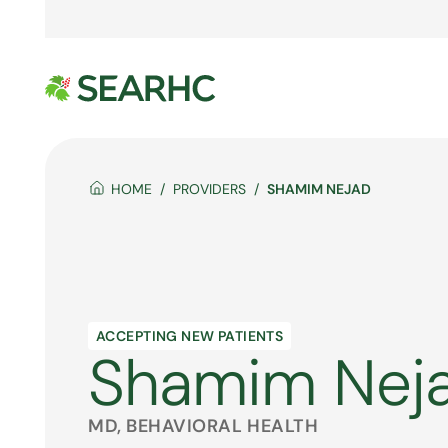
HOME
PROVIDERS
SHAMIM NEJAD
ACCEPTING NEW PATIENTS
Shamim Nej
MD, BEHAVIORAL HEALTH