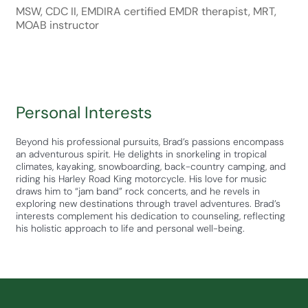
MSW, CDC II, EMDIRA certified EMDR therapist, MRT,
MOAB instructor
Personal Interests
Beyond his professional pursuits, Brad’s passions encompass
an adventurous spirit. He delights in snorkeling in tropical
climates, kayaking, snowboarding, back-country camping, and
riding his Harley Road King motorcycle. His love for music
draws him to “jam band” rock concerts, and he revels in
exploring new destinations through travel adventures. Brad’s
interests complement his dedication to counseling, reflecting
his holistic approach to life and personal well-being.