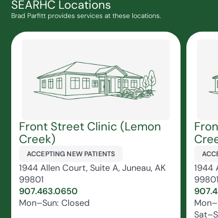
SEARHC Locations
Brad Parfitt provides services at these locations.
Front Street Clinic (Lemon
Fron
Creek)
Cree
ACCEPTING NEW PATIENTS
ACCE
1944 Allen Court, Suite A, Juneau, AK
1944 A
99801
9980
907.463.0650
907.
Mon–Sun: Closed
Mon–F
Sat–S