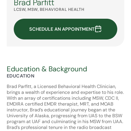
Brad Parfitt
LCSW, MSW, BEHAVIORAL HEALTH
SCHEDULE AN APPOINTMENT
Education & Background
EDUCATION
Brad Parfitt, a Licensed Behavioral Health Clinician,
brings a wealth of experience and expertise to his role.
With an array of certifications including MSW, CDC II,
EMDIRA certified EMDR therapist, MRT, and MOAB
instructor, Brad’s educational journey began at the
University of Alaska, progressing from UAS to the BSW
program at UAF and culminating in his MSW from UAA.
Brad’s professional tenure in the radio broadcast