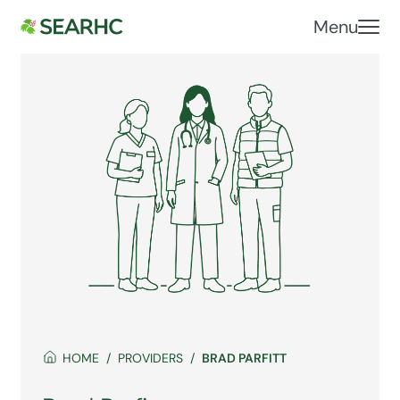
Menu
HOME
PROVIDERS
BRAD PARFITT