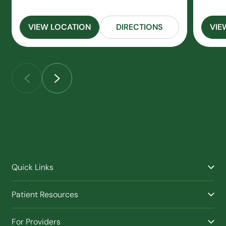
VIEW LOCATION
DIRECTIONS
VIE
Quick Links
Find a Provider
Patient Resources
Facilities
Billing & Financial Assistance
Nurse Triage
For Providers