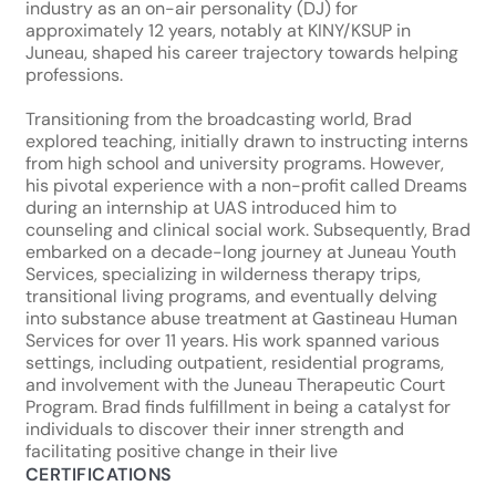
industry as an on-air personality (DJ) for
approximately 12 years, notably at KINY/KSUP in
Juneau, shaped his career trajectory towards helping
professions.
Transitioning from the broadcasting world, Brad
explored teaching, initially drawn to instructing interns
from high school and university programs. However,
his pivotal experience with a non-profit called Dreams
during an internship at UAS introduced him to
counseling and clinical social work. Subsequently, Brad
embarked on a decade-long journey at Juneau Youth
Services, specializing in wilderness therapy trips,
transitional living programs, and eventually delving
into substance abuse treatment at Gastineau Human
Services for over 11 years. His work spanned various
settings, including outpatient, residential programs,
and involvement with the Juneau Therapeutic Court
Program. Brad finds fulfillment in being a catalyst for
individuals to discover their inner strength and
facilitating positive change in their live
CERTIFICATIONS