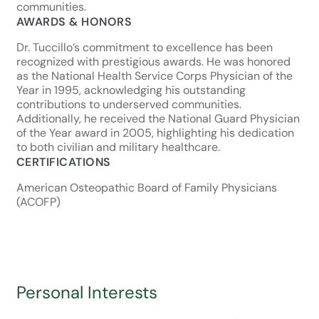
communities.
AWARDS & HONORS
Dr. Tuccillo’s commitment to excellence has been
recognized with prestigious awards. He was honored
as the National Health Service Corps Physician of the
Year in 1995, acknowledging his outstanding
contributions to underserved communities.
Additionally, he received the National Guard Physician
of the Year award in 2005, highlighting his dedication
to both civilian and military healthcare.
CERTIFICATIONS
American Osteopathic Board of Family Physicians
(ACOFP)
Personal Interests