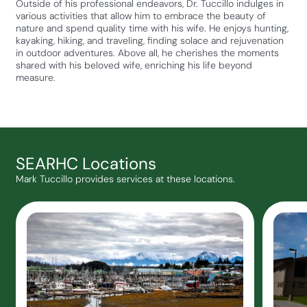
Outside of his professional endeavors, Dr. Tuccillo indulges in
various activities that allow him to embrace the beauty of
nature and spend quality time with his wife. He enjoys hunting,
kayaking, hiking, and traveling, finding solace and rejuvenation
in outdoor adventures. Above all, he cherishes the moments
shared with his beloved wife, enriching his life beyond
measure.
SEARHC Locations
Mark Tuccillo provides services at these locations.