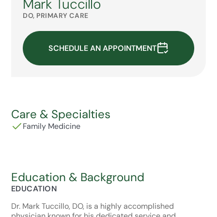
Mark Tuccillo
DO, PRIMARY CARE
SCHEDULE AN APPOINTMENT
Care & Specialties
Family Medicine
Education & Background
EDUCATION
Dr. Mark Tuccillo, DO, is a highly accomplished
physician known for his dedicated service and