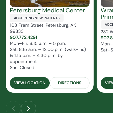
Petersburg Medical Center
Wran
Prim
ACCEPTING NEW PATIENTS
103 Fram Street, Petersburg, AK
ACCE
99833
232 W
907.772.4291
907.
Mon–Fri: 8:15 a.m. – 5 p.m.
Mon–F
Sat: 8:15 a.m. – 12:00 p.m. (walk-ins)
Sat–S
& 1:15 p.m. – 4:30 p.m. by
appointment
Sun: Closed
VIEW LOCATION
DIRECTIONS
VIE