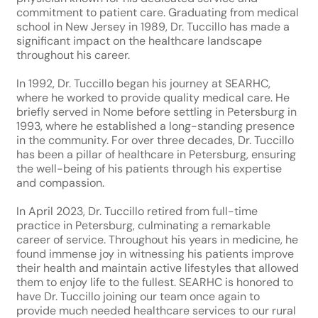
commitment to patient care. Graduating from medical
school in New Jersey in 1989, Dr. Tuccillo has made a
significant impact on the healthcare landscape
throughout his career.
In 1992, Dr. Tuccillo began his journey at SEARHC,
where he worked to provide quality medical care. He
briefly served in Nome before settling in Petersburg in
1993, where he established a long-standing presence
in the community. For over three decades, Dr. Tuccillo
has been a pillar of healthcare in Petersburg, ensuring
the well-being of his patients through his expertise
and compassion.
In April 2023, Dr. Tuccillo retired from full-time
practice in Petersburg, culminating a remarkable
career of service. Throughout his years in medicine, he
found immense joy in witnessing his patients improve
their health and maintain active lifestyles that allowed
them to enjoy life to the fullest. SEARHC is honored to
have Dr. Tuccillo joining our team once again to
provide much needed healthcare services to our rural