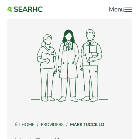
Menu
HOME
PROVIDERS
MARK TUCCILLO