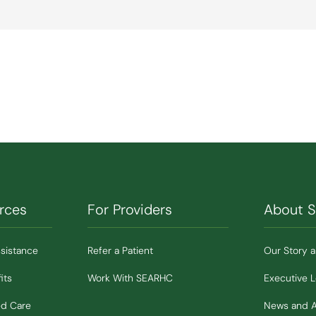
rces
For Providers
About 
ssistance
Refer a Patient
Our Story 
its
Work With SEARHC
Executive 
ed Care
News and 