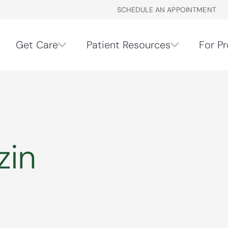
SCHEDULE AN APPOINTMENT
Get Care
Patient Resources
For Pr
zin