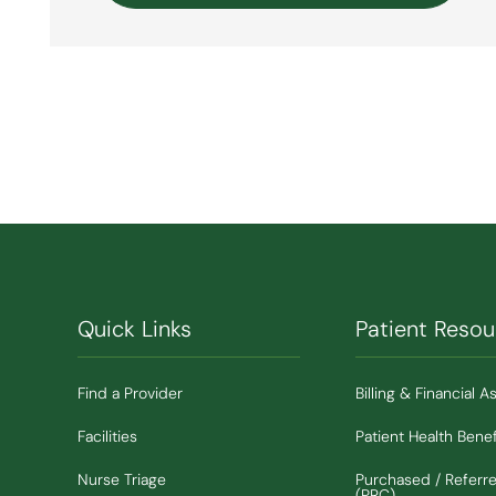
Quick Links
Patient Resou
Find a Provider
Billing & Financial A
Facilities
Patient Health Benef
Nurse Triage
Purchased / Referr
(PRC)