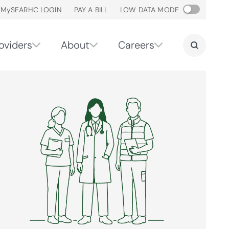
M
y
SEARHC LOGIN
PAY A BILL
LOW DATA MODE
oviders
About
Careers