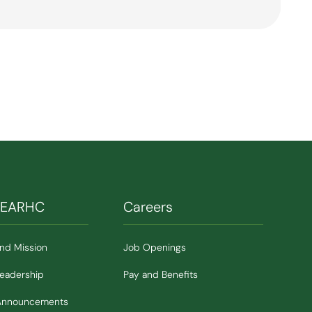
SEARHC
Careers
and Mission
Job Openings
Leadership
Pay and Benefits
Announcements