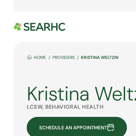
HOME
PROVIDERS
KRISTINA WELTZIN
Kristina Welt
LCSW, BEHAVIORAL HEALTH
SCHEDULE AN APPOINTMENT