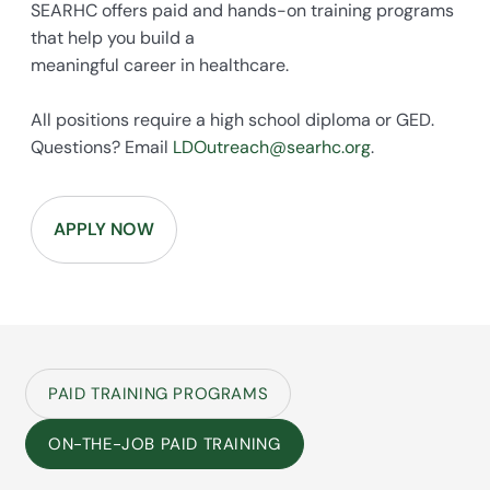
SEARHC offers paid and hands-on training programs
that help you build a
meaningful career in healthcare.
All positions require a high school diploma or GED.
Questions? Email
LDOutreach@searhc.org
.
APPLY NOW
PAID TRAINING PROGRAMS
ON-THE-JOB PAID TRAINING