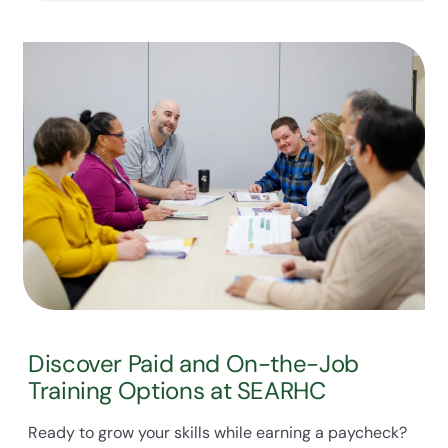
Discover Paid and On-the-Job
Training Options at SEARHC
Ready to grow your skills while earning a paycheck?