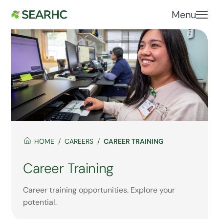
Menu
HOME
CAREERS
CAREER TRAINING
Career Training
Career training opportunities. Explore your
potential.