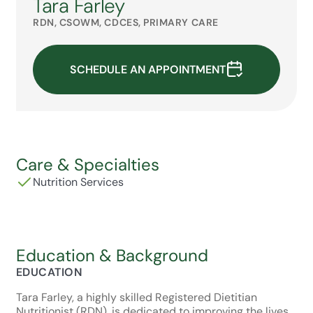
Tara Farley
RDN, CSOWM, CDCES, PRIMARY CARE
SCHEDULE AN APPOINTMENT
Care & Specialties
Nutrition Services
Education & Background
EDUCATION
Tara Farley, a highly skilled Registered Dietitian
Nutritionist (RDN), is dedicated to improving the lives