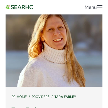
Menu
HOME
PROVIDERS
TARA FARLEY