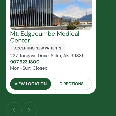
Mt. Edgecumbe Medical
Center
ACCEPTING NEW PATIENTS
227 Tongass Drive, Sitka, AK 99835
907.623.1800
Mon–Sun: Closed
VIEW LOCATION
DIRECTIONS