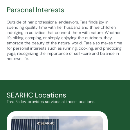
Personal Interests
Outside of her professional endeavors, Tara finds joy in
spending quality time with her husband and three children,
indulging in activities that connect them with nature. Whether
it’s hiking, camping, or simply enjoying the outdoors, they
embrace the beauty of the natural world. Tara also makes time
for personal interests such as running, cooking, and practicing
yoga, recognizing the importance of self-care and balance in
her own life.
SEARHC Locations
Tara Farley provides services at these locations.