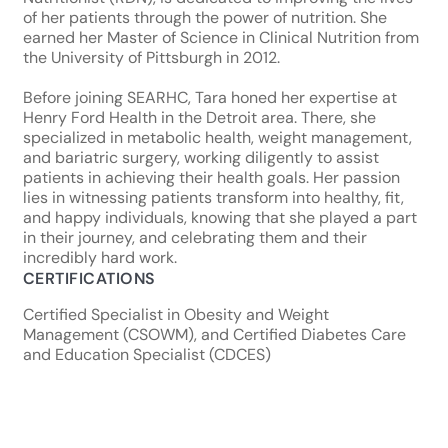
of her patients through the power of nutrition. She
earned her Master of Science in Clinical Nutrition from
the University of Pittsburgh in 2012.
Before joining SEARHC, Tara honed her expertise at
Henry Ford Health in the Detroit area. There, she
specialized in metabolic health, weight management,
and bariatric surgery, working diligently to assist
patients in achieving their health goals. Her passion
lies in witnessing patients transform into healthy, fit,
and happy individuals, knowing that she played a part
in their journey, and celebrating them and their
incredibly hard work.
CERTIFICATIONS
Certified Specialist in Obesity and Weight
Management (CSOWM), and Certified Diabetes Care
and Education Specialist (CDCES)