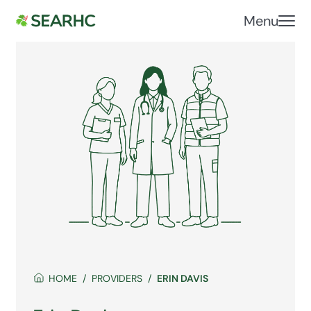
Menu
HOME
PROVIDERS
ERIN DAVIS