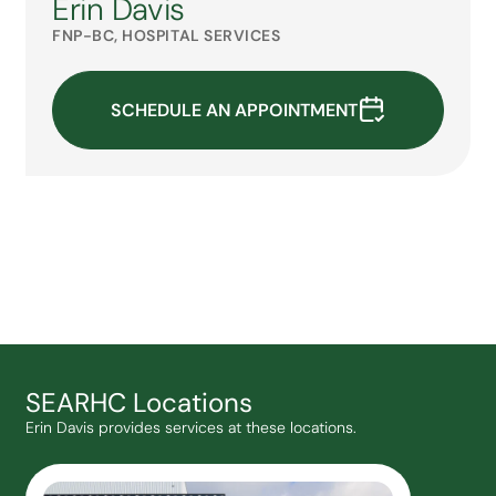
Erin Davis
FNP-BC, HOSPITAL SERVICES
SCHEDULE AN APPOINTMENT
SEARHC Locations
Erin Davis provides services at these locations.