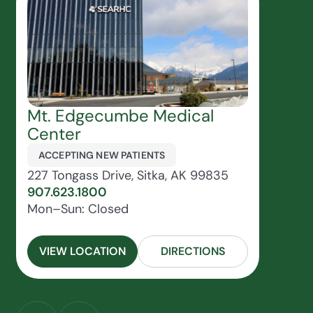
Mt. Edgecumbe Medical
Center
ACCEPTING NEW PATIENTS
227 Tongass Drive, Sitka, AK 99835
907.623.1800
Mon–Sun: Closed
VIEW LOCATION
DIRECTIONS