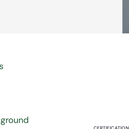
s
kground
CERTIFICATIO