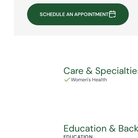
SCHEDULE AN APPOINTMENT
Care & Specialtie
Women's Health
Education & Bac
EDUCATION