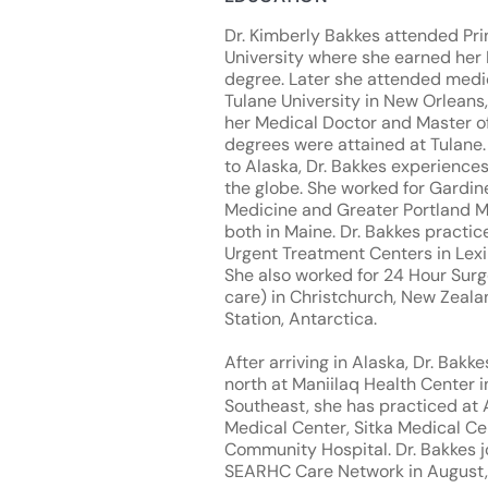
Dr. Kimberly Bakkes attended Pr
University where she earned her 
degree. Later she attended medi
Tulane University in New Orleans,
her Medical Doctor and Master of
degrees were attained at Tulane
to Alaska, Dr. Bakkes experience
the globe. She worked for Gardin
Medicine and Greater Portland M
both in Maine. Dr. Bakkes practi
Urgent Treatment Centers in Lexi
She also worked for 24 Hour Surg
care) in Christchurch, New Zea
Station, Antarctica.
After arriving in Alaska, Dr. Bak
north at Maniilaq Health Center i
Southeast, she has practiced at 
Medical Center, Sitka Medical Ce
Community Hospital. Dr. Bakkes j
SEARHC Care Network in August,