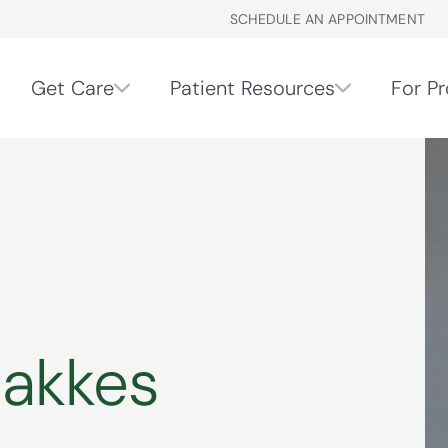
SCHEDULE AN APPOINTMENT
Get Care
Patient Resources
For Pr
Bakkes