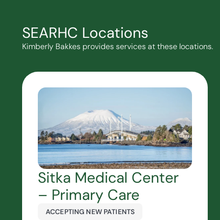
SEARHC Locations
Kimberly Bakkes provides services at these locations.
Sitka Medical Center
– Primary Care
ACCEPTING NEW PATIENTS