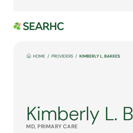
HOME
PROVIDERS
KIMBERLY L. BAKKES
Kimberly L. 
MD, PRIMARY CARE