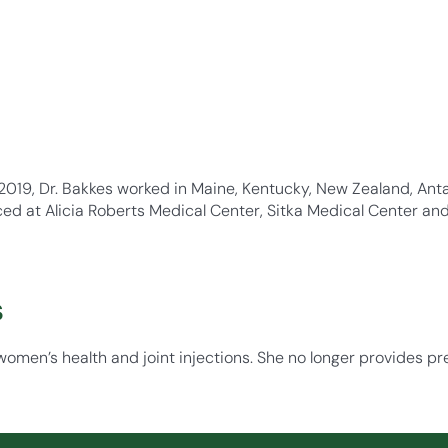
2019, Dr. Bakkes worked in Maine, Kentucky, New Zealand, Anta
ced at Alicia Roberts Medical Center, Sitka Medical Center an
s
women’s health and joint injections. She no longer provides pr