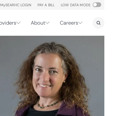
M
y
SEARHC LOGIN
PAY A BILL
LOW DATA MODE
oviders
About
Careers