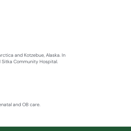
rctica and Kotzebue, Alaska. In
d Sitka Community Hospital.
enatal and OB care.