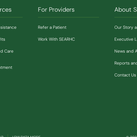
rces
For Providers
About 
ssistance
Refer a Patient
Our Story 
its
Work With SEARHC
Executive 
ed Care
News and 
Reports a
ntment
Contact Us