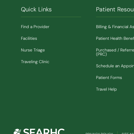
Quick Links
Patient Resou
Find a Provider
Billing & Financial A
Facilities
Patient Health Benef
Nurse Triage
Purchased / Referr
(PRC)
Traveling Clinic
Schedule an Appoi
Patient Forms
Travel Help