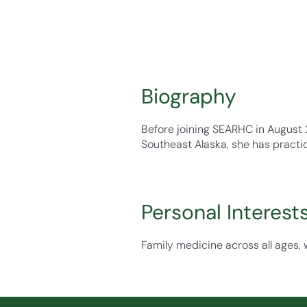
Biography
Before joining SEARHC in August 
Southeast Alaska, she has practi
Personal Interest
Family medicine across all ages, 