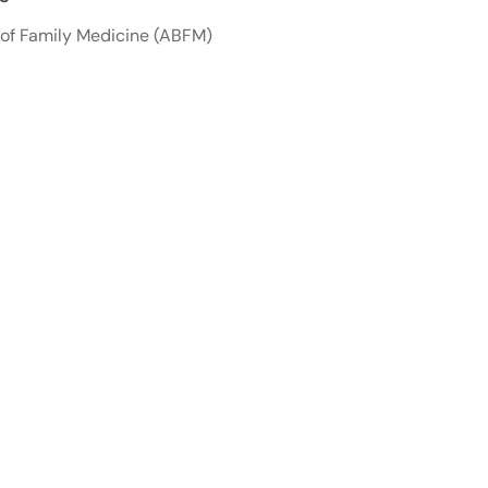
of Family Medicine (ABFM)