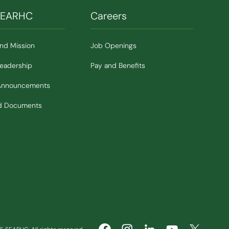
SEARHC
Careers
and Mission
Job Openings
Leadership
Pay and Benefits
Announcements
nd Documents