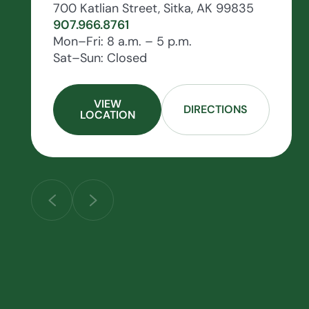
700 Katlian Street, Sitka, AK 99835
907.966.8761
Mon–Fri: 8 a.m. – 5 p.m.
Sat–Sun: Closed
VIEW
DIRECTIONS
LOCATION