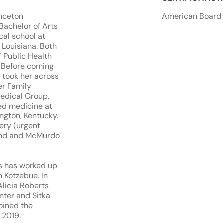
inceton
American Board 
Bachelor of Arts
cal school at
 Louisiana. Both
 Public Health
. Before coming
s took her across
er Family
edical Group,
ced medicine at
ngton, Kentucky.
ery (urgent
land and McMurdo
kes has worked up
n Kotzebue. In
Alicia Roberts
nter and Sitka
oined the
 2019.