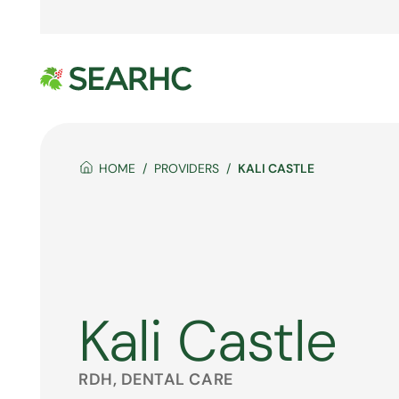
HOME
PROVIDERS
KALI CASTLE
Kali Castle
RDH, DENTAL CARE