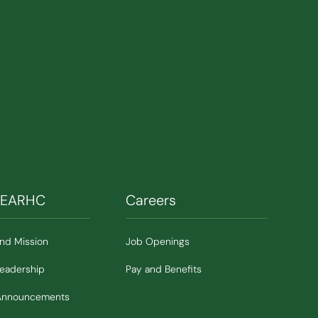
SEARHC
Careers
and Mission
Job Openings
Leadership
Pay and Benefits
Announcements