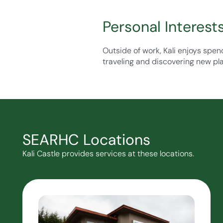
Personal Interest
Outside of work, Kali enjoys spen
traveling and discovering new pl
SEARHC Locations
Kali Castle provides services at these locations.