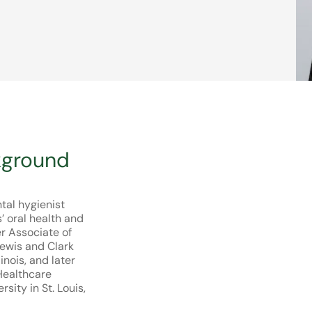
kground
ntal hygienist
 oral health and
er Associate of
Lewis and Clark
inois, and later
Healthcare
ity in St. Louis,