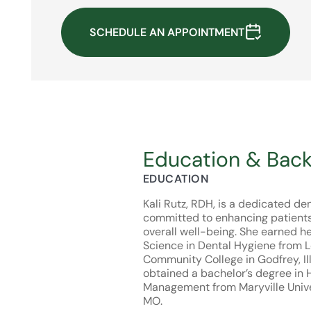
SCHEDULE AN APPOINTMENT
Education & Bac
EDUCATION
Kali Rutz, RDH, is a dedicated de
committed to enhancing patients’
overall well-being. She earned h
Science in Dental Hygiene from 
Community College in Godfrey, Ill
obtained a bachelor’s degree in 
Management from Maryville Univers
MO.