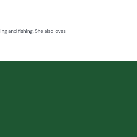
ng and fishing. She also loves