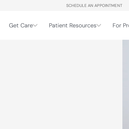
SCHEDULE AN APPOINTMENT
Get Care
Patient Resources
For Pr