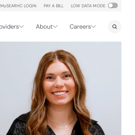
M
y
SEARHC LOGIN
PAY A BILL
LOW DATA MODE
oviders
About
Careers