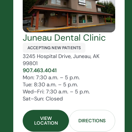
Juneau Dental Clinic
ACCEPTING NEW PATIENTS
3245 Hospital Drive, Juneau, AK
99801
907.463.4041
Mon: 7:30 a.m. – 5 p.m.
Tue: 8:30 a.m. – 5 p.m.
Wed–Fri: 7:30 a.m. – 5 p.m.
Sat–Sun: Closed
VIEW
DIRECTIONS
LOCATION