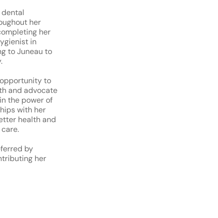
 dental
roughout her
completing her
ygienist in
ing to Juneau to
.
 opportunity to
lth and advocate
 in the power of
ships with her
etter health and
 care.
eferred by
tributing her