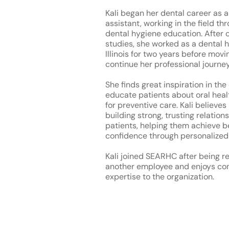
Kali began her dental career as a
assistant, working in the field th
dental hygiene education. After 
studies, she worked as a dental h
Illinois for two years before mov
continue her professional journey
She finds great inspiration in the
educate patients about oral hea
for preventive care. Kali believes
building strong, trusting relation
patients, helping them achieve b
confidence through personalized
Kali joined SEARHC after being r
another employee and enjoys con
expertise to the organization.