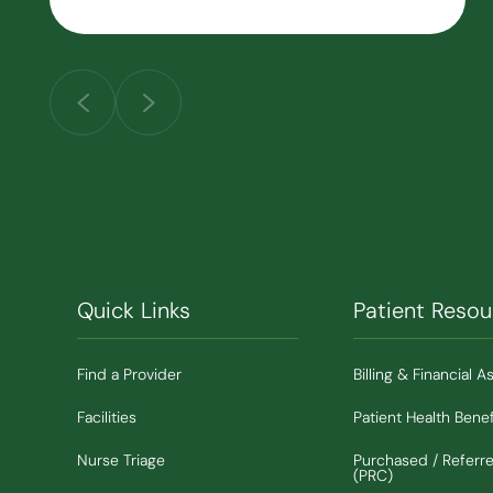
Quick Links
Patient Resou
Find a Provider
Billing & Financial A
Facilities
Patient Health Benef
Nurse Triage
Purchased / Referr
(PRC)