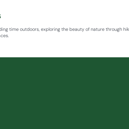
s
ding time outdoors, exploring the beauty of nature through hiki
aces.