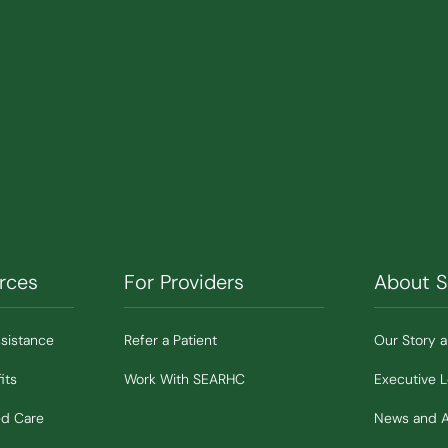
rces
For Providers
About 
ssistance
Refer a Patient
Our Story 
its
Work With SEARHC
Executive 
ed Care
News and 