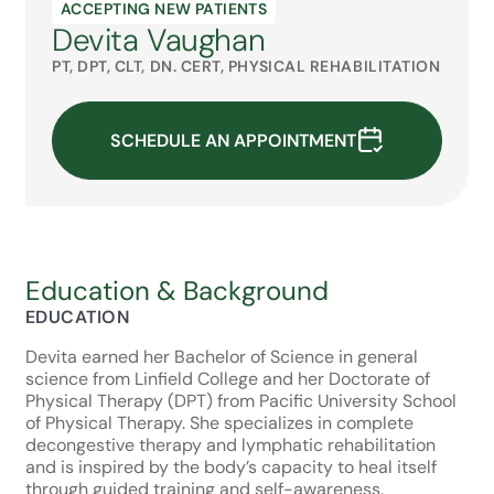
ACCEPTING NEW PATIENTS
Devita Vaughan
PT, DPT, CLT, DN. CERT, PHYSICAL REHABILITATION
SCHEDULE AN APPOINTMENT
Education & Background
EDUCATION
Devita earned her Bachelor of Science in general
science from Linfield College and her Doctorate of
Physical Therapy (DPT) from Pacific University School
of Physical Therapy. She specializes in complete
decongestive therapy and lymphatic rehabilitation
and is inspired by the body’s capacity to heal itself
through guided training and self-awareness.