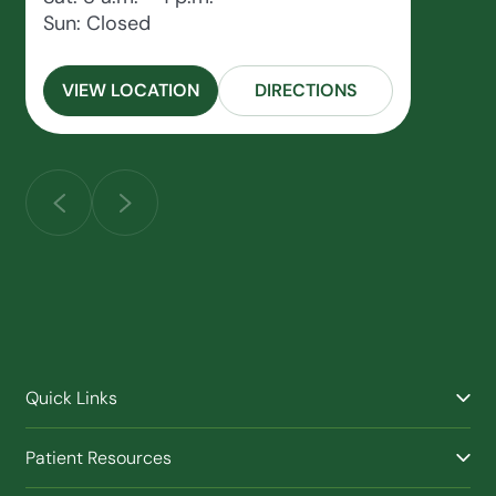
Sun: Closed
VIEW LOCATION
DIRECTIONS
Quick Links
Find a Provider
Patient Resources
Facilities