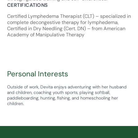
CERTIFICATIONS
Certified Lymphedema Therapist (CLT) – specialized in
complete decongestive therapy for lymphedema,
Certified in Dry Needling (Cert. DN) – from American
Academy of Manipulative Therapy
Personal Interests
Outside of work, Devita enjoys adventuring with her husband
and children, coaching youth sports, playing softball,
paddleboarding, hunting, fishing, and homeschooling her
children.