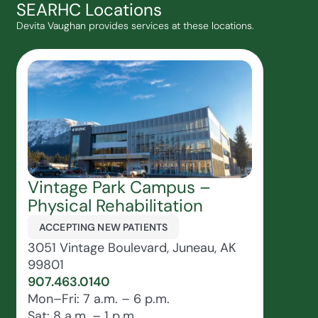
SEARHC Locations
Devita Vaughan provides services at these locations.
Vintage Park Campus –
Physical Rehabilitation
ACCEPTING NEW PATIENTS
3051 Vintage Boulevard, Juneau, AK
99801
907.463.0140
Mon–Fri: 7 a.m. – 6 p.m.
Sat: 8 a.m. – 1 p.m.