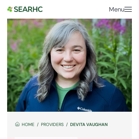
Menu
HOME
PROVIDERS
DEVITA VAUGHAN