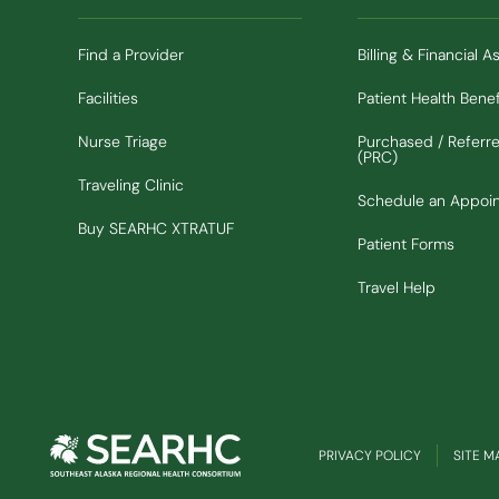
Find a Provider
Billing & Financial A
Facilities
Patient Health Benef
Nurse Triage
Purchased / Referr
(PRC)
Traveling Clinic
Schedule an Appoi
(Opens in new window)
Buy SEARHC XTRATUF
Patient Forms
Travel Help
PRIVACY POLICY
SITE M