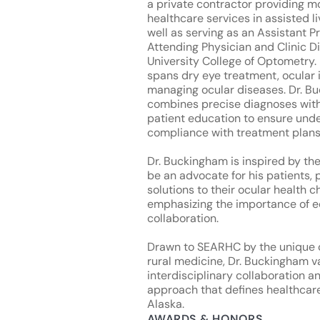
a private contractor providing m
healthcare services in assisted liv
well as serving as an Assistant P
Attending Physician and Clinic Di
University College of Optometry. 
spans dry eye treatment, ocular 
managing ocular diseases. Dr. B
combines precise diagnoses wit
patient education to ensure und
compliance with treatment plans
Dr. Buckingham is inspired by th
be an advocate for his patients, 
solutions to their ocular health c
emphasizing the importance of 
collaboration.
Drawn to SEARHC by the unique 
rural medicine, Dr. Buckingham v
interdisciplinary collaboration 
approach that defines healthcar
Alaska.
AWARDS & HONORS