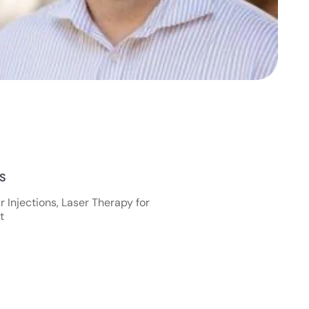
NS
 Injections, Laser Therapy for
t