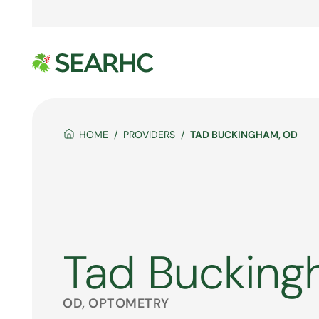
HOME
PROVIDERS
TAD BUCKINGHAM, OD
Tad Buckin
OD, OPTOMETRY