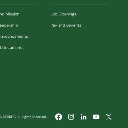
and Mission
Job Openings
Leadership
Pay and Benefits
Announcements
nd Documents
 SEARHC. All rights reserved.
(Opens in new window)
(Opens in new window)
(Opens in ne