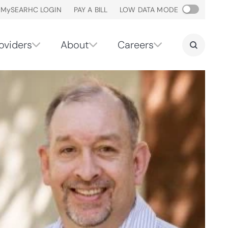
M
y
SEARHC LOGIN
PAY A BILL
LOW DATA MODE
oviders
About
Careers