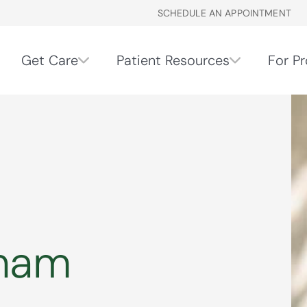
SCHEDULE AN APPOINTMENT
Get Care
Patient Resources
For Pr
gham