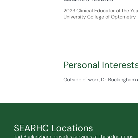
2023 Clinical Educator of the Year
University College of Optometry
Personal Interest
Outside of work, Dr. Buckingham e
SEARHC Locations
Tad Buckingham provides services at these locations.