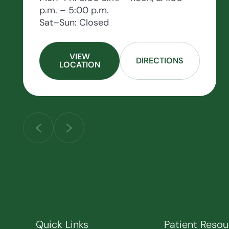
p.m. – 5:00 p.m.
Sat–Sun: Closed
VIEW
DIRECTIONS
LOCATION
Quick Links
Patient Resou