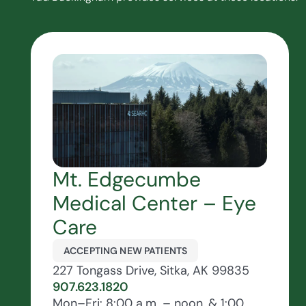
Mt. Edgecumbe
Medical Center – Eye
Care
ACCEPTING NEW PATIENTS
227 Tongass Drive, Sitka, AK 99835
907.623.1820
Mon–Fri: 8:00 a.m. – noon, & 1:00