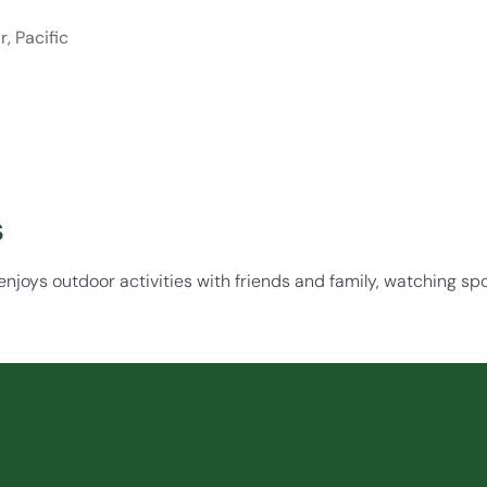
, Pacific
s
njoys outdoor activities with friends and family, watching sp