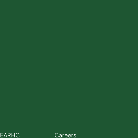
SEARHC
Careers