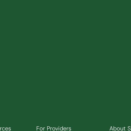
rces
For Providers
About 