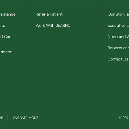
ssistance
Refer a Patient
Our Story 
its
Work With SEARHC
Executive 
ed Care
News and 
Reports a
ntment
Contact Us
(OPENS IN NEW WINDOW)
AP
LOW DATA MODE
© 2026