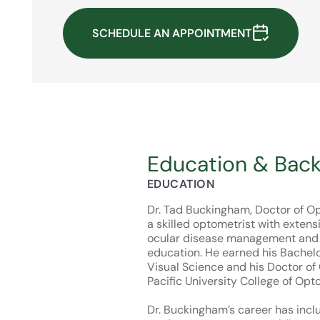
SCHEDULE AN APPOINTMENT
Education & Bac
EDUCATION
Dr. Tad Buckingham, Doctor of Op
a skilled optometrist with extens
ocular disease management and 
education. He earned his Bachelo
Visual Science and his Doctor o
Pacific University College of Opt
Dr. Buckingham’s career has incl