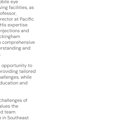
obile eye
ing facilities, as
rofessor,
rector at Pacific
His expertise
injections and
uckingham
h comprehensive
erstanding and
.
e opportunity to
providing tailored
hallenges, while
education and
challenges of
alues the
and team
e in Southeast