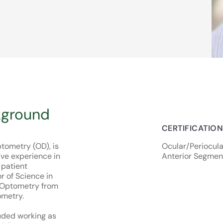
kground
CERTIFICATIO
tometry (OD), is
Ocular/Periocular
ive experience in
Anterior Segmen
patient
r of Science in
f Optometry from
ometry.
uded working as