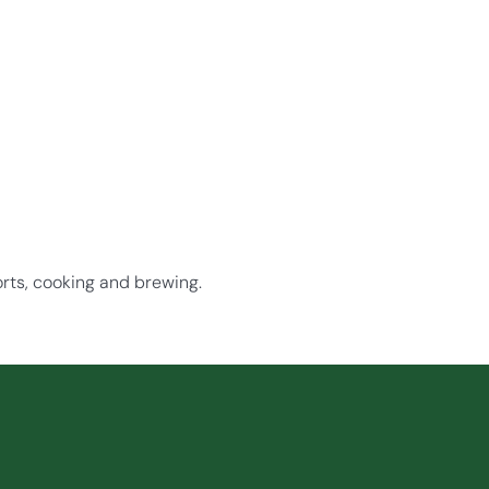
orts, cooking and brewing.