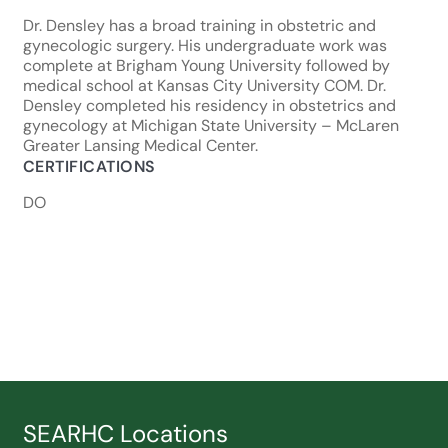
Dr. Densley has a broad training in obstetric and
gynecologic surgery. His undergraduate work was
complete at Brigham Young University followed by
medical school at Kansas City University COM. Dr.
Densley completed his residency in obstetrics and
gynecology at Michigan State University – McLaren
Greater Lansing Medical Center.
CERTIFICATIONS
DO
SEARHC Locations