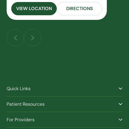
VIEW LOCATION
DIRECTIONS
Quick Links
Find a Provider
Patient Resources
Facilities
Billing & Financial Assistance
Nurse Triage
For Providers
Patient Health Benefits
Traveling Clinic