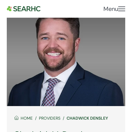
Menu
HOME
PROVIDERS
CHADWICK DENSLEY