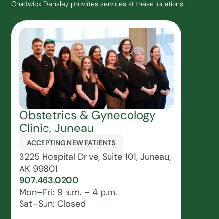
Chadwick Densley provides services at these locations.
Obstetrics & Gynecology
Clinic, Juneau
ACCEPTING NEW PATIENTS
3225 Hospital Drive, Suite 101, Juneau,
AK 99801
907.463.0200
Mon–Fri: 9 a.m. – 4 p.m.
Sat–Sun: Closed