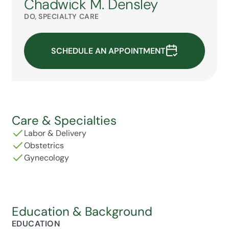
Chadwick M. Densley
DO, SPECIALTY CARE
SCHEDULE AN APPOINTMENT
Care & Specialties
Labor & Delivery
Obstetrics
Gynecology
Education & Background
EDUCATION