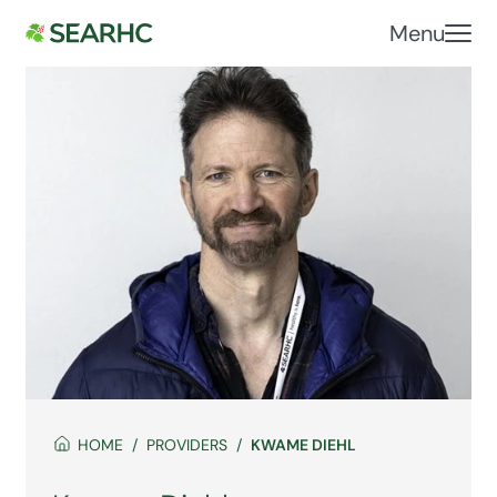
Menu
HOME
PROVIDERS
KWAME DIEHL