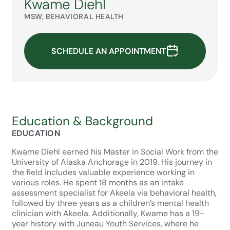
Kwame Diehl
MSW, BEHAVIORAL HEALTH
SCHEDULE AN APPOINTMENT
Education & Background
EDUCATION
Kwame Diehl earned his Master in Social Work from the
University of Alaska Anchorage in 2019. His journey in
the field includes valuable experience working in
various roles. He spent 18 months as an intake
assessment specialist for Akeela via behavioral health,
followed by three years as a children’s mental health
clinician with Akeela. Additionally, Kwame has a 19-
year history with Juneau Youth Services, where he