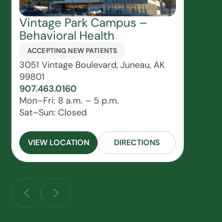
Vintage Park Campus –
Behavioral Health
ACCEPTING NEW PATIENTS
3051 Vintage Boulevard, Juneau, AK
99801
907.463.0160
Mon–Fri: 8 a.m. – 5 p.m.
Sat–Sun: Closed
VIEW LOCATION
DIRECTIONS