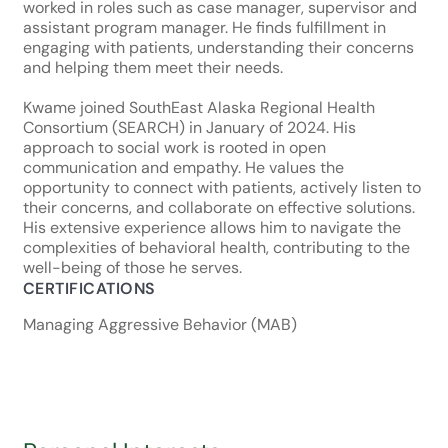
worked in roles such as case manager, supervisor and
assistant program manager. He finds fulfillment in
engaging with patients, understanding their concerns
and helping them meet their needs.
Kwame joined SouthEast Alaska Regional Health
Consortium (SEARCH) in January of 2024. His
approach to social work is rooted in open
communication and empathy. He values the
opportunity to connect with patients, actively listen to
their concerns, and collaborate on effective solutions.
His extensive experience allows him to navigate the
complexities of behavioral health, contributing to the
well-being of those he serves.
CERTIFICATIONS
Managing Aggressive Behavior (MAB)