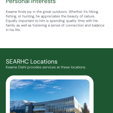
Personal Interests
Kwame finds joy in the great outdoors. Whether it’s hiking,
fishing, or hunting, he appreciates the beauty of nature.
Equally important to him is spending quality time with his
family as well as fostering a sense of connection and balance
in his life.
SEARHC Locations
Kwame Diehl provides services at these locations.