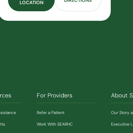
DIRECTIONS
LOCATION
rces
For Providers
About 
ssistance
Refer a Patient
Our Story 
its
Work With SEARHC
Executive 