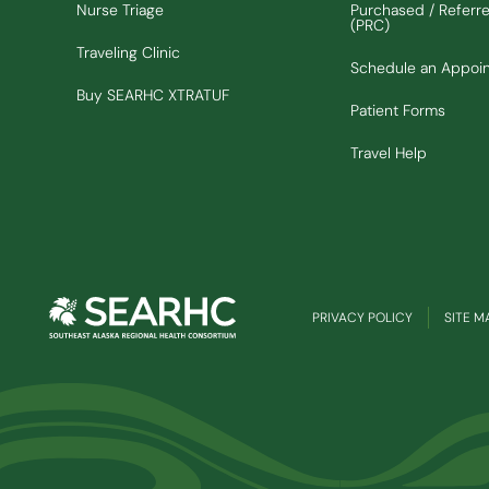
Nurse Triage
Purchased / Referr
(PRC)
Traveling Clinic
Schedule an Appoi
(Opens in new window)
Buy SEARHC XTRATUF
Patient Forms
Travel Help
PRIVACY POLICY
SITE M