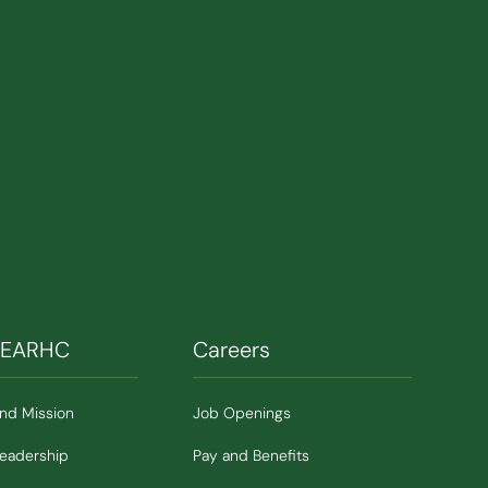
SEARHC
Careers
and Mission
Job Openings
Leadership
Pay and Benefits