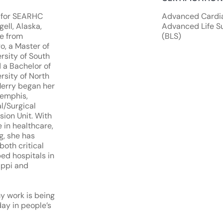
r for SEARHC
Advanced Cardiac
ell, Alaska,
Advanced Life Su
ce from
(BLS)
o, a Master of
rsity of South
 a Bachelor of
rsity of North
Merry began her
Memphis,
l/Surgical
ion Unit. With
 in healthcare,
g, she has
both critical
ed hospitals in
ippi and
y work is being
day in people’s