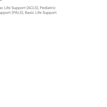
 Life Support (ACLS), Pediatric
pport (PALS), Basic Life Support