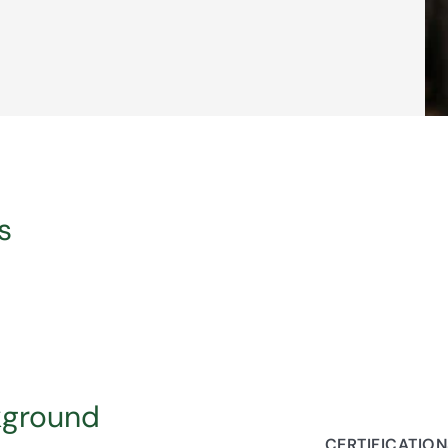
s
kground
CERTIFICATIO