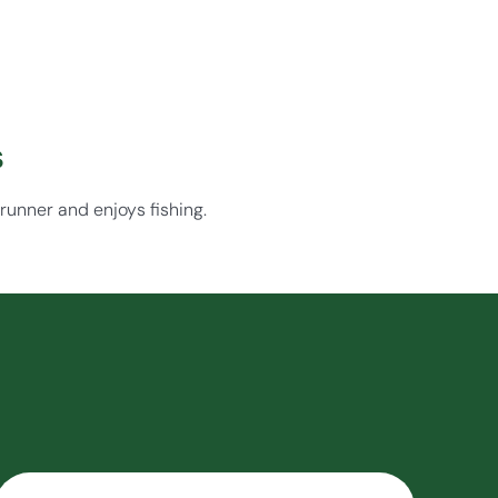
s
 runner and enjoys fishing.