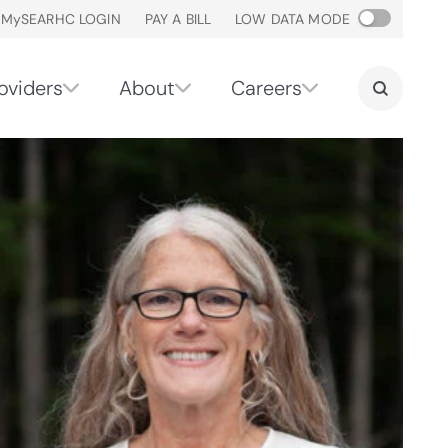
M
y
SEARHC LOGIN
PAY A BILL
LOW DATA MODE
oviders
About
Careers