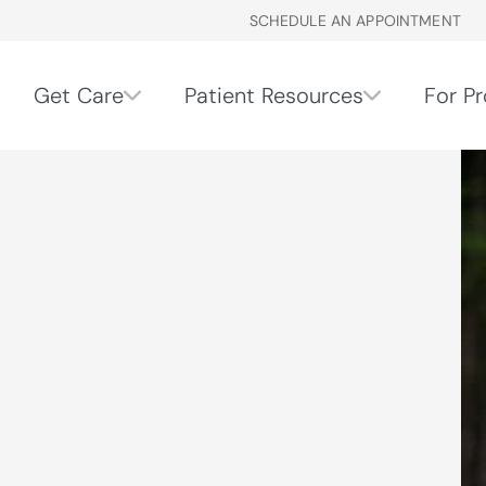
SCHEDULE AN APPOINTMENT
Get Care
Patient Resources
For Pr