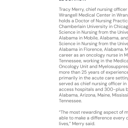
Tracy Merry, chief nursing office
Wrangell Medical Center in Wrang
holds a Doctor of Nursing Practi
Chamberlain University in Chicag
Science in Nursing from the Unive
Alabama in Mobile, Alabama, and
Science in Nursing from the Unive
Alabama in Florence, Alabama. 
career as an oncology nurse in 
Tennessee, working in the Medica
Oncology Unit and Myelosuppress
more than 25 years of experience
primarily in the acute care settin
served as chief nursing officer in 
access hospitals and 300-plus b
Alabama, Arizona, Maine, Mississ
Tennessee.
“The most rewarding aspect of m
able to make a difference every 
lives,” Merry said.