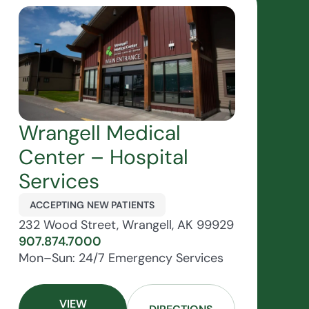
Wrangell Medical
Center – Hospital
Services
ACCEPTING NEW PATIENTS
232 Wood Street, Wrangell, AK 99929
907.874.7000
Mon–Sun: 24/7 Emergency Services
VIEW