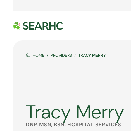
HOME
PROVIDERS
TRACY MERRY
Tracy Merry
DNP, MSN, BSN, HOSPITAL SERVICES