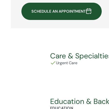
SCHEDULE AN APPOINTMENT
Care & Specialtie
Urgent Care
Education & Bac
EDUCATION