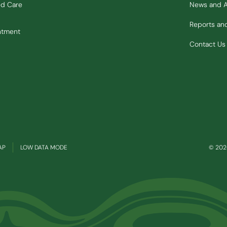
ed Care
News and 
Reports a
ntment
Contact Us
(OPENS IN NEW WINDOW)
AP
LOW DATA MODE
© 2026