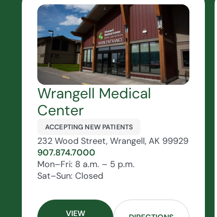
Wrangell Medical
Center
ACCEPTING NEW PATIENTS
232 Wood Street, Wrangell, AK 99929
907.874.7000
Mon–Fri: 8 a.m. – 5 p.m.
Sat–Sun: Closed
VIEW