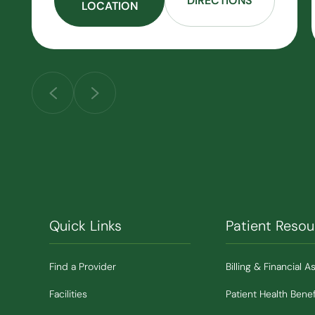
DIRECTIONS
LOCATION
Quick Links
Patient Resou
Find a Provider
Billing & Financial A
Facilities
Patient Health Benef