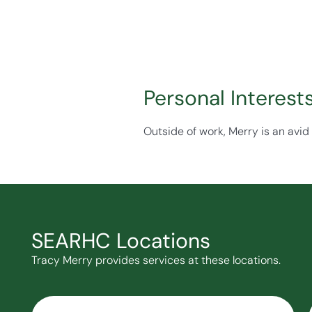
Personal Interest
Outside of work, Merry is an avid
SEARHC Locations
Tracy Merry provides services at these locations.