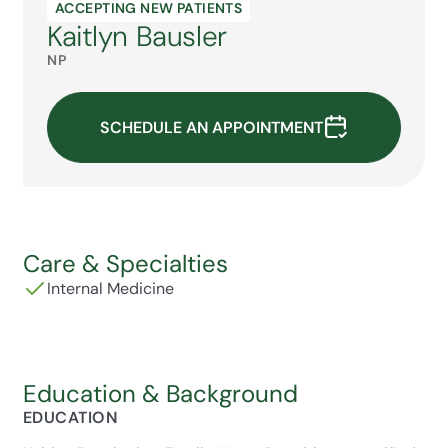
ACCEPTING NEW PATIENTS
Kaitlyn Bausler
NP
SCHEDULE AN APPOINTMENT
Care & Specialties
Internal Medicine
Education & Background
EDUCATION