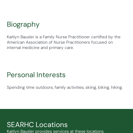
Biography
Kaitlyn Bausler is a Family Nurse Practitioner certified by the
American Association of Nurse Practitioners focused on
internal medicine and primary care.
Personal Interests
Spending time outdoors, family activities, skiing, biking, hiking.
SEARHC Locations
Kaitlyn Bausler provides services at these locations.