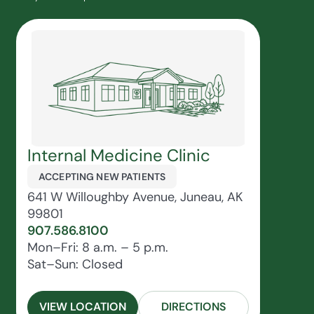
Internal Medicine Clinic
ACCEPTING NEW PATIENTS
641 W Willoughby Avenue, Juneau, AK
99801
907.586.8100
Mon–Fri: 8 a.m. – 5 p.m.
Sat–Sun: Closed
VIEW LOCATION
DIRECTIONS