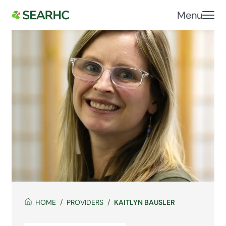
Menu
HOME
PROVIDERS
KAITLYN BAUSLER