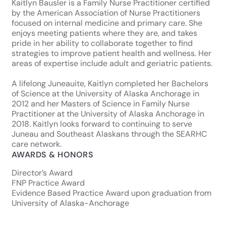
Kaitlyn Bausler is a Family Nurse Practitioner certified
by the American Association of Nurse Practitioners
focused on internal medicine and primary care. She
enjoys meeting patients where they are, and takes
pride in her ability to collaborate together to find
strategies to improve patient health and wellness. Her
areas of expertise include adult and geriatric patients.
A lifelong Juneauite, Kaitlyn completed her Bachelors
of Science at the University of Alaska Anchorage in
2012 and her Masters of Science in Family Nurse
Practitioner at the University of Alaska Anchorage in
2018. Kaitlyn looks forward to continuing to serve
Juneau and Southeast Alaskans through the SEARHC
care network.
AWARDS & HONORS
Director’s Award
FNP Practice Award
Evidence Based Practice Award upon graduation from
University of Alaska-Anchorage