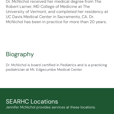
Dr. McNichol received her medical degree from The
Robert Larner, MD College of Medicine at The
University of Vermont, and completed her residency at
UC Davis Medical Center in Sacramento, CA. Dr.
McNichol has been in practice for more than 20 years.
Biography
Dr. McNichol is board certified in Pediatrics and is a practicing
pediatrician at Mt. Edgecumbe Medical Center.
SEARHC Locations
Jennifer McNichol provides services at these locations.