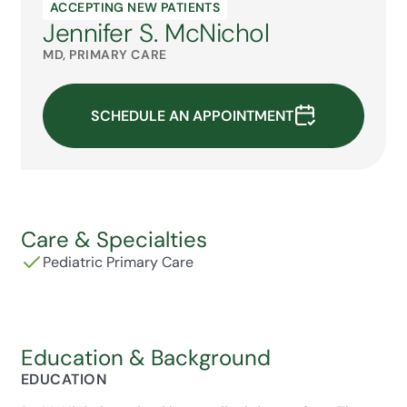
ACCEPTING NEW PATIENTS
Jennifer S. McNichol
MD, PRIMARY CARE
SCHEDULE AN APPOINTMENT
Care & Specialties
Pediatric Primary Care
Education & Background
EDUCATION