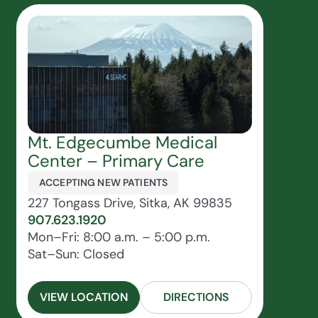
Mt. Edgecumbe Medical
Center – Primary Care
ACCEPTING NEW PATIENTS
227 Tongass Drive, Sitka, AK 99835
907.623.1920
Mon–Fri: 8:00 a.m. – 5:00 p.m.
Sat–Sun: Closed
VIEW LOCATION
DIRECTIONS