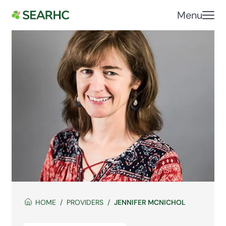
Menu
HOME
PROVIDERS
JENNIFER MCNICHOL