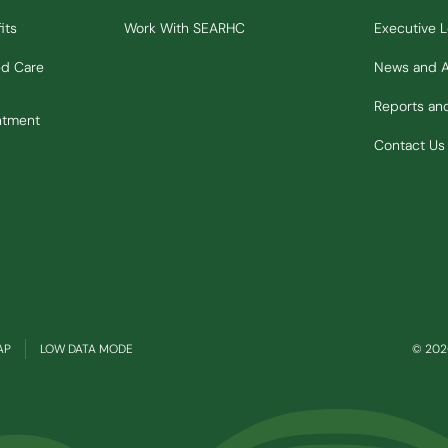
its
Work With SEARHC
Executive 
ed Care
News and 
Reports a
ntment
Contact Us
(OPENS IN NEW WINDOW)
AP
LOW DATA MODE
© 2026