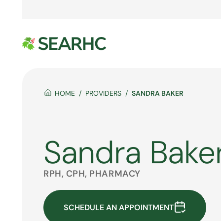
HOME
PROVIDERS
SANDRA BAKER
Sandra Bake
RPH, CPH, PHARMACY
SCHEDULE AN APPOINTMENT