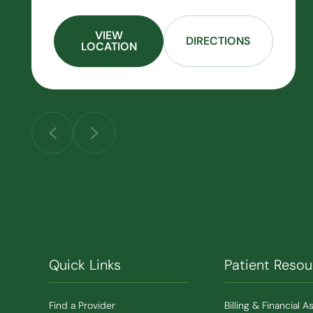
VIEW
DIRECTIONS
LOCATION
Quick Links
Patient Resou
Find a Provider
Billing & Financial A