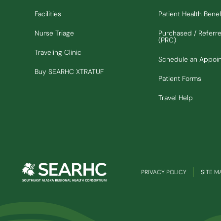
Facilities
Patient Health Benef
Nurse Triage
Purchased / Referr
(PRC)
Traveling Clinic
Schedule an Appoi
(Opens in new window)
Buy SEARHC XTRATUF
Patient Forms
Travel Help
PRIVACY POLICY
SITE M