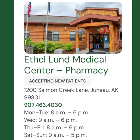
Ethel Lund Medical
Center – Pharmacy
ACCEPTING NEW PATIENTS
1200 Salmon Creek Lane, Juneau, AK
99801
907.463.4030
Mon–Tue: 8 a.m. – 6 p.m.
Wed: 9 a.m. – 6 p.m.
Thu–Fri: 8 a.m. – 6 p.m.
Sat–Sun: 9 a.m. – 5 p.m.