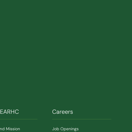
SEARHC
Careers
and Mission
Job Openings