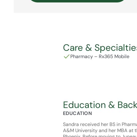
Care & Specialtie
Pharmacy – Rx365 Mobile
Education & Bac
EDUCATION
Sandra received her BS in Pharm
A&M University and her MBA at th
Phoenix. Before moving to Juneau