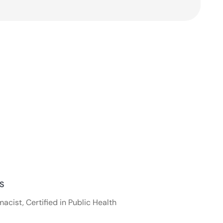
NS
acist, Certified in Public Health