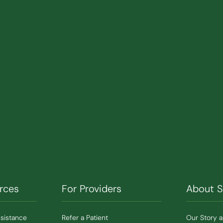
rces
For Providers
About 
ssistance
Refer a Patient
Our Story 