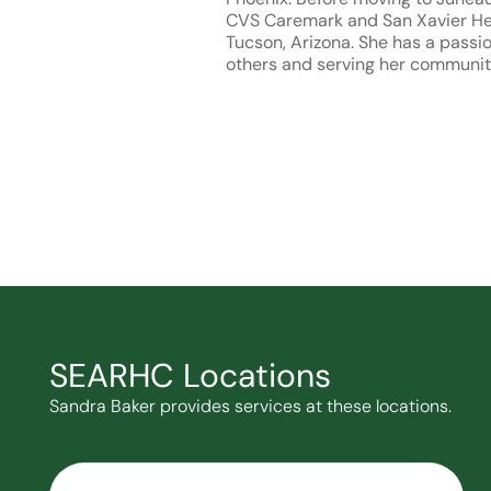
CVS Caremark and San Xavier Hea
Tucson, Arizona. She has a passio
others and serving her communit
SEARHC Locations
Sandra Baker provides services at these locations.