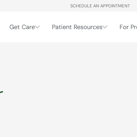
SCHEDULE AN APPOINTMENT
Get Care
Patient Resources
For Pr
r