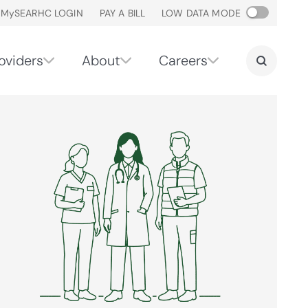
M
y
SEARHC LOGIN
PAY A BILL
LOW DATA MODE
oviders
About
Careers