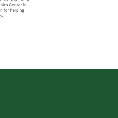
lth Center in
n for helping
y.