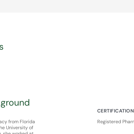
s
kground
CERTIFICATIO
acy from Florida
Registered Pharm
e University of
, she worked at