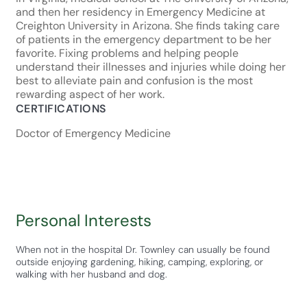
and then her residency in Emergency Medicine at
Creighton University in Arizona. She finds taking care
of patients in the emergency department to be her
favorite. Fixing problems and helping people
understand their illnesses and injuries while doing her
best to alleviate pain and confusion is the most
rewarding aspect of her work.
CERTIFICATIONS
Doctor of Emergency Medicine
Personal Interests
When not in the hospital Dr. Townley can usually be found
outside enjoying gardening, hiking, camping, exploring, or
walking with her husband and dog.