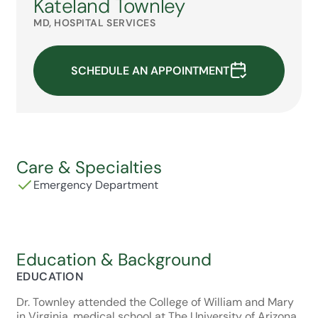
Kateland Townley
MD, HOSPITAL SERVICES
SCHEDULE AN APPOINTMENT
Care & Specialties
Emergency Department
Education & Background
EDUCATION
Dr. Townley attended the College of William and Mary
in Virginia, medical school at The University of Arizona,