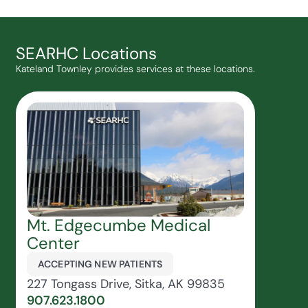
SEARHC Locations
Kateland Townley provides services at these locations.
Mt. Edgecumbe Medical
Center
ACCEPTING NEW PATIENTS
227 Tongass Drive, Sitka, AK 99835
907.623.1800