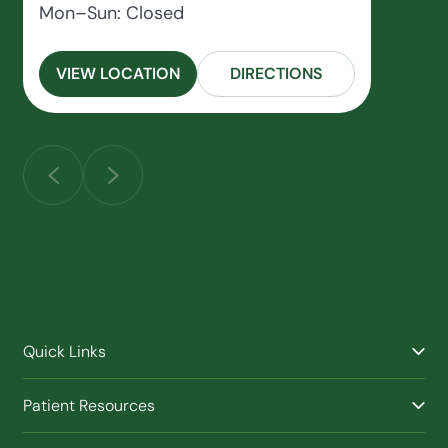
Mon–Sun: Closed
VIEW LOCATION
DIRECTIONS
Quick Links
Find a Provider
Patient Resources
Facilities
Billing & Financial Assistance
Nurse Triage