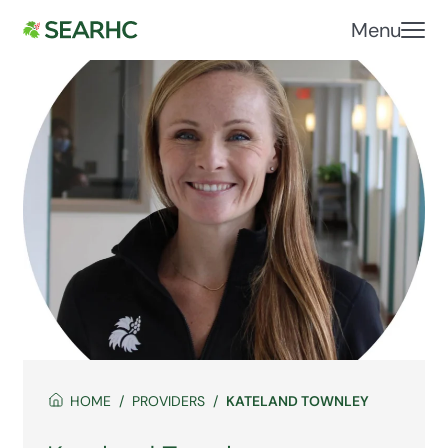
Menu
HOME
PROVIDERS
KATELAND TOWNLEY