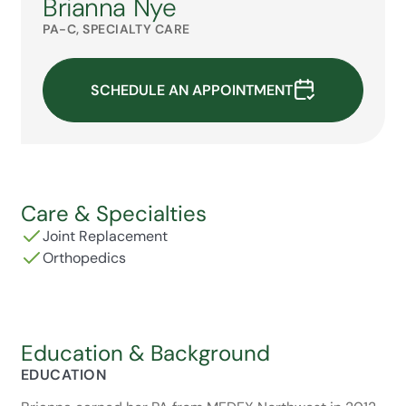
Brianna Nye
PA-C, SPECIALTY CARE
SCHEDULE AN APPOINTMENT
Care & Specialties
Joint Replacement
Orthopedics
Education & Background
EDUCATION