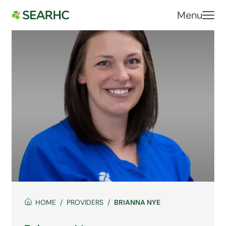
Menu
HOME
PROVIDERS
BRIANNA NYE