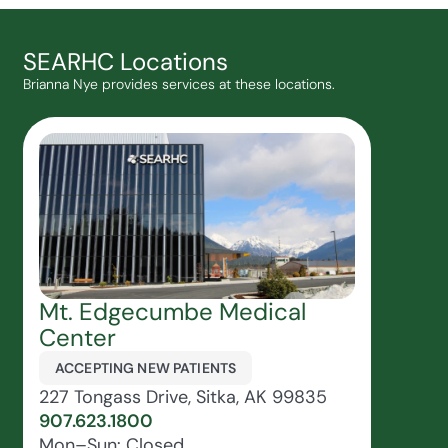
SEARHC Locations
Brianna Nye provides services at these locations.
Mt. Edgecumbe Medical
Center
ACCEPTING NEW PATIENTS
227 Tongass Drive, Sitka, AK 99835
907.623.1800
Mon–Sun: Closed