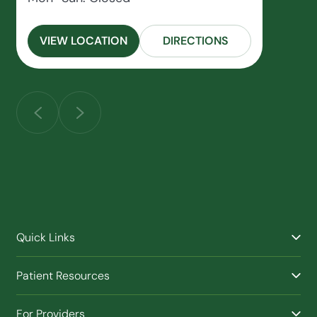
VIEW LOCATION
DIRECTIONS
Quick Links
Find a Provider
Patient Resources
Facilities
Billing & Financial Assistance
Nurse Triage
For Providers