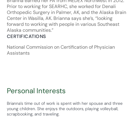
Brianna earned her PA from MEDEX Northwest in 2012.
Prior to working for SEARHC, she worked for Denali
Orthopedic Surgery in Palmer, AK, and the Alaska Brain
Center in Wasilla, AK. Brianna says she’s, “looking
forward to working with people in various Southeast
Alaska communities.”
CERTIFICATIONS
National Commission on Certification of Physician
Assistants
Personal Interests
Brianna’s time out of work is spent with her spouse and three
young children. She enjoys the outdoors, playing volleyball,
scrapbooking, and traveling.