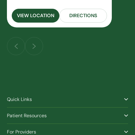
VIEW LOCATION
DIRECTIONS
Quick Links
Find a Provider
Patient Resources
Facilities
Billing & Financial Assistance
Nurse Triage
For Providers