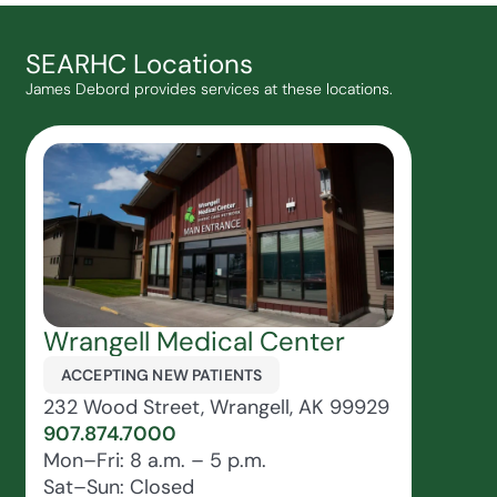
SEARHC Locations
James Debord provides services at these locations.
Wrangell Medical Center
ACCEPTING NEW PATIENTS
232 Wood Street, Wrangell, AK 99929
907.874.7000
Mon–Fri: 8 a.m. – 5 p.m.
Sat–Sun: Closed