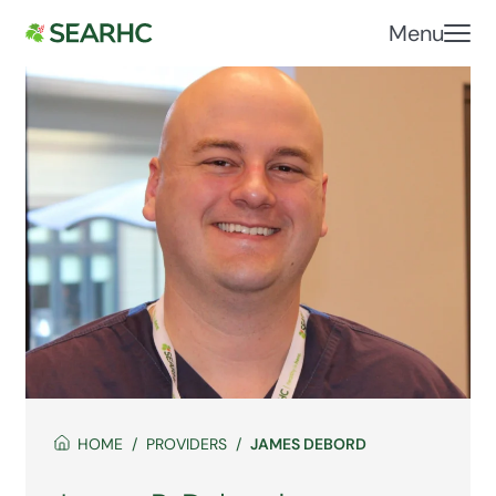
Menu
HOME
PROVIDERS
JAMES DEBORD