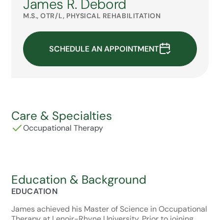
James R. Debord
M.S., OTR/L, PHYSICAL REHABILITATION
SCHEDULE AN APPOINTMENT
Care & Specialties
Occupational Therapy
Education & Background
EDUCATION
James achieved his Master of Science in Occupational
Therapy at Lenoir-Rhyne University. Prior to joining