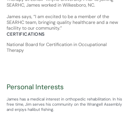
SEARHC, James worked in Wilkesboro, NC.
James says, “I am excited to be a member of the
SEARHC team, bringing quality healthcare and a new
facility to our community.”
CERTIFICATIONS
National Board for Certification in Occupational
Therapy
Personal Interests
James has a medical interest in orthopedic rehabilitation. In his
free time, Jim serves his community on the Wrangell Assembly
and enjoys halibut fishing.