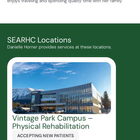
enjoys traveling and spending quality time with her family.
SEARHC Locations
Danielle Horner provides services at these locations.
Vintage Park Campus –
Physical Rehabilitation
ACCEPTING NEW PATIENTS