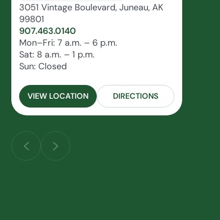
3051 Vintage Boulevard, Juneau, AK
99801
907.463.0140
Mon–Fri: 7 a.m. – 6 p.m.
Sat: 8 a.m. – 1 p.m.
Sun: Closed
VIEW LOCATION
DIRECTIONS