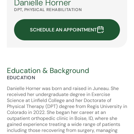
Danielle Horner
DPT, PHYSICAL REHABILITATION
SCHEDULE AN APPOINTMENT
Education & Background
EDUCATION
Danielle Horner was born and raised in Juneau. She
received her undergraduate degree in Exercise
Science at Linfield College and her Doctorate of
Physical Therapy (DPT) degree from Regis University in
Colorado in 2022. She began her career at an
outpatient orthopedic clinic in Boise, ID, where she
gained experience treating a wide range of patients
including those recovering from surgery, managing