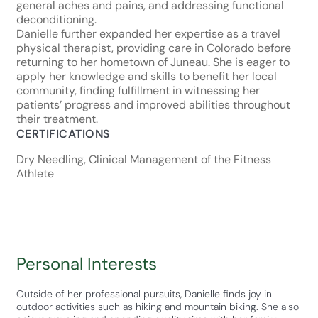
general aches and pains, and addressing functional
deconditioning.
Danielle further expanded her expertise as a travel
physical therapist, providing care in Colorado before
returning to her hometown of Juneau. She is eager to
apply her knowledge and skills to benefit her local
community, finding fulfillment in witnessing her
patients’ progress and improved abilities throughout
their treatment.
CERTIFICATIONS
Dry Needling, Clinical Management of the Fitness
Athlete
Personal Interests
Outside of her professional pursuits, Danielle finds joy in
outdoor activities such as hiking and mountain biking. She also