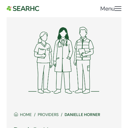
Menu
HOME
PROVIDERS
DANIELLE HORNER