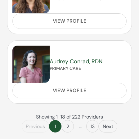
VIEW PROFILE
Audrey Conrad, RDN
PRIMARY CARE
VIEW PROFILE
Showing 1-18 of 222 Providers
Previous
1
2
...
13
Next