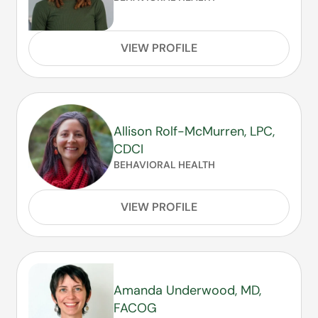
VIEW PROFILE
Allison Rolf-McMurren, LPC,
CDCI
BEHAVIORAL HEALTH
VIEW PROFILE
Amanda Underwood, MD,
FACOG