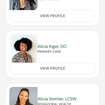
VIEW PROFILE
Alicia Kiger, DO
PRIMARY CARE
VIEW PROFILE
Alicia Stettler, LCSW
BEHAVIORAL HEALTH