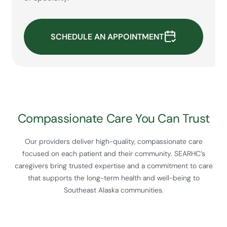
SCHEDULE AN APPOINTMENT
Compassionate Care You Can Trust
Our providers deliver high-quality, compassionate care
focused on each patient and their community. SEARHC’s
caregivers bring trusted expertise and a commitment to care
that supports the long-term health and well-being to
Southeast Alaska communities.