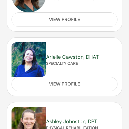
VIEW PROFILE
Arielle Cawston, DHAT
SPECIALTY CARE
VIEW PROFILE
Ashley Johnston, DPT
PHYSICAL REHABILITATION