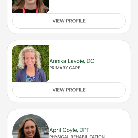
VIEW PROFILE
Annika Lavoie, DO
PRIMARY CARE
VIEW PROFILE
April Coyle, DPT
PHYSICAL REHABILITATION