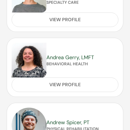
SPECIALTY CARE
VIEW PROFILE
Andrea Gerry, LMFT
BEHAVIORAL HEALTH
VIEW PROFILE
Andrew Spicer, PT
PHYSICAL REHABILITATION