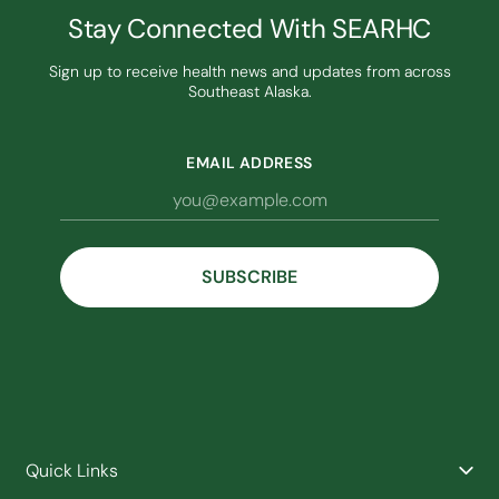
Stay Connected With SEARHC
Sign up to receive health news and updates from across
Southeast Alaska.
EMAIL ADDRESS
Quick Links