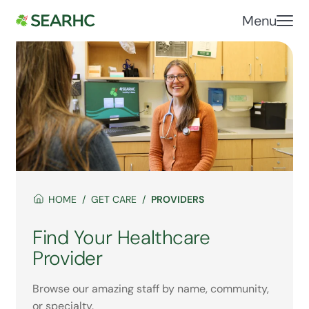
Menu
HOME
GET CARE
PROVIDERS
Find Your Healthcare
Provider
Browse our amazing staff by name, community,
or specialty.