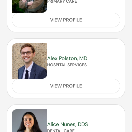
PRIMARY CARE
VIEW PROFILE
Alex Polston, MD
HOSPITAL SERVICES
VIEW PROFILE
Alice Nunes, DDS
DENTAL CARE