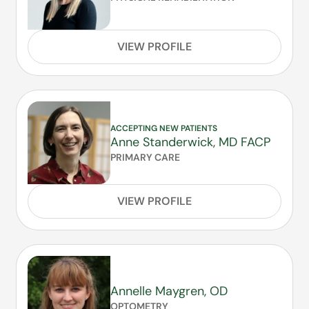
VIEW PROFILE
ACCEPTING NEW PATIENTS
Anne Standerwick, MD FACP
PRIMARY CARE
VIEW PROFILE
Annelle Maygren, OD
OPTOMETRY