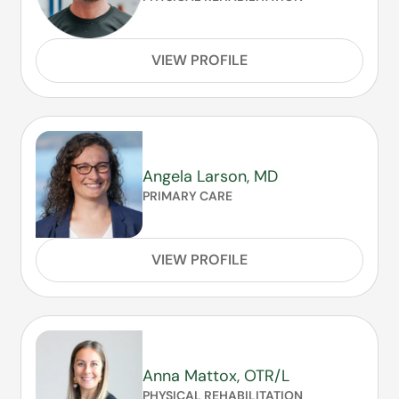
VIEW PROFILE
Angela Larson, MD
PRIMARY CARE
VIEW PROFILE
Anna Mattox, OTR/L
PHYSICAL REHABILITATION