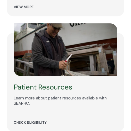
VIEW MORE
Patient Resources
Learn more about patient resources available with
SEARHC.
CHECK ELIGIBILITY