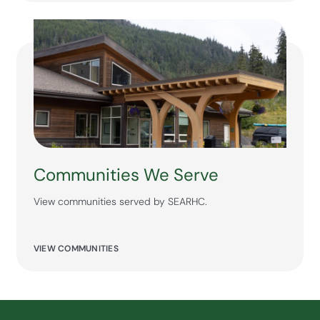
Communities We Serve
View communities served by SEARHC.
VIEW COMMUNITIES