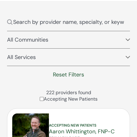
Reset Filters
222 providers found
Accepting New Patients
ACCEPTING NEW PATIENTS
Aaron Whittington, FNP-C