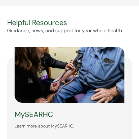
Helpful Resources
Guidance, news, and support for your whole health.
MySEARHC
Learn more about MySEARHC.