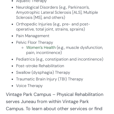
Aquatic Therapy
Neurological Disorders (e.g., Parkinson’s,
Amyotrophic Lateral Sclerosis [ALS], Multiple
Sclerosis [MS], and others)
Orthopedic Injuries (e.g., pre- and post-
operative, total joint, strains, sprains)
Pain Management
Pelvic Floor Therapy
Women’s Health
(e.g., muscle dysfunction,
pain, incontinence)
Pediatrics (e.g., constipation and incontinence)
Post-stroke Rehabilitation
Swallow (dysphagia) Therapy
Traumatic Brain Injury (TBI) Therapy
Voice Therapy
Vintage Park Campus – Physical Rehabilitation
serves Juneau from within Vintage Park
Campus. To learn about other services or find