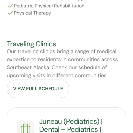
Pediatric Physical Rehabilitation
Physical Therapy
Traveling Clinics
Our traveling clinics bring a range of medical
expertise to residents in communities across
Southeast Alaska. Check our schedule of
upcoming visits in different communities.
VIEW FULL SCHEDULE
Juneau (Pediatrics) |
Dental – Pediatrics |