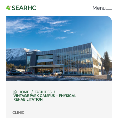
Menu
HOME
FACILITIES
VINTAGE PARK CAMPUS – PHYSICAL
REHABILITATION
CLINIC