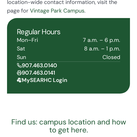
location-wide contact information, visit the
page for
Vintage Park Campus
.
Regular Hours
Mon–Fri
7 a.m. – 6 p.m.
Sat
8 a.m. – 1 p.m.
Sun
Closed
907.463.0140
907.463.0141
MySEARHC Login
Find us: campus location and how
to get here.