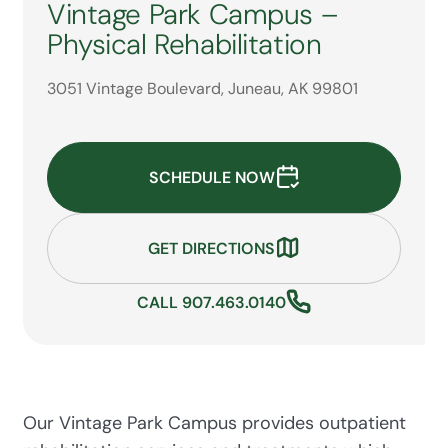
Vintage Park Campus –
Physical Rehabilitation
3051 Vintage Boulevard, Juneau, AK 99801
SCHEDULE NOW
GET DIRECTIONS
CALL 907.463.0140
Our Vintage Park Campus provides outpatient