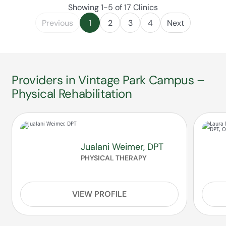
Showing 1-5 of 17 Clinics
Previous
1
2
3
4
Next
Providers in Vintage Park Campus –
Physical Rehabilitation
Jualani Weimer, DPT
PHYSICAL THERAPY
VIEW PROFILE