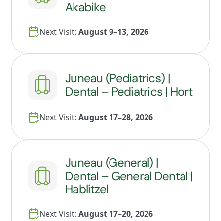
Akabike
Next Visit:
August 9–13, 2026
Juneau (Pediatrics) |
Dental – Pediatrics | Hort
Next Visit:
August 17–28, 2026
Juneau (General) |
Dental – General Dental |
Hablitzel
Next Visit:
August 17–20, 2026