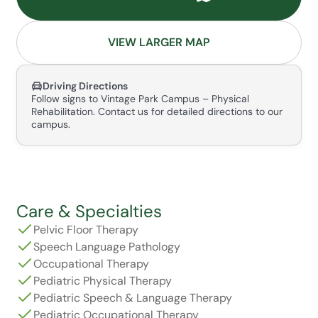
VIEW LARGER MAP
Driving Directions
Follow signs to Vintage Park Campus – Physical
Rehabilitation. Contact us for detailed directions to our
campus.
Care & Specialties
Pelvic Floor Therapy
Speech Language Pathology
Occupational Therapy
Pediatric Physical Therapy
Pediatric Speech & Language Therapy
Pediatric Occupational Therapy