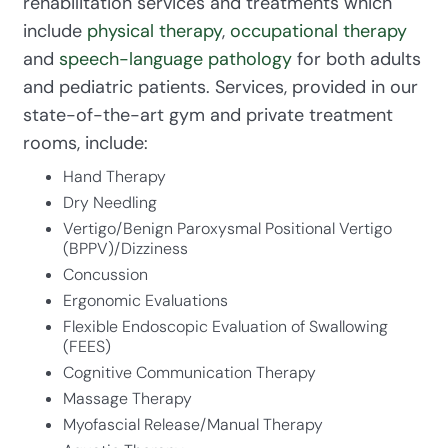
rehabilitation services and treatments which
include
physical therapy
,
occupational therapy
and
speech-language pathology
for both adults
and pediatric patients. Services, provided in our
state-of-the-art gym and private treatment
rooms, include:
Hand Therapy
Dry Needling
Vertigo/Benign Paroxysmal Positional Vertigo
(BPPV)/Dizziness
Concussion
Ergonomic Evaluations
Flexible Endoscopic Evaluation of Swallowing
(FEES)
Cognitive Communication Therapy
Massage Therapy
Myofascial Release/Manual Therapy