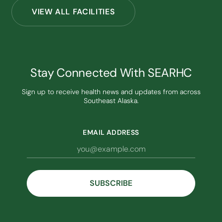
VIEW ALL FACILITIES
Stay Connected With SEARHC
Sign up to receive health news and updates from across
Southeast Alaska.
EMAIL ADDRESS