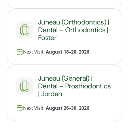
Juneau (Orthodontics) |
Dental – Orthodontics |
Foster
Next Visit:
August 18–20, 2026
Juneau (General) |
Dental – Prosthodontics
| Jordan
Next Visit:
August 26–30, 2026