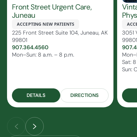
Front Street Urgent Care,
Vint
Juneau
Phys
ACCEPTING NEW PATIENTS
ACC
225 Front Street Suite 104, Juneau, AK
3051 
99801
9980
907.364.4560
907.4
Mon–Sun: 8 a.m. – 8 p.m.
Mon–Fr
Sat: 8
Sun: 
DETAILS
DIRECTIONS