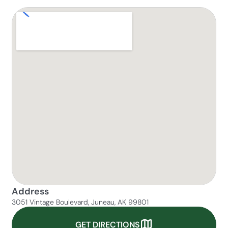
Address
3051 Vintage Boulevard, Juneau, AK 99801
GET DIRECTIONS