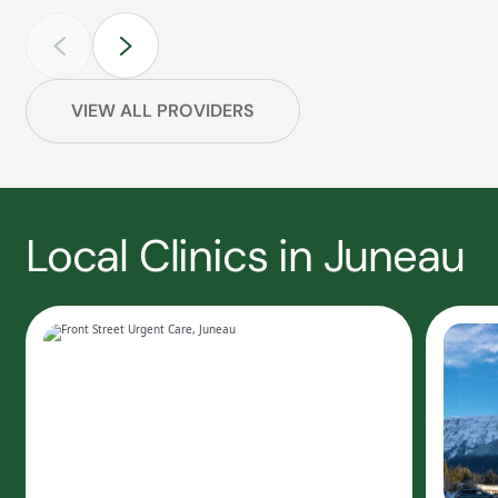
VIEW ALL PROVIDERS
Local Clinics in Juneau