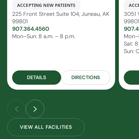
ACCEPTING NEW PATIENTS
ACC
225 Front Street Suite 104, Juneau, AK
3051 
99801
9980
907.364.4560
907.4
Mon–Sun: 8 a.m. – 8 p.m.
Mon–Fr
Sat: 8
Sun: 
DETAILS
DIRECTIONS
VIEW ALL FACILITIES