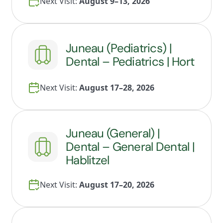
Next Visit:
August 9–13, 2026
Juneau (Pediatrics) |
Dental – Pediatrics | Hort
Next Visit:
August 17–28, 2026
Juneau (General) |
Dental – General Dental |
Hablitzel
Next Visit:
August 17–20, 2026