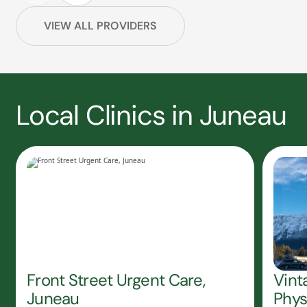
VIEW ALL PROVIDERS
Local Clinics in Juneau
Front Street Urgent Care,
Vint
Juneau
Phys