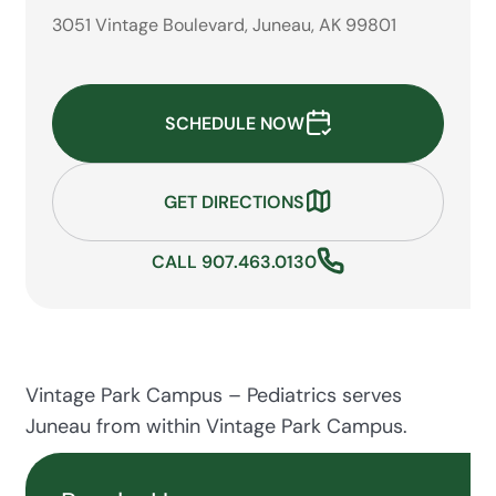
3051 Vintage Boulevard, Juneau, AK 99801
SCHEDULE NOW
GET DIRECTIONS
CALL 907.463.0130
Vintage Park Campus – Pediatrics serves
Juneau from within Vintage Park Campus.