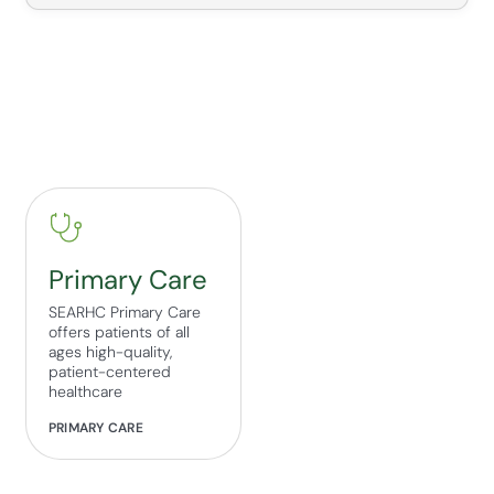
Primary Care
SEARHC Primary Care
offers patients of all
ages high-quality,
patient-centered
healthcare
PRIMARY CARE