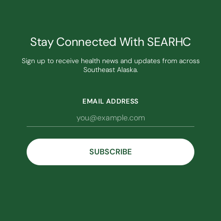
Stay Connected With SEARHC
Sign up to receive health news and updates from across
Southeast Alaska.
EMAIL ADDRESS