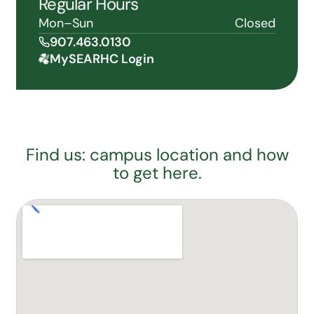
Regular Hours
Mon–Sun
Closed
907.463.0130
MySEARHC Login
Find us: campus location and how
to get here.