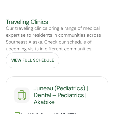
Traveling Clinics
Our traveling clinics bring a range of medical
expertise to residents in communities across
Southeast Alaska. Check our schedule of
upcoming visits in different communities.
VIEW FULL SCHEDULE
Juneau (Pediatrics) |
Dental – Pediatrics |
Akabike