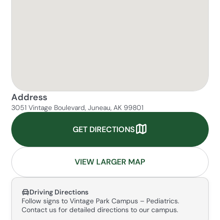
Address
3051 Vintage Boulevard, Juneau, AK 99801
GET DIRECTIONS
VIEW LARGER MAP
Driving Directions
Follow signs to Vintage Park Campus – Pediatrics.
Contact us for detailed directions to our campus.