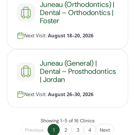
Juneau (Orthodontics) |
Dental – Orthodontics |
Foster
Next Visit:
August 18–20, 2026
Juneau (General) |
Dental – Prosthodontics
| Jordan
Next Visit:
August 26–30, 2026
Showing 1-5 of 16 Clinics
Previous
1
2
3
4
Next