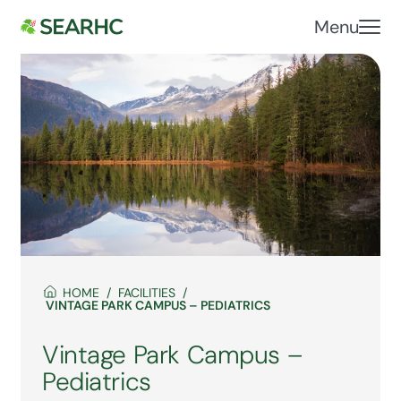
Menu
HOME
FACILITIES
VINTAGE PARK CAMPUS – PEDIATRICS
Vintage Park Campus –
Pediatrics