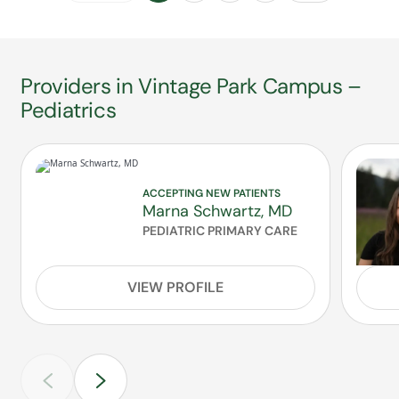
Providers in Vintage Park Campus –
Pediatrics
ACCEPTING NEW PATIENTS
Marna Schwartz, MD
PEDIATRIC PRIMARY CARE
VIEW PROFILE