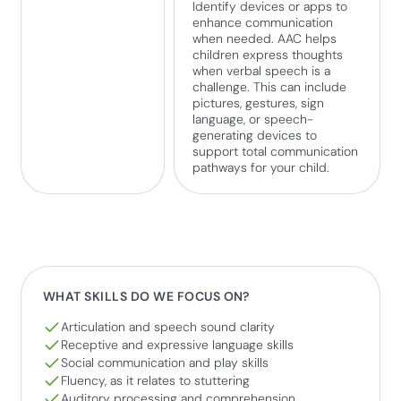
Identify devices or apps to
enhance communication
when needed. AAC helps
children express thoughts
when verbal speech is a
challenge. This can include
pictures, gestures, sign
language, or speech-
generating devices to
support total communication
pathways for your child.
WHAT SKILLS DO WE FOCUS ON?
Articulation and speech sound clarity
Receptive and expressive language skills
Social communication and play skills
Fluency, as it relates to stuttering
Auditory processing and comprehension