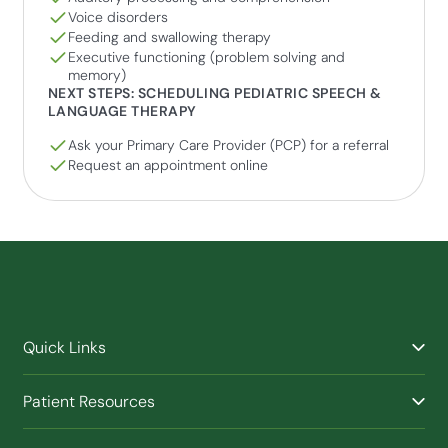
Voice disorders
Feeding and swallowing therapy
Executive functioning (problem solving and
memory)
NEXT STEPS: SCHEDULING PEDIATRIC SPEECH &
LANGUAGE THERAPY
Ask your Primary Care Provider (PCP) for a referral
Request an appointment online
Quick Links
Find a Provider
Patient Resources
Facilities
Billing & Financial Assistance
Nurse Triage