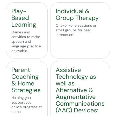
Play-
Individual &
Based
Group Therapy
Learning
One-on-one sessions or
small groups for peer
Games and
interaction.
activities to make
speech and
language practice
enjoyable.
Parent
Assistive
Coaching
Technology as
& Home
well as
Strategies
Alternative &
Augmentative
Helping you
Communications
support your
child’s progress at
(AAC) Devices:
home.