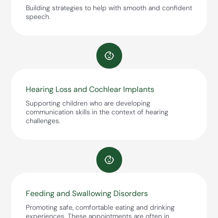
Building strategies to help with smooth and confident
speech.
Hearing Loss and Cochlear Implants
Supporting children who are developing
communication skills in the context of hearing
challenges.
Feeding and Swallowing Disorders
Promoting safe, comfortable eating and drinking
experiences. These appointments are often in