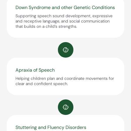
Down Syndrome and other Genetic Conditions
Supporting speech sound development, expressive
and receptive language, and social communication
that builds on a child’s strengths.
Apraxia of Speech
Helping children plan and coordinate movements for
clear and confident speech.
Stuttering and Fluency Disorders