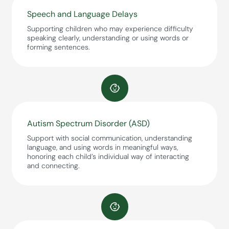
Speech and Language Delays
Supporting children who may experience difficulty
speaking clearly, understanding or using words or
forming sentences.
Autism Spectrum Disorder (ASD)
Support with social communication, understanding
language, and using words in meaningful ways,
honoring each child’s individual way of interacting
and connecting.