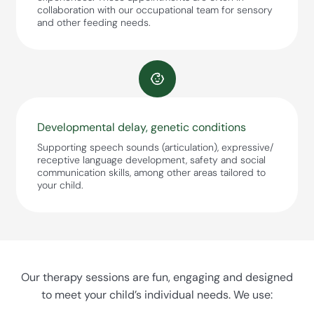
collaboration with our occupational team for sensory
and other feeding needs.
Developmental delay, genetic conditions
Supporting speech sounds (articulation), expressive/
receptive language development, safety and social
communication skills, among other areas tailored to
your child.
Our therapy sessions are fun, engaging and designed
to meet your child’s individual needs. We use: