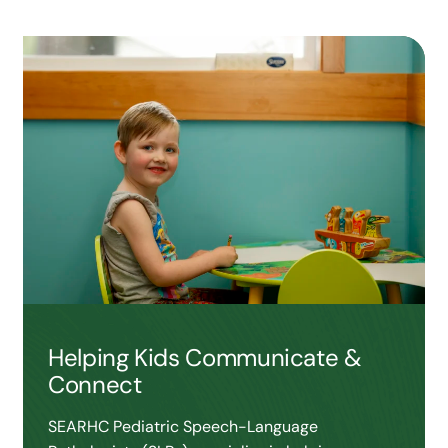
Helping Kids Communicate &
Connect
SEARHC Pediatric Speech-Language