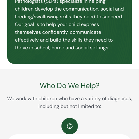
Pathologists (SLPs) specialize in helping
children develop the communication, social and
feeding/swallowing skills they need to succeed.
Our goal is to help your child express
themselves confidently, communicate
effectively and build the skills they need to
thrive in school, home and social settings.
Who Do We Help?
We work with children who have a variety of diagnoses,
including but not limited to: