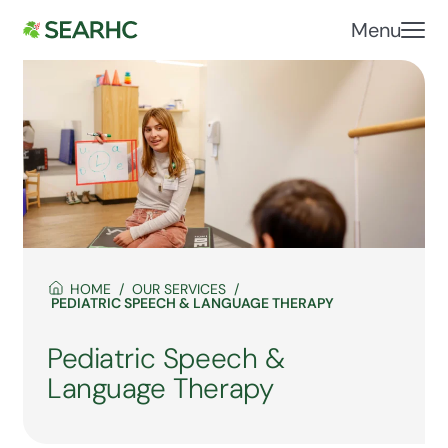
Menu
HOME
OUR SERVICES
PEDIATRIC SPEECH & LANGUAGE THERAPY
Pediatric Speech &
Language Therapy