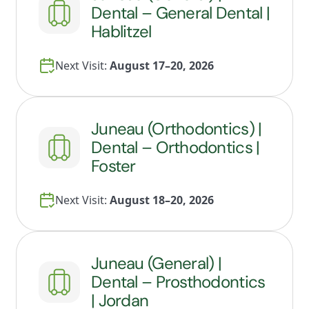
Dental – General Dental |
Hablitzel
Next Visit:
August 17–20, 2026
Juneau (Orthodontics) |
Dental – Orthodontics |
Foster
Next Visit:
August 18–20, 2026
Juneau (General) |
Dental – Prosthodontics
| Jordan