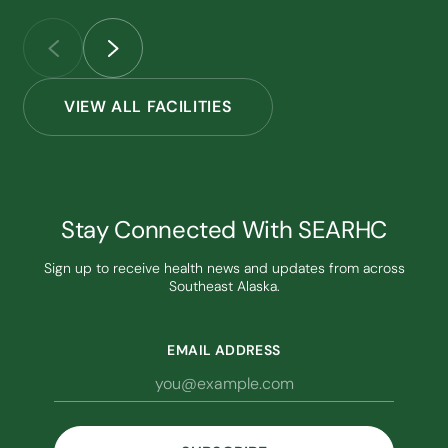
VIEW ALL FACILITIES
Stay Connected With SEARHC
Sign up to receive health news and updates from across
Southeast Alaska.
EMAIL ADDRESS