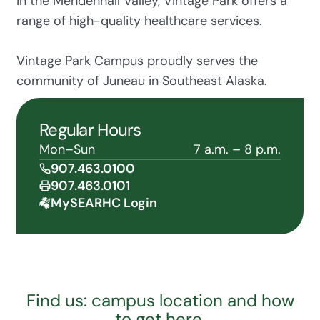
in the Mendenhall Valley, Vintage Park offers a
range of high-quality healthcare services.
Vintage Park Campus proudly serves the
community of Juneau in Southeast Alaska.
Regular Hours
Mon–Sun
7 a.m. – 8 p.m.
907.463.0100
907.463.0101
MySEARHC Login
Find us: campus location and how
to get here.