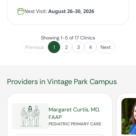
Next Visit:
August 26–30, 2026
Showing 1-5 of 17 Clinics
Previous
1
2
3
4
Next
Providers in Vintage Park Campus
Margaret Curtis, MD,
FAAP
PEDIATRIC PRIMARY CARE