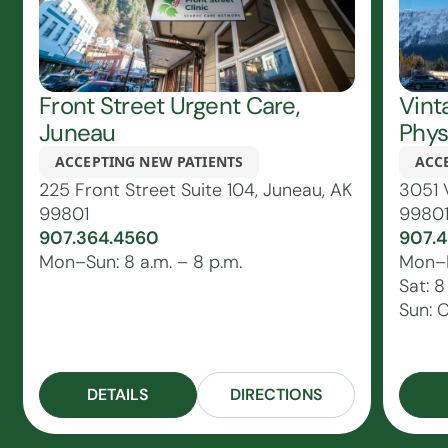
Front Street Urgent Care,
Vint
Juneau
Phys
ACCEPTING NEW PATIENTS
ACC
225 Front Street Suite 104, Juneau, AK
3051 
99801
9980
907.364.4560
907.4
Mon–Sun: 8 a.m. – 8 p.m.
Mon–Fr
Sat: 8
Sun: 
DETAILS
DIRECTIONS