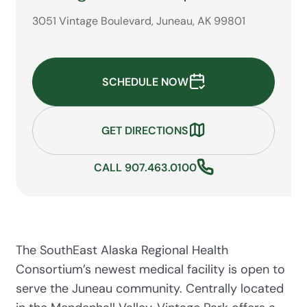
3051 Vintage Boulevard, Juneau, AK 99801
SCHEDULE NOW
GET DIRECTIONS
CALL 907.463.0100
The SouthEast Alaska Regional Health
Consortium’s newest medical facility is open to
serve the Juneau community. Centrally located