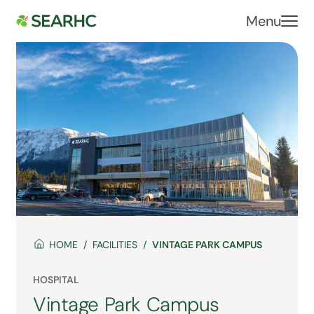
Menu
HOME
FACILITIES
VINTAGE PARK CAMPUS
HOSPITAL
Vintage Park Campus