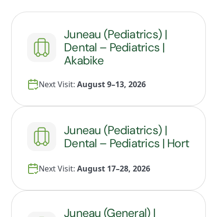
Juneau (Pediatrics) |
Dental – Pediatrics |
Akabike
Next Visit:
August 9–13, 2026
Juneau (Pediatrics) |
Dental – Pediatrics | Hort
Next Visit:
August 17–28, 2026
Juneau (General) |