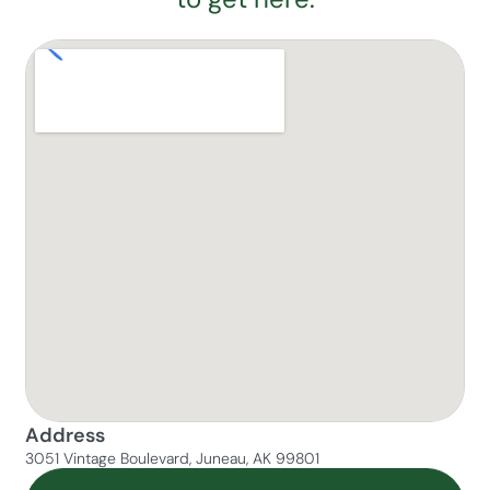
Address
3051 Vintage Boulevard, Juneau, AK 99801