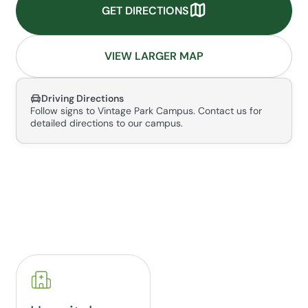
GET DIRECTIONS
VIEW LARGER MAP
Driving Directions
Follow signs to Vintage Park Campus. Contact us for
detailed directions to our campus.