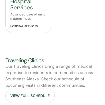
Hospital
Services
Advanced care when it
matters most.
HOSPITAL SERVICES
Traveling Clinics
Our traveling clinics bring a range of medical
expertise to residents in communities across
Southeast Alaska. Check our schedule of
upcoming visits in different communities.
VIEW FULL SCHEDULE