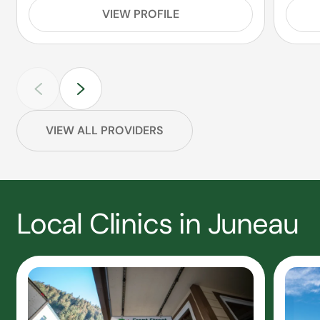
VIEW PROFILE
VIEW ALL PROVIDERS
Local Clinics in Juneau