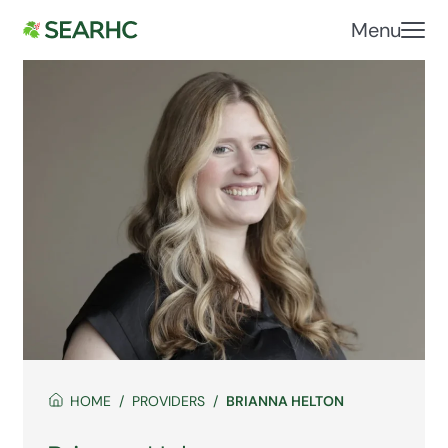
Menu
HOME
PROVIDERS
BRIANNA HELTON