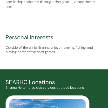
and independence through thoughtful, empathetic
care.
Personal Interests
Outside of the clinic, Brianna enjoys traveling, fishing, and
playing competitive card games.
SEARHC Locations
Brianna Helton provides services at these locations.