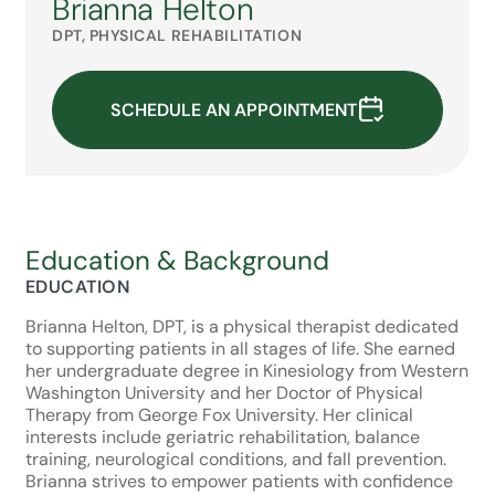
Brianna Helton
DPT, PHYSICAL REHABILITATION
SCHEDULE AN APPOINTMENT
Education & Background
EDUCATION
Brianna Helton, DPT, is a physical therapist dedicated
to supporting patients in all stages of life. She earned
her undergraduate degree in Kinesiology from Western
Washington University and her Doctor of Physical
Therapy from George Fox University. Her clinical
interests include geriatric rehabilitation, balance
training, neurological conditions, and fall prevention.
Brianna strives to empower patients with confidence