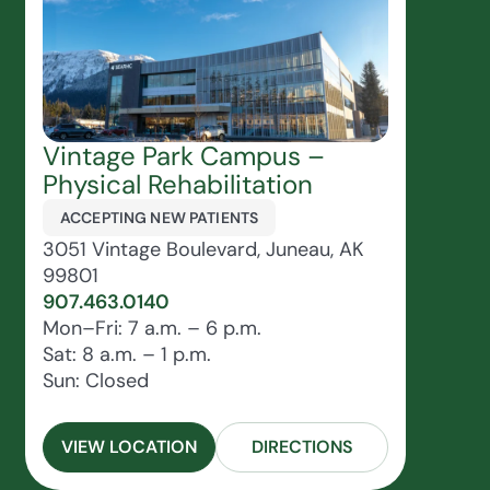
Vintage Park Campus –
Physical Rehabilitation
ACCEPTING NEW PATIENTS
3051 Vintage Boulevard, Juneau, AK
99801
907.463.0140
Mon–Fri: 7 a.m. – 6 p.m.
Sat: 8 a.m. – 1 p.m.
Sun: Closed
VIEW LOCATION
DIRECTIONS