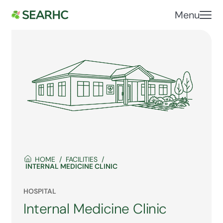
Menu
HOME
FACILITIES
INTERNAL MEDICINE CLINIC
HOSPITAL
Internal Medicine Clinic