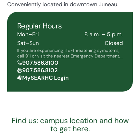
Conveniently located in downtown Juneau.
Regular Hours
Mon–Fri
8 a.m. – 5 p.m.
Sat–Sun
Closed
If you are experiencing life-threatening symptoms,
call 911 or visit the nearest Emergency Department.
907.586.8100
907.586.8102
MySEARHC Login
Find us: campus location and how
to get here.