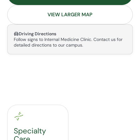
VIEW LARGER MAP
Driving Directions
Follow signs to Internal Medicine Clinic. Contact us for
detailed directions to our campus.
Specialty
Care