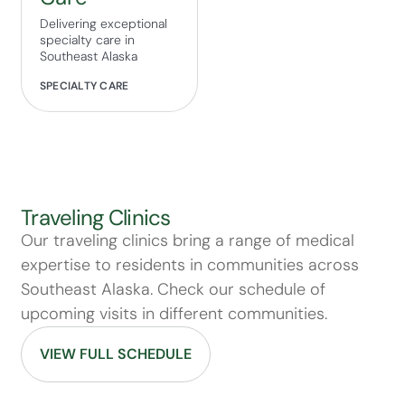
Delivering exceptional
specialty care in
Southeast Alaska
SPECIALTY CARE
Traveling Clinics
Our traveling clinics bring a range of medical
expertise to residents in communities across
Southeast Alaska. Check our schedule of
upcoming visits in different communities.
VIEW FULL SCHEDULE