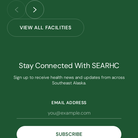
VIEW ALL FACILITIES
Stay Connected With SEARHC
Sign up to receive health news and updates from across
Southeast Alaska.
EMAIL ADDRESS