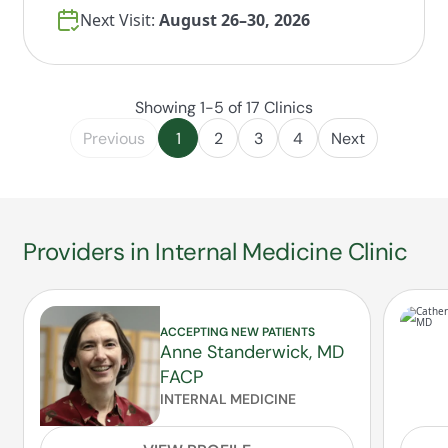
Next Visit:
August 26–30, 2026
Showing 1-5 of 17 Clinics
Previous
1
2
3
4
Next
Providers in Internal Medicine Clinic
ACCEPTING NEW PATIENTS
Anne Standerwick, MD
FACP
INTERNAL MEDICINE