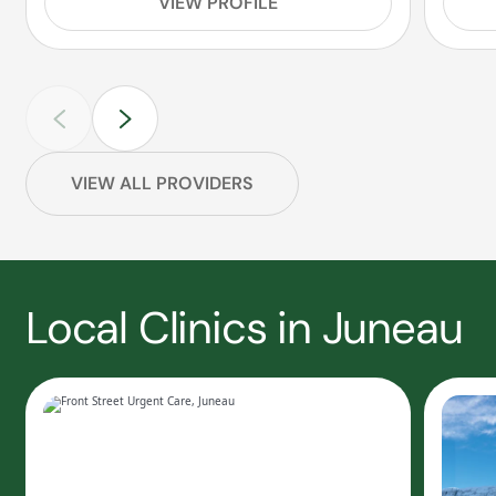
VIEW PROFILE
VIEW ALL PROVIDERS
Local Clinics in Juneau