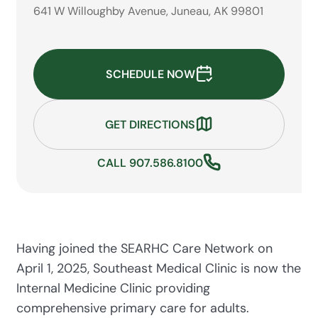
641 W Willoughby Avenue, Juneau, AK 99801
SCHEDULE NOW
GET DIRECTIONS
CALL 907.586.8100
Having joined the SEARHC Care Network on
April 1, 2025, Southeast Medical Clinic is now the
Internal Medicine Clinic providing
comprehensive primary care for adults.