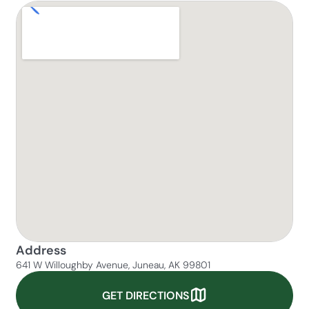
Address
641 W Willoughby Avenue, Juneau, AK 99801
GET DIRECTIONS