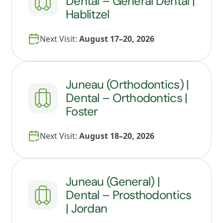
Dental – General Dental |
Hablitzel
Next Visit:
August 17–20, 2026
Juneau (Orthodontics) |
Dental – Orthodontics |
Foster
Next Visit:
August 18–20, 2026
Juneau (General) |
Dental – Prosthodontics
| Jordan