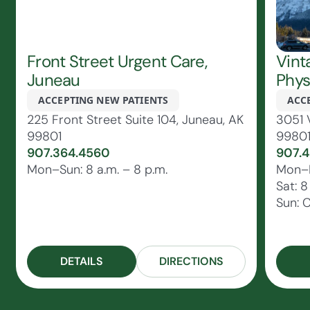
Front Street Urgent Care,
Vint
Juneau
Phys
ACCEPTING NEW PATIENTS
ACC
225 Front Street Suite 104, Juneau, AK
3051 
99801
9980
907.364.4560
907.4
Mon–Sun: 8 a.m. – 8 p.m.
Mon–Fr
Sat: 8
Sun: 
DETAILS
DIRECTIONS