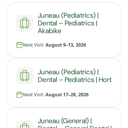
Juneau (Pediatrics) |
Dental – Pediatrics |
Akabike
Next Visit:
August 9–13, 2026
Juneau (Pediatrics) |
Dental – Pediatrics | Hort
Next Visit:
August 17–28, 2026
Juneau (General) |