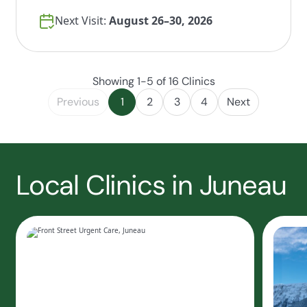
Next Visit:
August 26–30, 2026
Showing 1-5 of 16 Clinics
Previous
1
2
3
4
Next
Local Clinics in Juneau