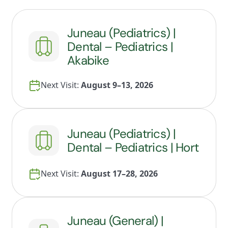
Juneau (Pediatrics) |
Dental – Pediatrics |
Akabike
Next Visit:
August 9–13, 2026
Juneau (Pediatrics) |
Dental – Pediatrics | Hort
Next Visit:
August 17–28, 2026
Juneau (General) |