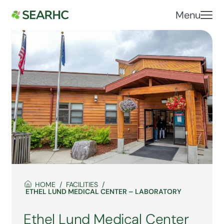
Menu
HOME
FACILITIES
ETHEL LUND MEDICAL CENTER – LABORATORY
Ethel Lund Medical Center