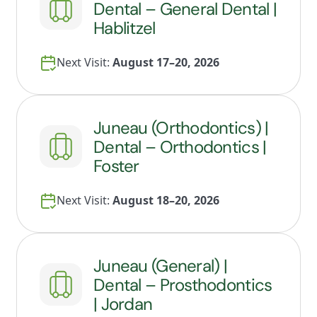
Dental – General Dental |
Hablitzel
Next Visit:
August 17–20, 2026
Juneau (Orthodontics) |
Dental – Orthodontics |
Foster
Next Visit:
August 18–20, 2026
Juneau (General) |
Dental – Prosthodontics
| Jordan