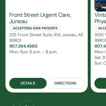
Front Street Urgent Care,
Vint
Juneau
Phys
ACCEPTING NEW PATIENTS
ACC
225 Front Street Suite 104, Juneau, AK
3051 
99801
9980
907.364.4560
907.4
Mon–Sun: 8 a.m. – 8 p.m.
Mon–Fr
Sat: 8
Sun: 
DETAILS
DIRECTIONS