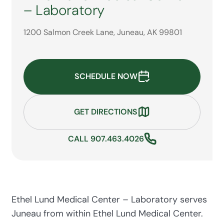
– Laboratory
1200 Salmon Creek Lane, Juneau, AK 99801
SCHEDULE NOW
GET DIRECTIONS
CALL 907.463.4026
Ethel Lund Medical Center – Laboratory serves
Juneau from within Ethel Lund Medical Center.