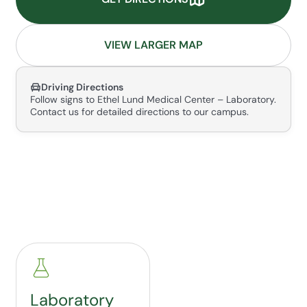
VIEW LARGER MAP
Driving Directions
Follow signs to Ethel Lund Medical Center – Laboratory.
Contact us for detailed directions to our campus.
Laboratory