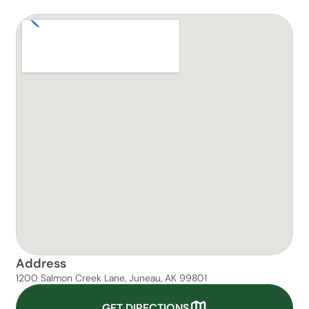
Address
1200 Salmon Creek Lane, Juneau, AK 99801
GET DIRECTIONS