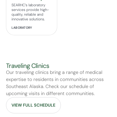
SEARHC’s laboratory
services provide high-
quality, reliable and
innovative solutions.
LABORATORY
Traveling Clinics
Our traveling clinics bring a range of medical
expertise to residents in communities across
Southeast Alaska. Check our schedule of
upcoming visits in different communities.
VIEW FULL SCHEDULE