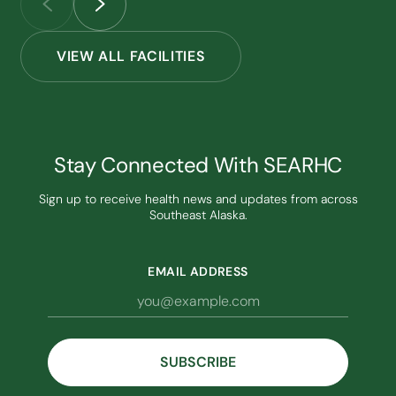
VIEW ALL FACILITIES
Stay Connected With SEARHC
Sign up to receive health news and updates from across
Southeast Alaska.
EMAIL ADDRESS