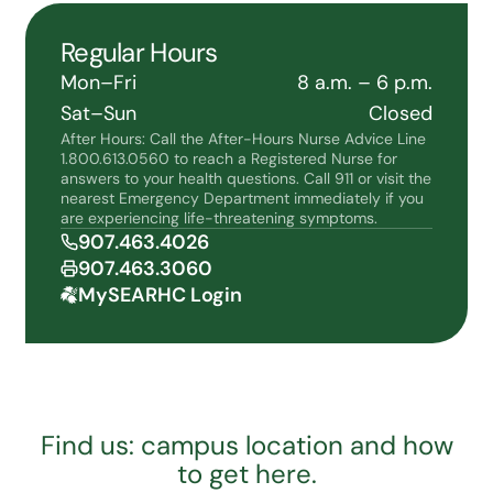
Regular Hours
Mon–Fri
8 a.m. – 6 p.m.
Sat–Sun
Closed
After Hours: Call the After-Hours Nurse Advice Line
1.800.613.0560 to reach a Registered Nurse for
answers to your health questions. Call 911 or visit the
nearest Emergency Department immediately if you
are experiencing life-threatening symptoms.
907.463.4026
907.463.3060
MySEARHC Login
Find us: campus location and how
to get here.