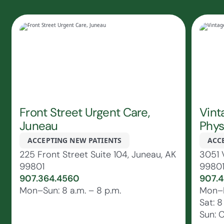
Front Street Urgent Care,
Vint
Juneau
Phys
ACCEPTING NEW PATIENTS
ACC
225 Front Street Suite 104, Juneau, AK
3051 
99801
9980
907.364.4560
907.4
Mon–Sun: 8 a.m. – 8 p.m.
Mon–Fr
Sat: 8
Sun: 