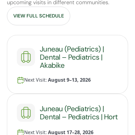
upcoming visits in different communities.
VIEW FULL SCHEDULE
Juneau (Pediatrics) |
Dental – Pediatrics |
Akabike
Next Visit:
August 9–13, 2026
Juneau (Pediatrics) |
Dental – Pediatrics | Hort
Next Visit:
August 17–28, 2026