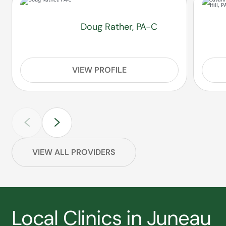
Doug Rather, PA-C
VIEW PROFILE
VIEW ALL PROVIDERS
Local Clinics in Juneau