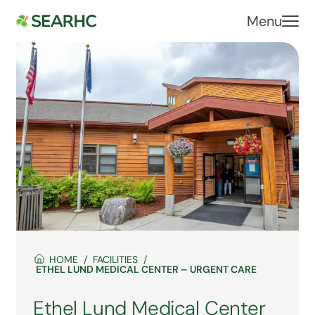
Menu
HOME
FACILITIES
ETHEL LUND MEDICAL CENTER – URGENT CARE
Ethel Lund Medical Center