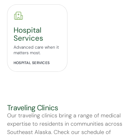
Hospital
Services
Advanced care when it
matters most.
HOSPITAL SERVICES
Traveling Clinics
Our traveling clinics bring a range of medical
expertise to residents in communities across
Southeast Alaska. Check our schedule of