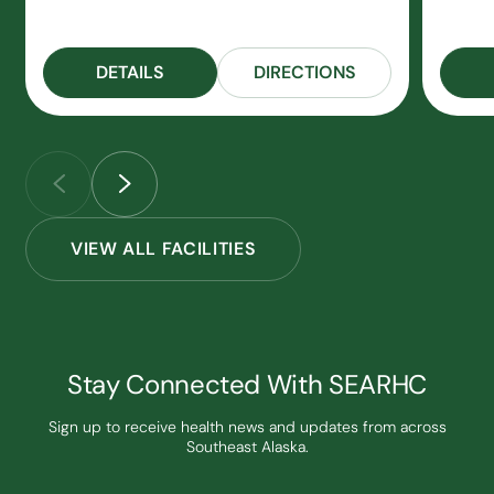
DETAILS
DIRECTIONS
VIEW ALL FACILITIES
Stay Connected With SEARHC
Sign up to receive health news and updates from across
Southeast Alaska.