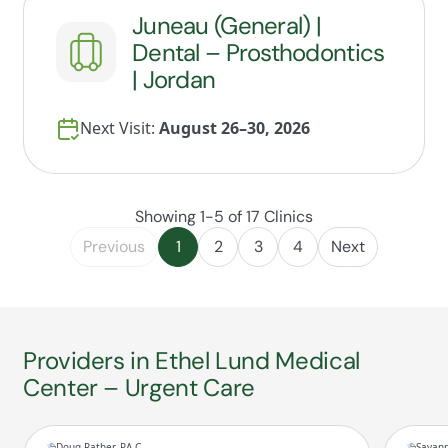
Juneau (General) |
Dental – Prosthodontics
| Jordan
Next Visit:
August 26–30, 2026
Showing 1-5 of 17 Clinics
Previous
1
2
3
4
Next
Providers in Ethel Lund Medical
Center – Urgent Care