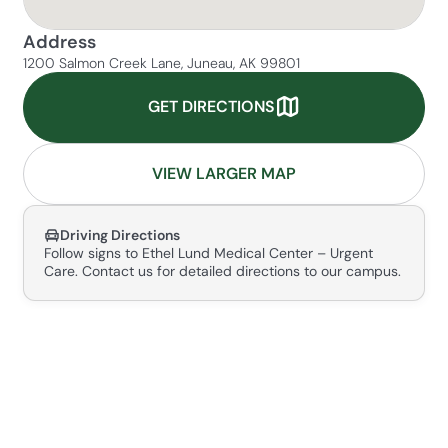
Address
1200 Salmon Creek Lane, Juneau, AK 99801
GET DIRECTIONS
VIEW LARGER MAP
Driving Directions
Follow signs to Ethel Lund Medical Center – Urgent
Care. Contact us for detailed directions to our campus.