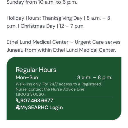
Sunday from 10 a.m. to 6 p.m.
Holiday Hours: Thanksgiving Day | 8 a.m. – 3
p.m. | Christmas Day | 12 – 7 p.m.
Ethel Lund Medical Center – Urgent Care serves
Juneau from within Ethel Lund Medical Center.
Regular Hours
Mon–Sun
8 a.m. – 8 p.m.
Walk-ins only. For 24/7 access to a Registered
Nurse, contact the Nurse Advice Line
1.800.613.0560.
907.463.6677
MySEARHC Login