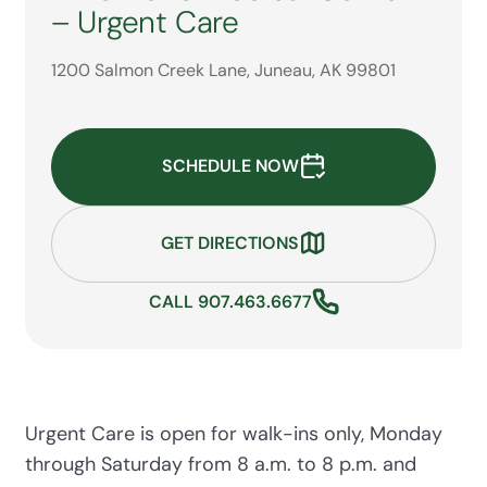
– Urgent Care
1200 Salmon Creek Lane, Juneau, AK 99801
SCHEDULE NOW
GET DIRECTIONS
CALL 907.463.6677
Urgent Care is open for walk-ins only, Monday
through Saturday from 8 a.m. to 8 p.m. and