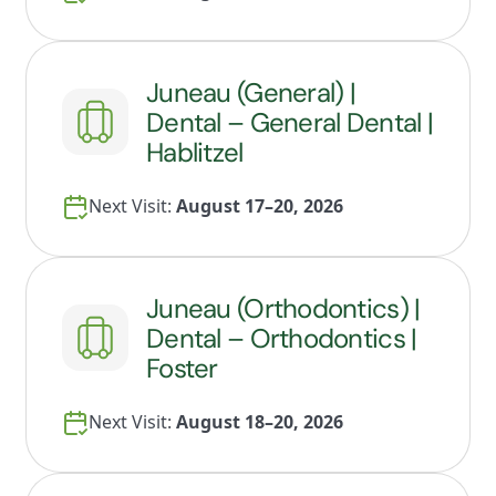
Juneau (General) |
Dental – General Dental |
Hablitzel
Next Visit:
August 17–20, 2026
Juneau (Orthodontics) |
Dental – Orthodontics |
Foster
Next Visit:
August 18–20, 2026