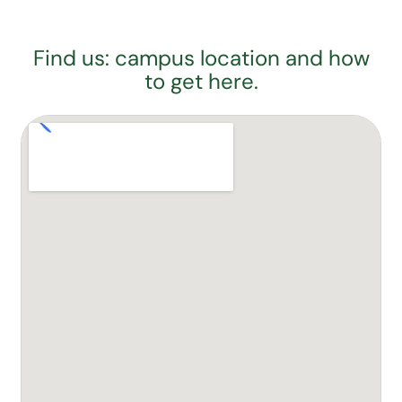
Find us: campus location and how
to get here.