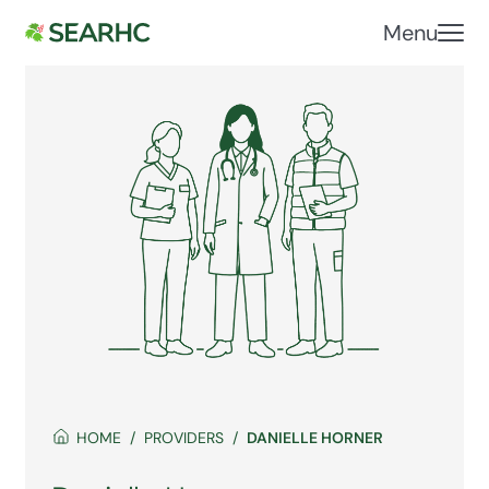
Menu
HOME
PROVIDERS
DANIELLE HORNER