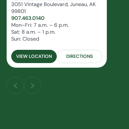
3051 Vintage Boulevard, Juneau, AK
99801
907.463.0140
Mon–Fri: 7 a.m. – 6 p.m.
Sat: 8 a.m. – 1 p.m.
Sun: Closed
VIEW LOCATION
DIRECTIONS