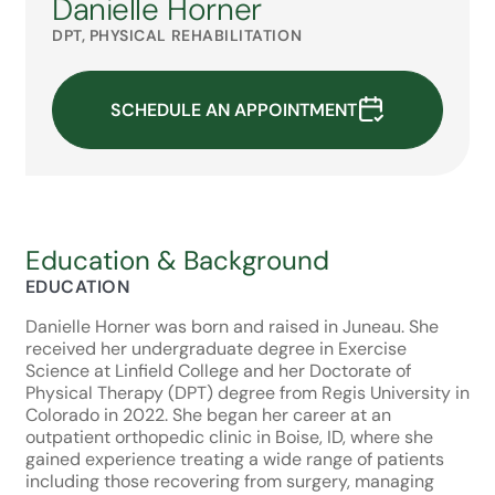
Danielle Horner
DPT, PHYSICAL REHABILITATION
SCHEDULE AN APPOINTMENT
Education & Background
EDUCATION
Danielle Horner was born and raised in Juneau. She
received her undergraduate degree in Exercise
Science at Linfield College and her Doctorate of
Physical Therapy (DPT) degree from Regis University in
Colorado in 2022. She began her career at an
outpatient orthopedic clinic in Boise, ID, where she
gained experience treating a wide range of patients
including those recovering from surgery, managing