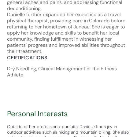
general aches and pains, and addressing functional
deconditioning.
Danielle further expanded her expertise as a travel
physical therapist, providing care in Colorado before
returning to her hometown of Juneau. She is eager to
apply her knowledge and skills to benefit her local
community, finding fulfillment in witnessing her
patients’ progress and improved abilities throughout
their treatment.
CERTIFICATIONS
Dry Needling, Clinical Management of the Fitness
Athlete
Personal Interests
Outside of her professional pursuits, Danielle finds joy in
outdoor activities such as hiking and mountain biking. She also