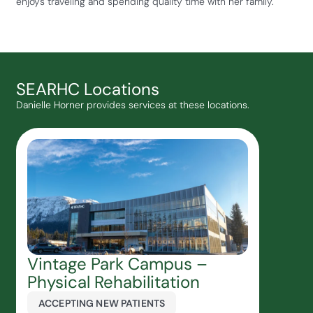
enjoys traveling and spending quality time with her family.
SEARHC Locations
Danielle Horner provides services at these locations.
Vintage Park Campus –
Physical Rehabilitation
ACCEPTING NEW PATIENTS