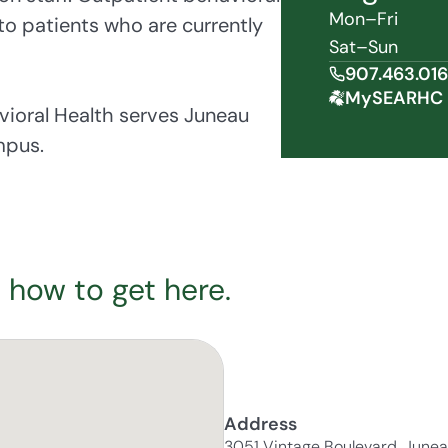
Mon–Fri
 to patients who are currently
Sat–Sun
907.463.01
MySEARHC 
ioral Health serves Juneau
mpus.
 how to get here.
Address
3051 Vintage Boulevard, June