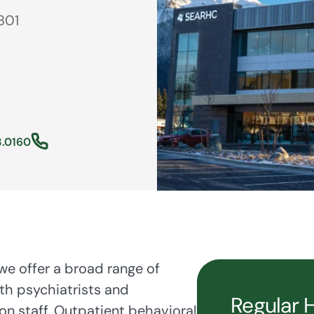
801
3.0160
e offer a broad range of
th psychiatrists and
Regular 
on staff. Outpatient behavioral