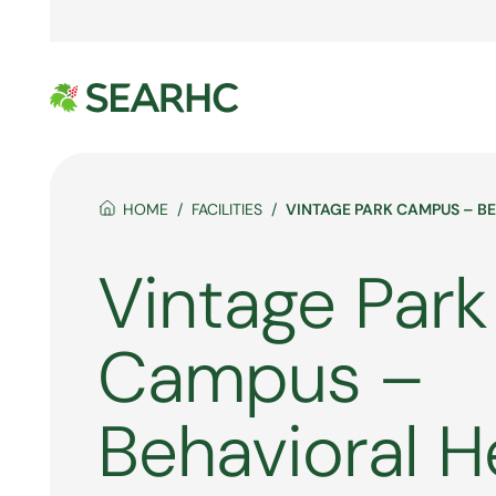
HOME
FACILITIES
VINTAGE PARK CAMPUS – B
Vintage Park
Campus –
Behavioral H