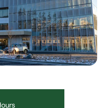
Hours