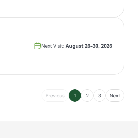
Next Visit:
August 26–30, 2026
Previous
1
2
3
Next