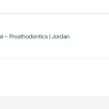
al – Prosthodontics | Jordan