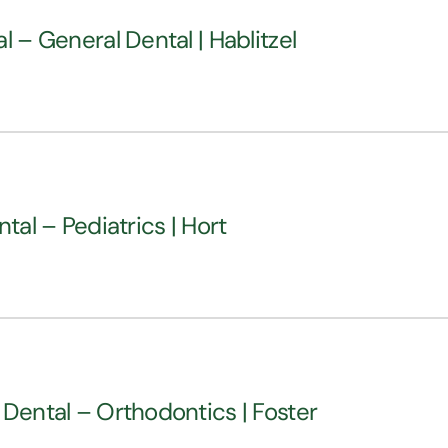
l – General Dental | Hablitzel
tal – Pediatrics | Hort
 Dental – Orthodontics | Foster