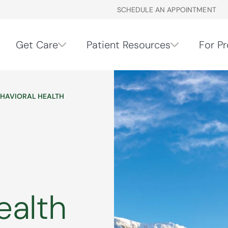
SCHEDULE AN APPOINTMENT
Get Care
Patient Resources
For Pr
EHAVIORAL HEALTH
ealth