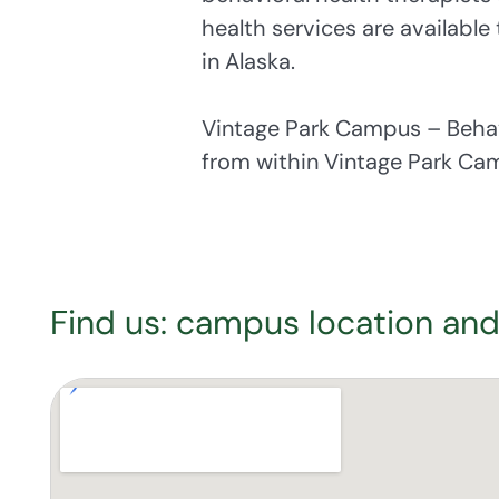
health services are available
in Alaska.
Vintage Park Campus – Behav
from within Vintage Park Ca
Find us: campus location and