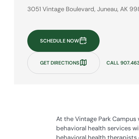
3051 Vintage Boulevard, Juneau, AK 99
SCHEDULE NOW
GET DIRECTIONS
CALL 907.46
At the Vintage Park Campus w
behavioral health services wi
behavioral health therapists 