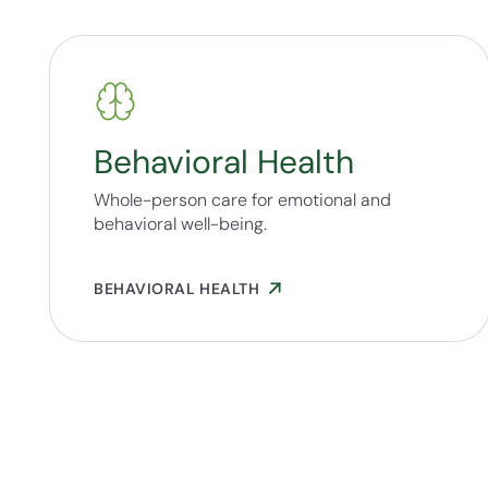
Behavioral Health
Whole-person care for emotional and
behavioral well-being.
BEHAVIORAL HEALTH