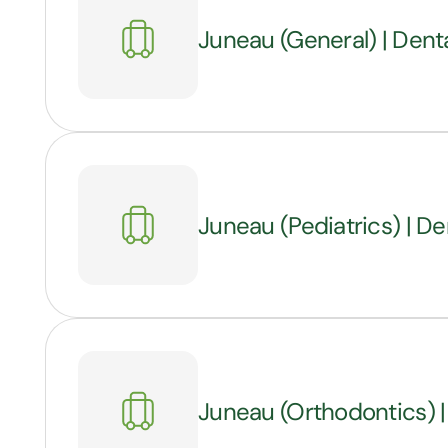
Juneau (General) | Denta
Juneau (Pediatrics) | Den
Juneau (Orthodontics) |