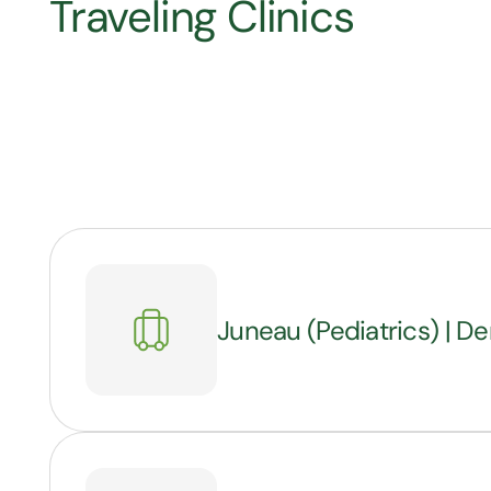
Traveling Clinics
Juneau (Pediatrics) | De