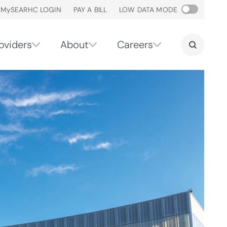
M
y
SEARHC LOGIN
PAY A BILL
LOW DATA MODE
oviders
About
Careers