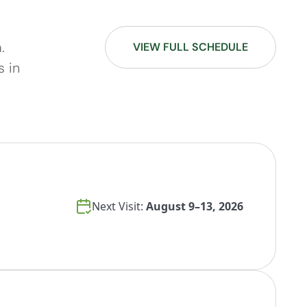
.
VIEW FULL SCHEDULE
s in
Next Visit:
August 9–13, 2026