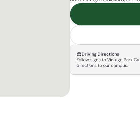
Driving Directions
Follow signs to Vintage Park Ca
directions to our campus.