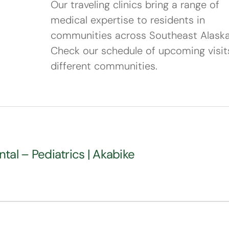
Our traveling clinics bring a range of
medical expertise to residents in
communities across Southeast Alaska
Check our schedule of upcoming visit
different communities.
ntal – Pediatrics | Akabike