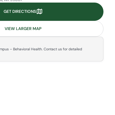
GET DIRECTIONS
VIEW LARGER MAP
mpus – Behavioral Health. Contact us for detailed