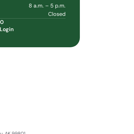
8 a.m. – 5 p.m.
Closed
60
Login
au, AK 99801