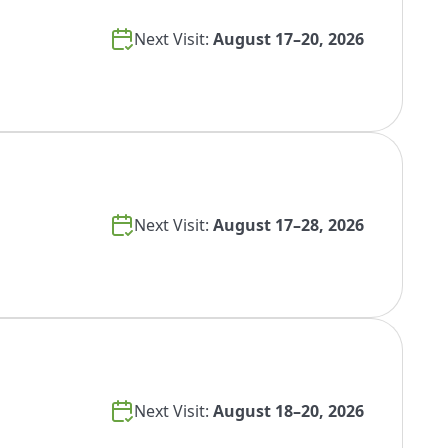
Next Visit:
August 17–20, 2026
Next Visit:
August 17–28, 2026
Next Visit:
August 18–20, 2026