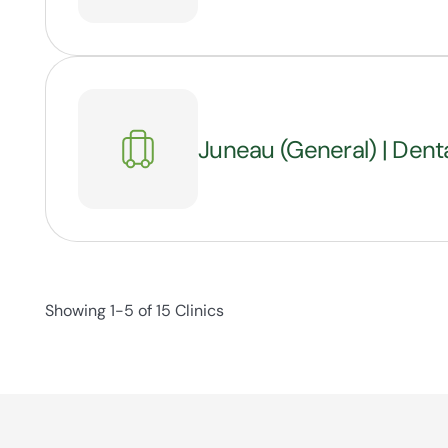
Juneau (General) | Dent
Showing 1-5 of 15 Clinics