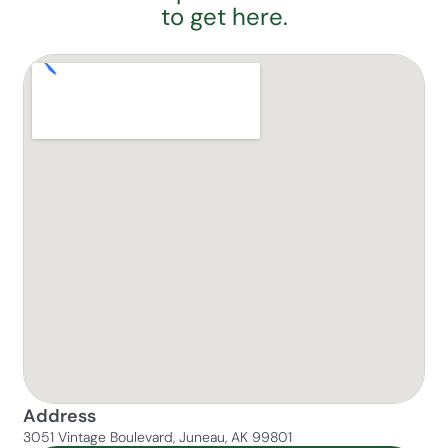
to get here.
Address
3051 Vintage Boulevard, Juneau, AK 99801