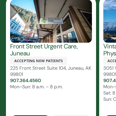
Front Street Urgent Care,
Vint
Juneau
Phys
ACCEPTING NEW PATIENTS
ACC
225 Front Street Suite 104, Juneau, AK
3051 
99801
9980
907.364.4560
907.4
Mon–Sun: 8 a.m. – 8 p.m.
Mon–Fr
Sat: 8
Sun: 