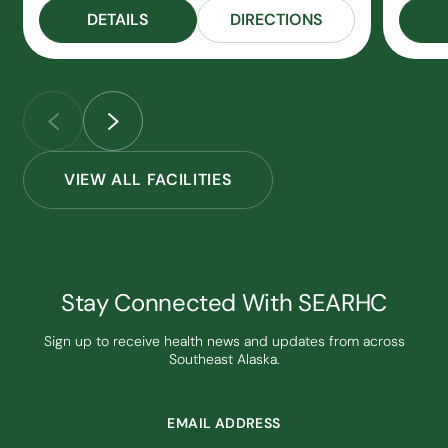
DETAILS
DIRECTIONS
VIEW ALL FACILITIES
Stay Connected With SEARHC
Sign up to receive health news and updates from across
Southeast Alaska.
EMAIL ADDRESS