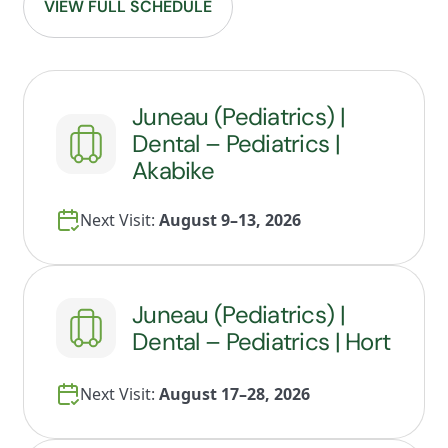
VIEW FULL SCHEDULE
Juneau (Pediatrics) |
Dental – Pediatrics |
Akabike
Next Visit:
August 9–13, 2026
Juneau (Pediatrics) |
Dental – Pediatrics | Hort
Next Visit:
August 17–28, 2026