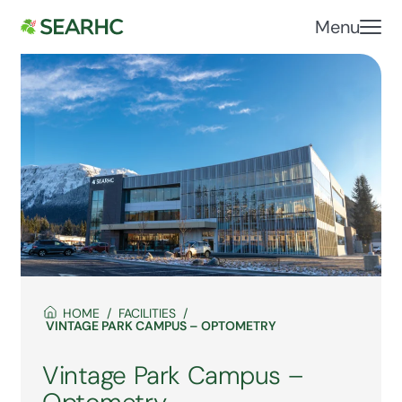
Menu
HOME
FACILITIES
VINTAGE PARK CAMPUS – OPTOMETRY
Vintage Park Campus –