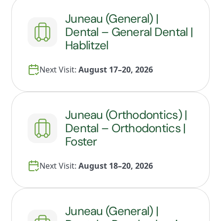
Juneau (General) |
Dental – General Dental |
Hablitzel
Next Visit:
August 17–20, 2026
Juneau (Orthodontics) |
Dental – Orthodontics |
Foster
Next Visit:
August 18–20, 2026
Juneau (General) |