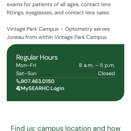
exams for patients of all ages, contact lens
fittings, eyeglasses, and contact lens sales.
Vintage Park Campus – Optometry serves
Juneau from within Vintage Park Campus.
Regular Hours
Mon–Fri
8 a.m. – 5 p.m.
Sat–Sun
Closed
907.463.0150
MySEARHC Login
Find us: campus location and how