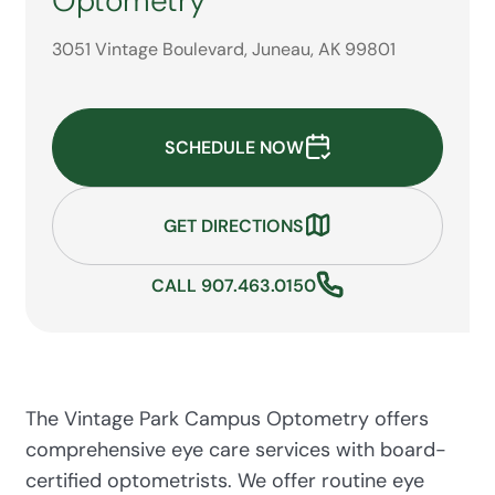
Optometry
3051 Vintage Boulevard, Juneau, AK 99801
SCHEDULE NOW
GET DIRECTIONS
CALL 907.463.0150
The Vintage Park Campus Optometry offers
comprehensive eye care services with board-
certified optometrists. We offer routine eye