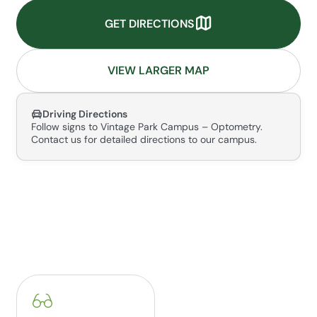
GET DIRECTIONS
VIEW LARGER MAP
Driving Directions
Follow signs to Vintage Park Campus – Optometry.
Contact us for detailed directions to our campus.