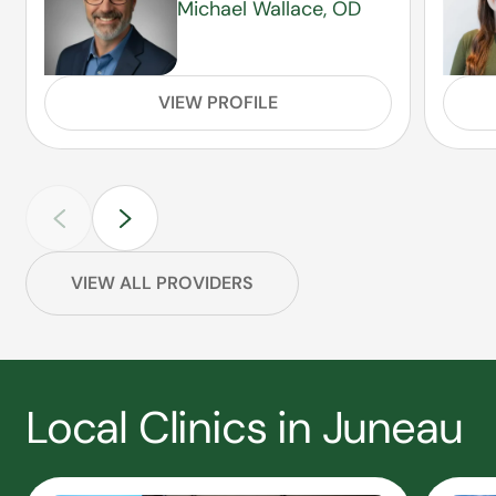
Michael Wallace, OD
VIEW PROFILE
VIEW ALL PROVIDERS
Local Clinics in Juneau