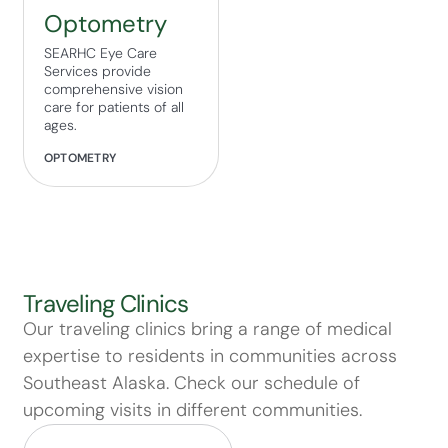
Optometry
SEARHC Eye Care
Services provide
comprehensive vision
care for patients of all
ages.
OPTOMETRY
Traveling Clinics
Our traveling clinics bring a range of medical
expertise to residents in communities across
Southeast Alaska. Check our schedule of
upcoming visits in different communities.