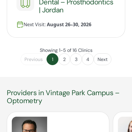
Dental – Prosthodontics
| Jordan
Next Visit:
August 26–30, 2026
Showing 1-5 of 16 Clinics
Previous
1
2
3
4
Next
Providers in Vintage Park Campus –
Optometry