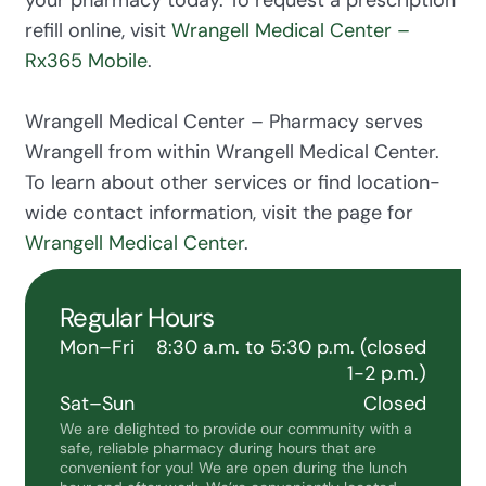
refill online, visit
Wrangell Medical Center –
Rx365 Mobile
.
Wrangell Medical Center – Pharmacy serves
Wrangell from within Wrangell Medical Center.
To learn about other services or find location-
wide contact information, visit the page for
Wrangell Medical Center
.
Regular Hours
Mon–Fri
8:30 a.m. to 5:30 p.m. (closed
1-2 p.m.)
Sat–Sun
Closed
We are delighted to provide our community with a
safe, reliable pharmacy during hours that are
convenient for you! We are open during the lunch