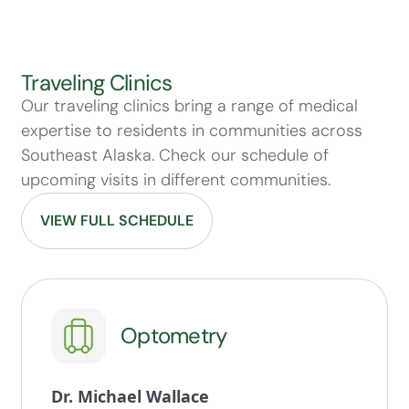
Traveling Clinics
Our traveling clinics bring a range of medical
expertise to residents in communities across
Southeast Alaska. Check our schedule of
upcoming visits in different communities.
VIEW FULL SCHEDULE
Optometry
Dr. Michael Wallace