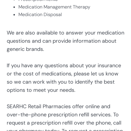
Medication Management Therapy
Medication Disposal
We are also available to answer your medication
questions and can provide information about
generic brands.
If you have any questions about your insurance
or the cost of medications, please let us know
so we can work with you to identify the best
options to meet your needs.
SEARHC Retail Pharmacies offer online and
over-the-phone prescription refill services. To
request a prescription refill over the phone, call
your pharmacy today. To request a prescription