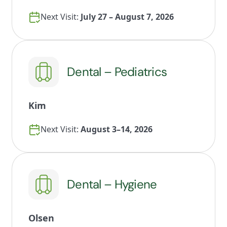
Next Visit:
July 27 – August 7, 2026
Dental – Pediatrics
Kim
Next Visit:
August 3–14, 2026
Dental – Hygiene
Olsen