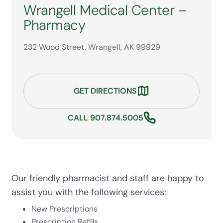
Wrangell Medical Center –
Pharmacy
232 Wood Street, Wrangell, AK 99929
GET DIRECTIONS
CALL 907.874.5005
Our friendly pharmacist and staff are happy to
assist you with the following services:
New Prescriptions
Prescription Refills