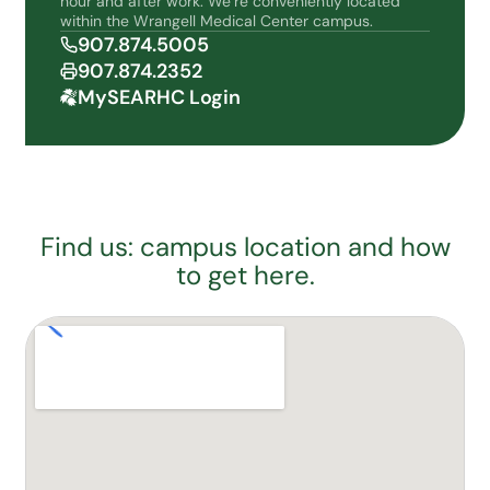
hour and after work. We’re conveniently located
within the Wrangell Medical Center campus.
907.874.5005
907.874.2352
MySEARHC Login
Find us: campus location and how
to get here.