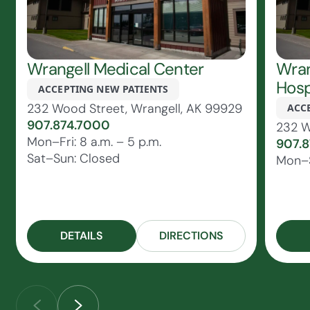
Wrangell Medical Center
Wran
Hosp
ACCEPTING NEW PATIENTS
232 Wood Street, Wrangell, AK 99929
ACC
907.874.7000
232 W
Mon–Fri: 8 a.m. – 5 p.m.
907.
Sat–Sun: Closed
Mon–S
DETAILS
DIRECTIONS