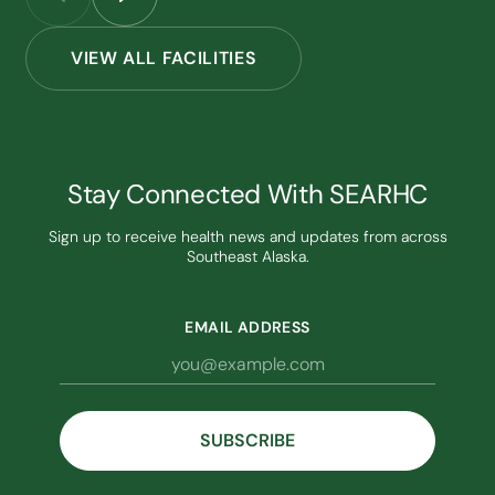
VIEW ALL FACILITIES
Stay Connected With SEARHC
Sign up to receive health news and updates from across
Southeast Alaska.
EMAIL ADDRESS