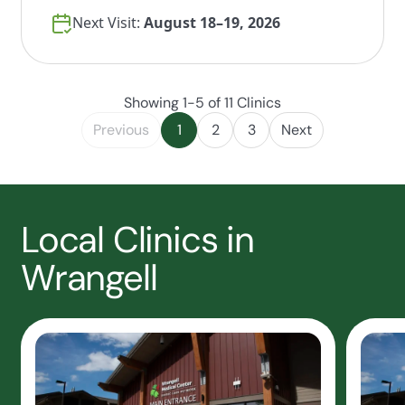
Next Visit:
August 18–19, 2026
Showing 1-5 of 11 Clinics
Previous
1
2
3
Next
Local Clinics in
Wrangell