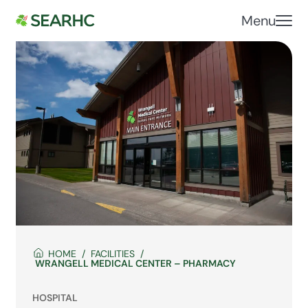
Menu
HOME
FACILITIES
WRANGELL MEDICAL CENTER – PHARMACY
HOSPITAL