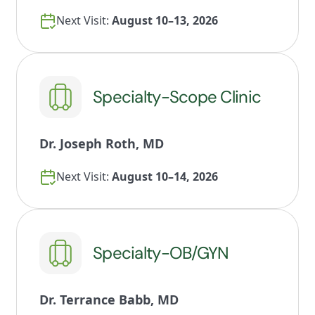
Next Visit:
August 10–13, 2026
Specialty-Scope Clinic
Dr. Joseph Roth, MD
Next Visit:
August 10–14, 2026
Specialty-OB/GYN
Dr. Terrance Babb, MD