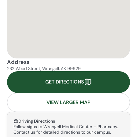
Address
232 Wood Street, Wrangell, AK 99929
GET DIRECTIONS
VIEW LARGER MAP
Driving Directions
Follow signs to Wrangell Medical Center – Pharmacy.
Contact us for detailed directions to our campus.