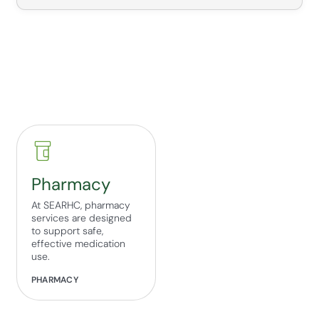
Pharmacy
At SEARHC, pharmacy
services are designed
to support safe,
effective medication
use.
PHARMACY