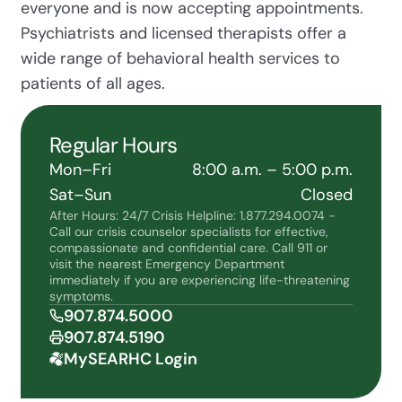
everyone and is now accepting appointments.
Psychiatrists and licensed therapists offer a
wide range of behavioral health services to
patients of all ages.
Regular Hours
Mon–Fri
8:00 a.m. – 5:00 p.m.
Sat–Sun
Closed
After Hours: 24/7 Crisis Helpline: 1.877.294.0074 -
Call our crisis counselor specialists for effective,
compassionate and confidential care. Call 911 or
visit the nearest Emergency Department
immediately if you are experiencing life-threatening
symptoms.
907.874.5000
907.874.5190
MySEARHC Login