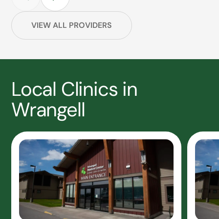
VIEW ALL PROVIDERS
Local Clinics in
Wrangell