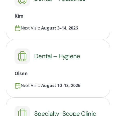
Kim
Next Visit:
August 3–14, 2026
Dental – Hygiene
Olsen
Next Visit:
August 10–13, 2026
Specialty-Scope Clinic