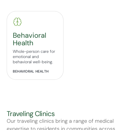
Behavioral
Health
Whole-person care for
emotional and
behavioral well-being.
BEHAVIORAL HEALTH
Traveling Clinics
Our traveling clinics bring a range of medical
expertise to residents in communities across