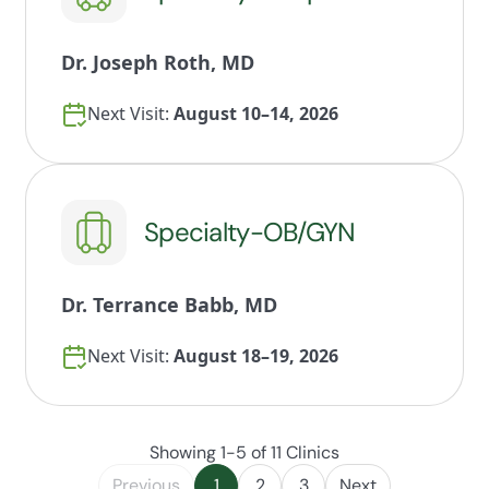
Dr. Joseph Roth, MD
Next Visit:
August 10–14, 2026
Specialty-OB/GYN
Dr. Terrance Babb, MD
Next Visit:
August 18–19, 2026
Showing 1-5 of 11 Clinics
Previous
1
2
3
Next