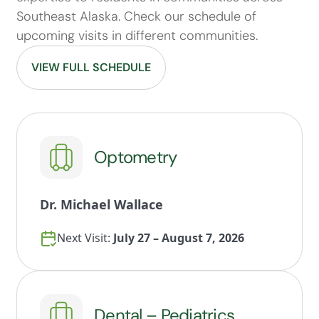
Southeast Alaska. Check our schedule of
upcoming visits in different communities.
VIEW FULL SCHEDULE
Optometry
Dr. Michael Wallace
Next Visit:
July 27 – August 7, 2026
Dental – Pediatrics