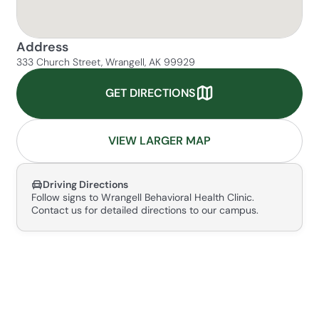
Address
333 Church Street, Wrangell, AK 99929
GET DIRECTIONS
VIEW LARGER MAP
Driving Directions
Follow signs to Wrangell Behavioral Health Clinic.
Contact us for detailed directions to our campus.