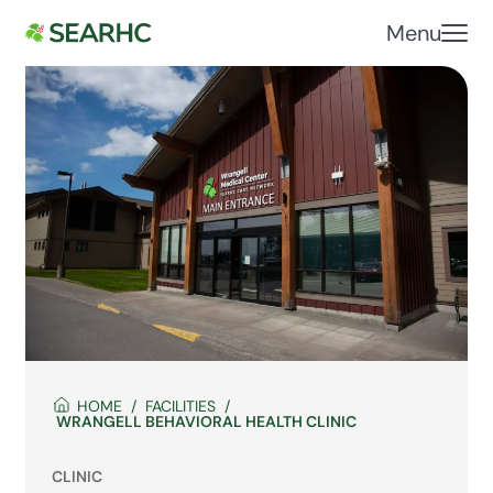
Menu
HOME
FACILITIES
WRANGELL BEHAVIORAL HEALTH CLINIC
CLINIC