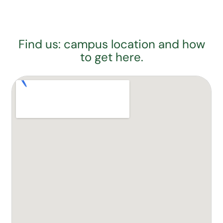
Find us: campus location and how
to get here.