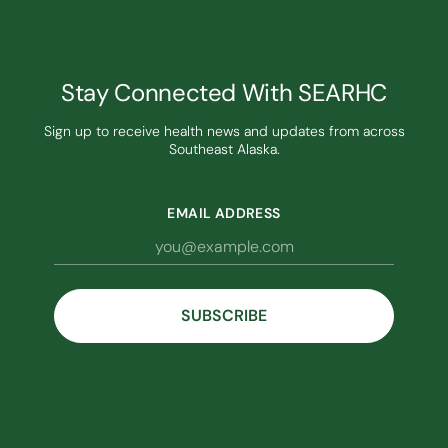
Stay Connected With SEARHC
Sign up to receive health news and updates from across
Southeast Alaska.
EMAIL ADDRESS