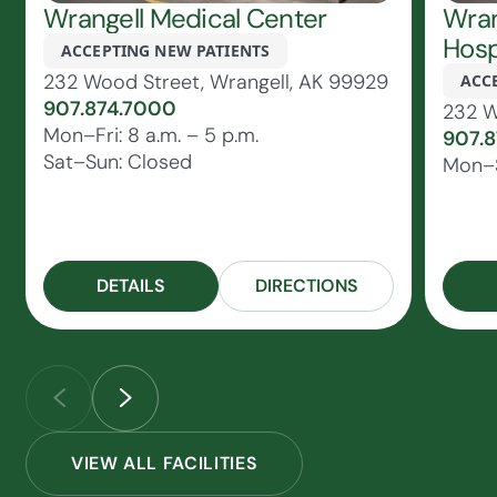
Wrangell Medical Center
Wran
Hosp
ACCEPTING NEW PATIENTS
232 Wood Street, Wrangell, AK 99929
ACC
907.874.7000
232 W
Mon–Fri: 8 a.m. – 5 p.m.
907.
Sat–Sun: Closed
Mon–S
DETAILS
DIRECTIONS
VIEW ALL FACILITIES