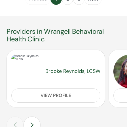
Providers in Wrangell Behavioral
Health Clinic
Brooke Reynolds, LCSW
VIEW PROFILE