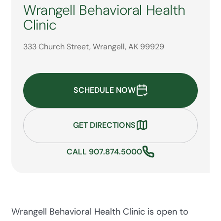
Wrangell Behavioral Health
Clinic
333 Church Street, Wrangell, AK 99929
SCHEDULE NOW
GET DIRECTIONS
CALL 907.874.5000
Wrangell Behavioral Health Clinic is open to