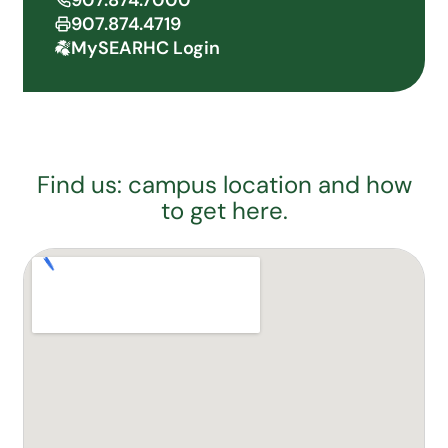
907.874.7000
907.874.4719
MySEARHC Login
Find us: campus location and how
to get here.