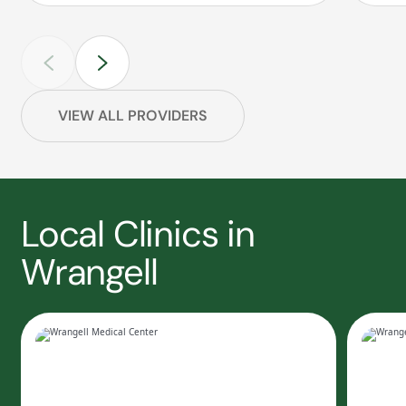
VIEW ALL PROVIDERS
Local Clinics in
Wrangell