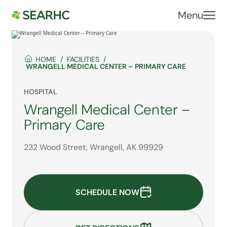
Menu
HOME
FACILITIES
WRANGELL MEDICAL CENTER – PRIMARY CARE
HOSPITAL
Wrangell Medical Center –
Primary Care
232 Wood Street, Wrangell, AK 99929
SCHEDULE NOW