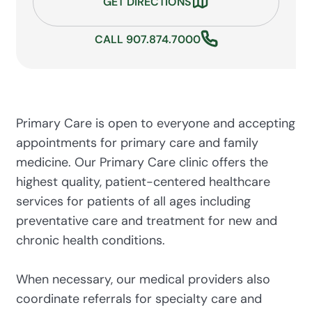
GET DIRECTIONS
CALL 907.874.7000
Primary Care is open to everyone and accepting
appointments for primary care and family
medicine. Our Primary Care clinic offers the
highest quality, patient-centered healthcare
services for patients of all ages including
preventative care and treatment for new and
chronic health conditions.
When necessary, our medical providers also
coordinate referrals for specialty care and