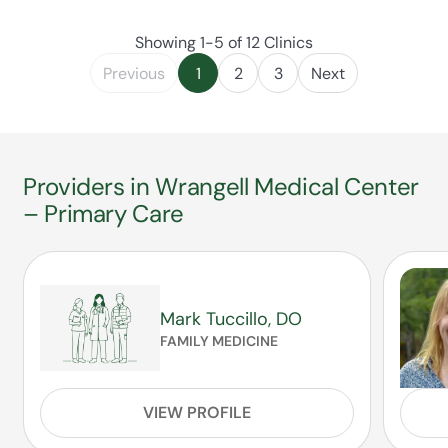
Showing 1-5 of 12 Clinics
Previous
1
2
3
Next
Providers in Wrangell Medical Center
– Primary Care
Mark Tuccillo, DO
FAMILY MEDICINE
VIEW PROFILE