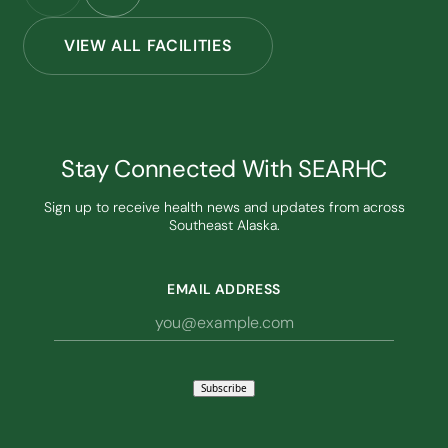
VIEW ALL FACILITIES
Stay Connected With SEARHC
Sign up to receive health news and updates from across
Southeast Alaska.
EMAIL ADDRESS
Subscribe