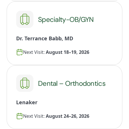
Specialty-OB/GYN
Dr. Terrance Babb, MD
Next Visit:
August 18–19, 2026
Dental – Orthodontics
Lenaker
Next Visit:
August 24–26, 2026