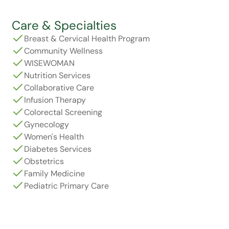
Care & Specialties
Breast & Cervical Health Program
Community Wellness
WISEWOMAN
Nutrition Services
Collaborative Care
Infusion Therapy
Colorectal Screening
Gynecology
Women's Health
Diabetes Services
Obstetrics
Family Medicine
Pediatric Primary Care