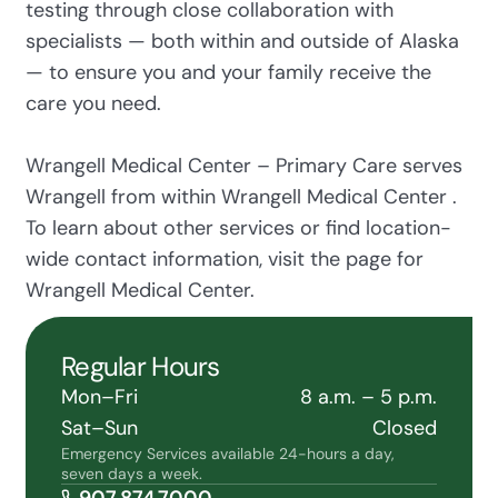
testing through close collaboration with
specialists — both within and outside of Alaska
— to ensure you and your family receive the
care you need.
Wrangell Medical Center – Primary Care serves
Wrangell from within Wrangell Medical Center .
To learn about other services or find location-
wide contact information, visit the page for
Wrangell Medical Center.
Regular Hours
Mon–Fri
8 a.m. – 5 p.m.
Sat–Sun
Closed
Emergency Services available 24-hours a day,
seven days a week.