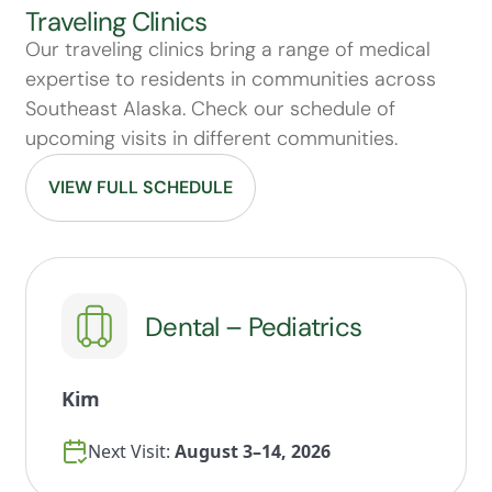
Traveling Clinics
Our traveling clinics bring a range of medical
expertise to residents in communities across
Southeast Alaska. Check our schedule of
upcoming visits in different communities.
VIEW FULL SCHEDULE
Dental – Pediatrics
Kim
Next Visit:
August 3–14, 2026