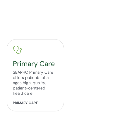
Primary Care
SEARHC Primary Care
offers patients of all
ages high-quality,
patient-centered
healthcare
PRIMARY CARE