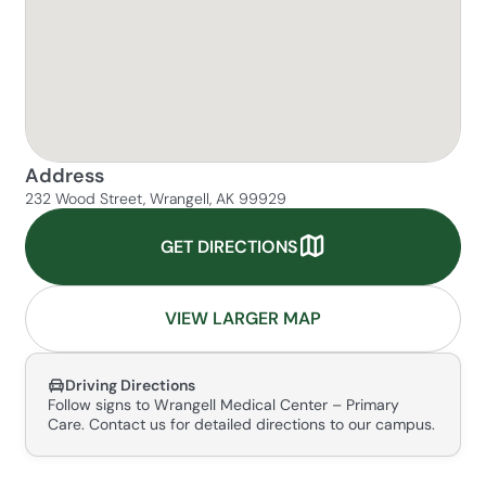
Address
232 Wood Street, Wrangell, AK 99929
GET DIRECTIONS
VIEW LARGER MAP
Driving Directions
Follow signs to Wrangell Medical Center – Primary
Care. Contact us for detailed directions to our campus.