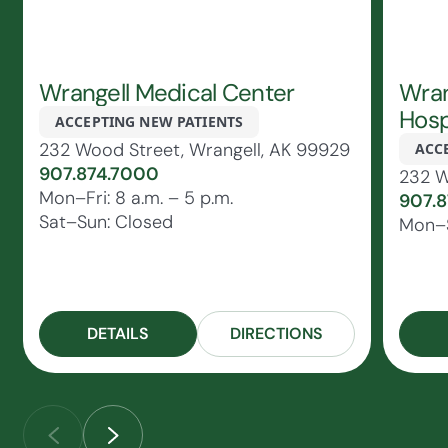
Wrangell Medical Center
Wran
Hosp
ACCEPTING NEW PATIENTS
232 Wood Street, Wrangell, AK 99929
ACC
907.874.7000
232 W
Mon–Fri: 8 a.m. – 5 p.m.
907.
Sat–Sun: Closed
Mon–S
DETAILS
DIRECTIONS