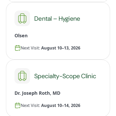
Dental – Hygiene
Olsen
Next Visit:
August 10–13, 2026
Specialty-Scope Clinic
Dr. Joseph Roth, MD
Next Visit:
August 10–14, 2026