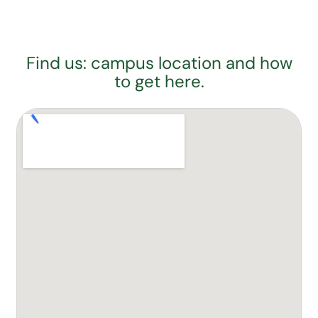
Find us: campus location and how
to get here.