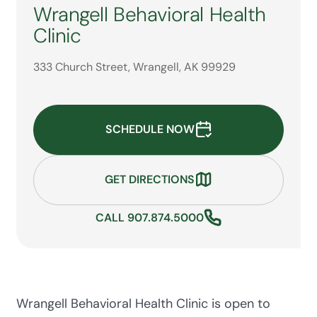
Wrangell Behavioral Health
Clinic
333 Church Street, Wrangell, AK 99929
SCHEDULE NOW
GET DIRECTIONS
CALL 907.874.5000
Wrangell Behavioral Health Clinic is open to