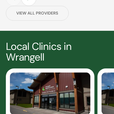
VIEW ALL PROVIDERS
Local Clinics in
Wrangell