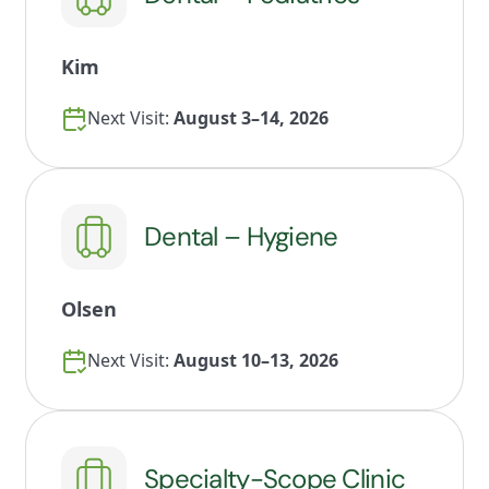
Kim
Next Visit:
August 3–14, 2026
Dental – Hygiene
Olsen
Next Visit:
August 10–13, 2026
Specialty-Scope Clinic