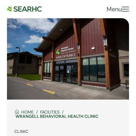
Menu
HOME
FACILITIES
WRANGELL BEHAVIORAL HEALTH CLINIC
CLINIC