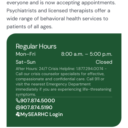
everyone and is now accepting appointments.
Psychiatrists and licensed therapists offer a
wide range of behavioral health services to
patients of all ages.
Regular Hours
Mon–Fri
8:00 a.m. – 5:00 p.m.
Sat–Sun
Closed
After Hours: 24/7 Crisis Helpline: 1.877.294.0074 -
Call our crisis counselor specialists for effective,
compassionate and confidential care. Call 911 or
visit the nearest Emergency Department
immediately if you are experiencing life-threatening
symptoms.
907.874.5000
907.874.5190
MySEARHC Login