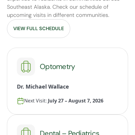
Southeast Alaska. Check our schedule of
upcoming visits in different communities.
VIEW FULL SCHEDULE
Optometry
Dr. Michael Wallace
Next Visit:
July 27 – August 7, 2026
Dental – Pediatrics