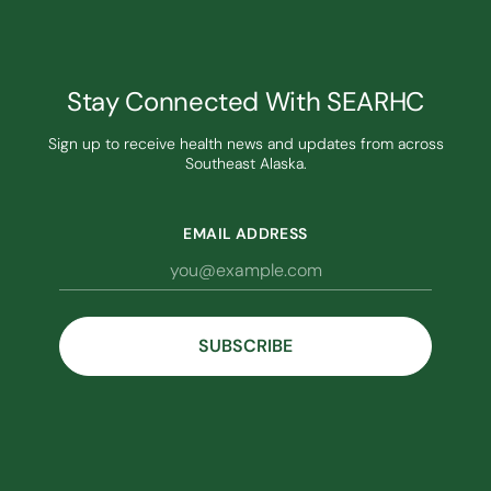
Stay Connected With SEARHC
Sign up to receive health news and updates from across
Southeast Alaska.
EMAIL ADDRESS