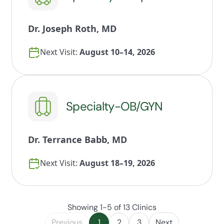
Dr. Joseph Roth, MD
Next Visit:
August 10–14, 2026
Specialty-OB/GYN
Dr. Terrance Babb, MD
Next Visit:
August 18–19, 2026
Showing 1-5 of 13 Clinics
Previous
1
2
3
Next