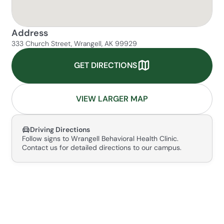
Address
333 Church Street, Wrangell, AK 99929
GET DIRECTIONS
VIEW LARGER MAP
Driving Directions
Follow signs to Wrangell Behavioral Health Clinic.
Contact us for detailed directions to our campus.