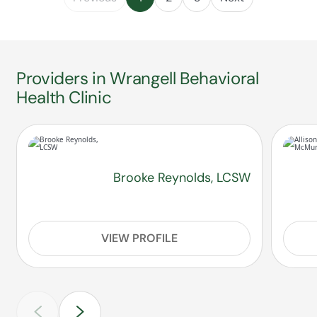
Providers in Wrangell Behavioral
Health Clinic
Brooke Reynolds, LCSW
VIEW PROFILE