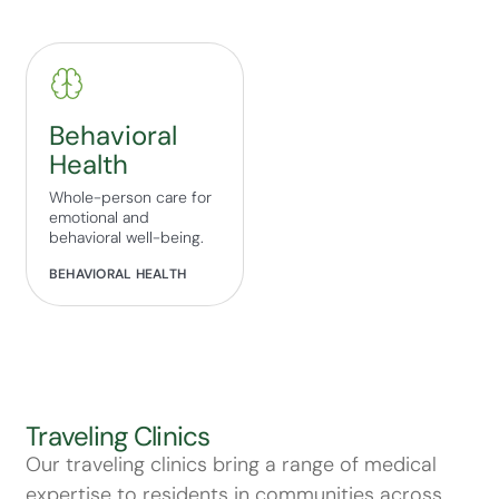
Behavioral
Health
Whole-person care for
emotional and
behavioral well-being.
BEHAVIORAL HEALTH
Traveling Clinics
Our traveling clinics bring a range of medical
expertise to residents in communities across