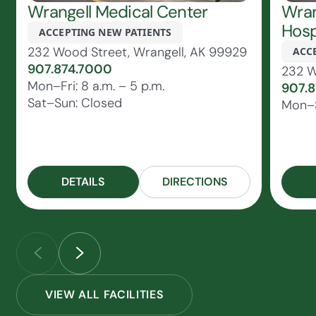
Wrangell Medical Center
Wran
Hosp
ACCEPTING NEW PATIENTS
232 Wood Street, Wrangell, AK 99929
ACC
907.874.7000
232 W
Mon–Fri: 8 a.m. – 5 p.m.
907.
Sat–Sun: Closed
Mon–S
DETAILS
DIRECTIONS
VIEW ALL FACILITIES