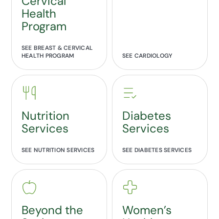
Cervical
Health
Program
SEE BREAST & CERVICAL
HEALTH PROGRAM
SEE CARDIOLOGY
Nutrition
Diabetes
Services
Services
SEE NUTRITION SERVICES
SEE DIABETES SERVICES
Beyond the
Women’s