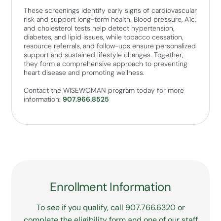
These screenings identify early signs of cardiovascular
risk and support long-term health. Blood pressure, A1c,
and cholesterol tests help detect hypertension,
diabetes, and lipid issues, while tobacco cessation,
resource referrals, and follow-ups ensure personalized
support and sustained lifestyle changes. Together,
they form a comprehensive approach to preventing
heart disease and promoting wellness.
Contact the WISEWOMAN program today for more
information:
907.966.8525
Enrollment Information
To see if you qualify, call 907.766.6320 or
complete the eligibility form and one of our staff