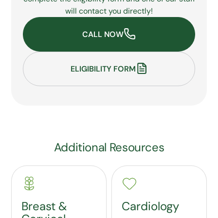
will contact you directly!
CALL NOW
ELIGIBILITY FORM
Additional Resources
Breast &
Cardiology