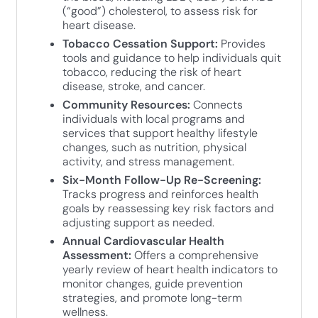
(“good”) cholesterol, to assess risk for
heart disease.
Tobacco Cessation Support:
Provides
tools and guidance to help individuals quit
tobacco, reducing the risk of heart
disease, stroke, and cancer.
Community Resources:
Connects
individuals with local programs and
services that support healthy lifestyle
changes, such as nutrition, physical
activity, and stress management.
Six-Month Follow-Up Re-Screening:
Tracks progress and reinforces health
goals by reassessing key risk factors and
adjusting support as needed.
Annual Cardiovascular Health
Assessment:
Offers a comprehensive
yearly review of heart health indicators to
monitor changes, guide prevention
strategies, and promote long-term
wellness.