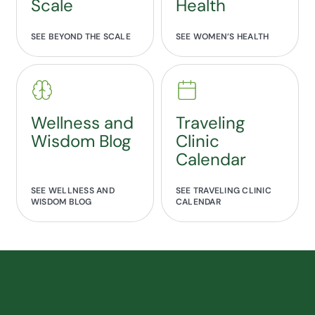
Scale
Health
SEE BEYOND THE SCALE
SEE WOMEN’S HEALTH
Wellness and
Traveling
Wisdom Blog
Clinic
Calendar
SEE WELLNESS AND
SEE TRAVELING CLINIC
WISDOM BLOG
CALENDAR