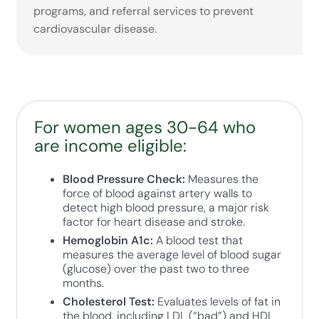
programs, and referral services to prevent
cardiovascular disease.
For women ages 30-64 who
are income eligible:
Blood Pressure Check:
Measures the
force of blood against artery walls to
detect high blood pressure, a major risk
factor for heart disease and stroke.
Hemoglobin A1c:
A blood test that
measures the average level of blood sugar
(glucose) over the past two to three
months.
Cholesterol Test:
Evaluates levels of fat in
the blood, including LDL (“bad”) and HDL