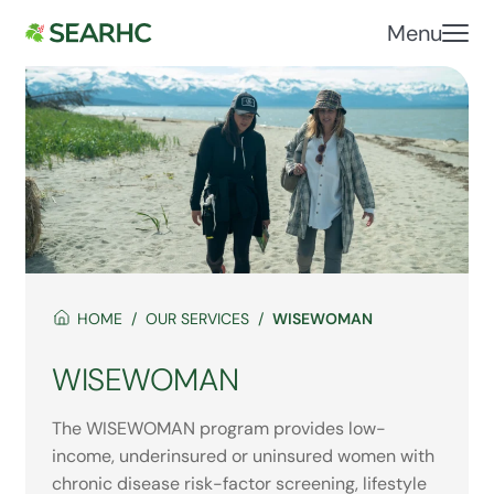
Menu
HOME
OUR SERVICES
WISEWOMAN
WISEWOMAN
The WISEWOMAN program provides low-
income, underinsured or uninsured women with
chronic disease risk-factor screening, lifestyle