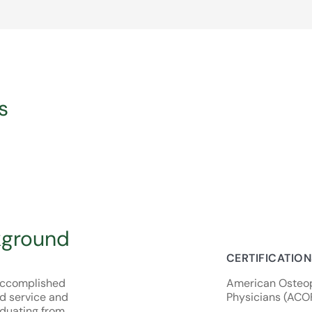
s
kground
CERTIFICATIO
y accomplished
American Osteop
d service and
Physicians (ACO
duating from