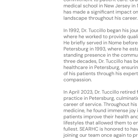
medical school in New Jersey in 1
has made a significant impact on
landscape throughout his career.
In 1992, Dr. Tuccillo began his j
where he worked to provide quali
He briefly served in Nome before 
Petersburg in 1993, where he est
standing presence in the commun
three decades, Dr. Tuccillo has be
healthcare in Petersburg, ensuri
of his patients through his exper
compassion.
In April 2023, Dr. Tuccillo retired
practice in Petersburg, culminat
career of service. Throughout his
medicine, he found immense joy i
patients improve their health an
lifestyles that allowed them to enj
fullest. SEARHC is honored to hav
joining our team once again to 