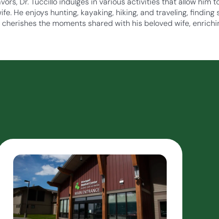
ors, Dr. Tuccillo indulges in various activities that allow him
fe. He enjoys hunting, kayaking, hiking, and traveling, finding
e cherishes the moments shared with his beloved wife, enrichi