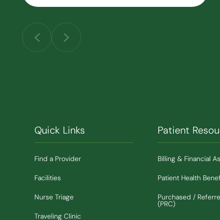
Quick Links
Patient Resou
Find a Provider
Billing & Financial A
Facilities
Patient Health Benef
Nurse Triage
Purchased / Referr
(PRC)
Traveling Clinic