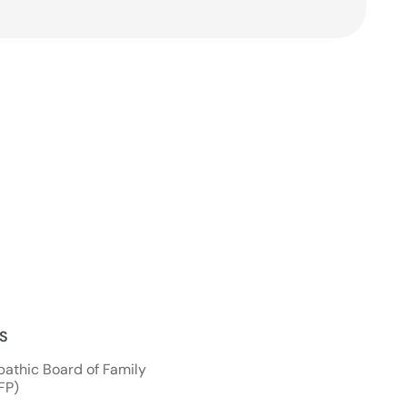
NS
athic Board of Family
FP)