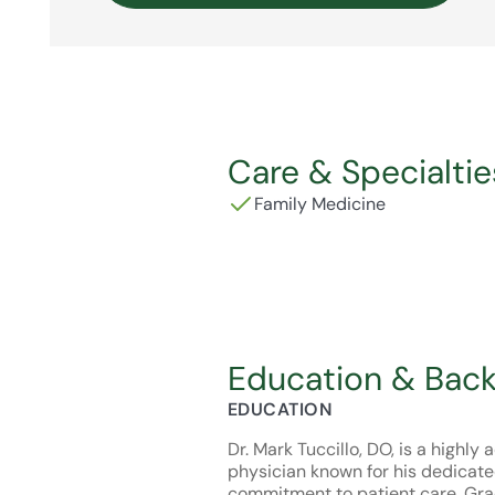
Care & Specialtie
Family Medicine
Education & Bac
EDUCATION
Dr. Mark Tuccillo, DO, is a highl
physician known for his dedicate
commitment to patient care. Gra