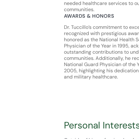
needed healthcare services to ou
communities.
AWARDS & HONORS
Dr. Tuccillo’s commitment to exc
recognized with prestigious awa
honored as the National Health 
Physician of the Year in 1995, ac
outstanding contributions to un
communities. Additionally, he re
National Guard Physician of the 
2005, highlighting his dedication 
and military healthcare.
Personal Interest