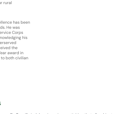
r rural
ellence has been
rds. He was
Service Corps
knowledging his
derserved
ceived the
Year award in
to both civilian
s