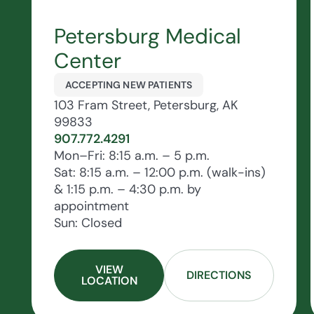
Petersburg Medical
Center
ACCEPTING NEW PATIENTS
103 Fram Street, Petersburg, AK
99833
907.772.4291
Mon–Fri: 8:15 a.m. – 5 p.m.
Sat: 8:15 a.m. – 12:00 p.m. (walk-ins)
& 1:15 p.m. – 4:30 p.m. by
appointment
Sun: Closed
VIEW
DIRECTIONS
LOCATION