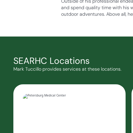
Outside of his professional endeav
and spend quality time with his wi
outdoor adventures. Above all, h
SEARHC Locations
Mark Tuccillo provides services at these locations.