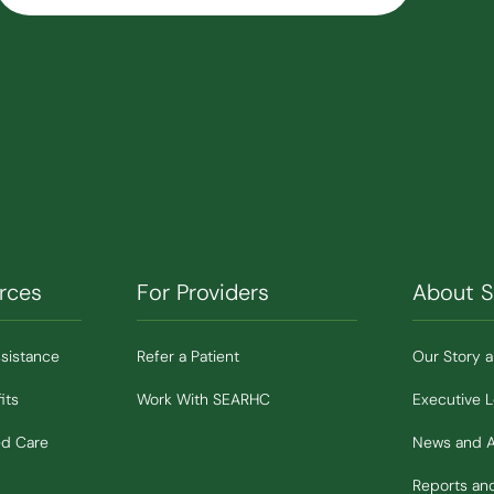
rces
For Providers
About 
ssistance
Refer a Patient
Our Story 
its
Work With SEARHC
Executive 
ed Care
News and 
Reports a