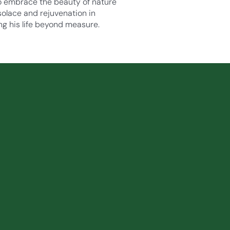
 to embrace the beauty of nature
 solace and rejuvenation in
ng his life beyond measure.