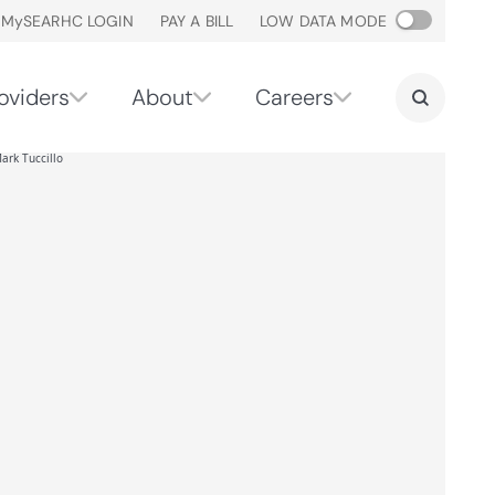
M
y
SEARHC LOGIN
PAY A BILL
LOW DATA MODE
oviders
About
Careers