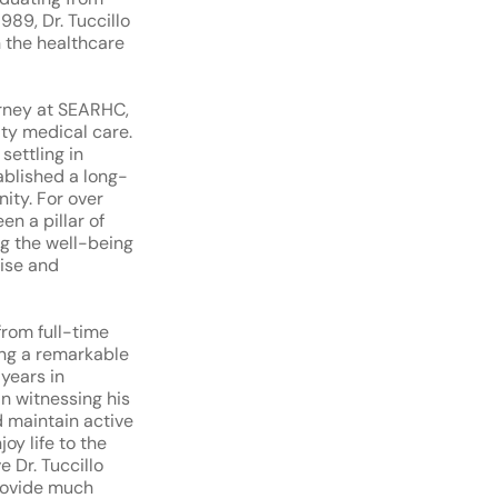
989, Dr. Tuccillo
 the healthcare
ourney at SEARHC,
ty medical care.
settling in
ablished a long-
ity. For over
en a pillar of
ng the well-being
tise and
 from full-time
ing a remarkable
 years in
n witnessing his
d maintain active
oy life to the
e Dr. Tuccillo
provide much