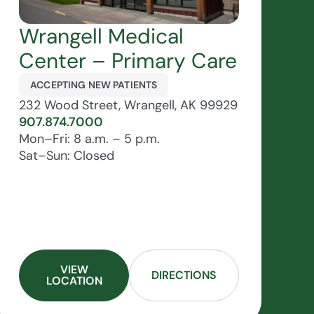
Wrangell Medical
Center – Primary Care
ACCEPTING NEW PATIENTS
232 Wood Street, Wrangell, AK 99929
907.874.7000
Mon–Fri: 8 a.m. – 5 p.m.
Sat–Sun: Closed
VIEW
DIRECTIONS
LOCATION