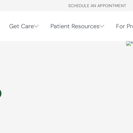
SCHEDULE AN APPOINTMENT
Get Care
Patient Resources
For Pr
o