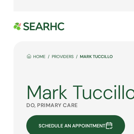
HOME
PROVIDERS
MARK TUCCILLO
Mark Tuccill
DO, PRIMARY CARE
SCHEDULE AN APPOINTMENT