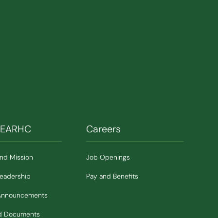
SEARHC
Careers
and Mission
Job Openings
Leadership
Pay and Benefits
Announcements
nd Documents