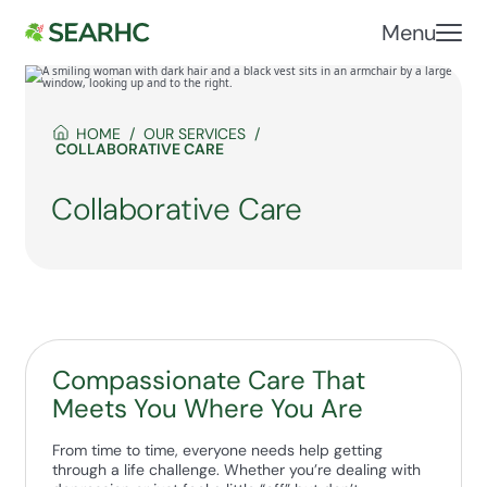
Menu
HOME
OUR SERVICES
COLLABORATIVE CARE
Collaborative Care
Compassionate Care That
Meets You Where You Are
From time to time, everyone needs help getting
through a life challenge. Whether you’re dealing with