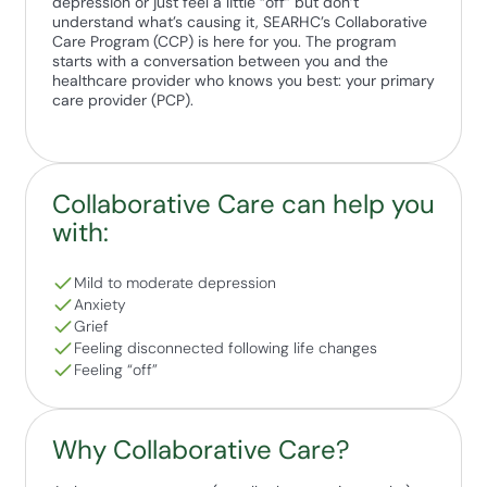
depression or just feel a little “off” but don’t
understand what’s causing it, SEARHC’s Collaborative
Care Program (CCP) is here for you. The program
starts with a conversation between you and the
healthcare provider who knows you best: your primary
care provider (PCP).
Collaborative Care can help you
with:
Mild to moderate depression
Anxiety
Grief
Feeling disconnected following life changes
Feeling “off”
Why Collaborative Care?