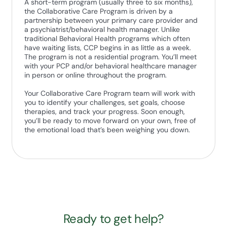
A short-term program (usually three to six months),
the Collaborative Care Program is driven by a
partnership between your primary care provider and
a psychiatrist/behavioral health manager. Unlike
traditional Behavioral Health programs which often
have waiting lists, CCP begins in as little as a week.
The program is not a residential program. You’ll meet
with your PCP and/or behavioral healthcare manager
in person or online throughout the program.
Your Collaborative Care Program team will work with
you to identify your challenges, set goals, choose
therapies, and track your progress. Soon enough,
you’ll be ready to move forward on your own, free of
the emotional load that’s been weighing you down.
Ready to get help?