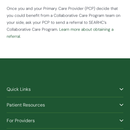
Once you and your Primary Care Provider (PCP) decide that
you could benefit from a Collaborative Care Program team on
your side, ask your PCP to send a referral to SEARHC’s
Collaborative Care Program.
Learn more about obtaining a
referral
.
Quick Links
Find a Provider
Patient Resources
Facilities
Billing & Financial Assistance
Nurse Triage
For Providers
Patient Health Benefits
Traveling Clinic