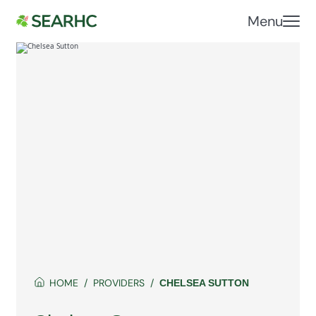
Menu
HOME
PROVIDERS
CHELSEA SUTTON