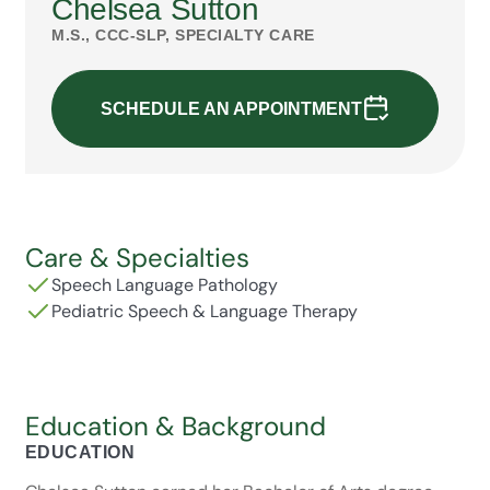
Chelsea Sutton
M.S., CCC-SLP, SPECIALTY CARE
SCHEDULE AN APPOINTMENT
Care & Specialties
Speech Language Pathology
Pediatric Speech & Language Therapy
Education & Background
EDUCATION