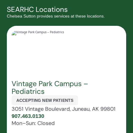
SEARHC Locations
Chelsea Sutton provides services at these locations.
Vintage Park Campus –
Pediatrics
ACCEPTING NEW PATIENTS
3051 Vintage Boulevard, Juneau, AK 99801
907.463.0130
Mon–Sun: Closed