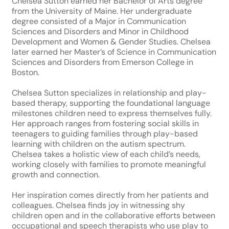
Chelsea Sutton earned her Bachelor of Arts degree
from the University of Maine. Her undergraduate
degree consisted of a Major in Communication
Sciences and Disorders and Minor in Childhood
Development and Women & Gender Studies. Chelsea
later earned her Master’s of Science in Communication
Sciences and Disorders from Emerson College in
Boston.
Chelsea Sutton specializes in relationship and play-
based therapy, supporting the foundational language
milestones children need to express themselves fully.
Her approach ranges from fostering social skills in
teenagers to guiding families through play-based
learning with children on the autism spectrum.
Chelsea takes a holistic view of each child’s needs,
working closely with families to promote meaningful
growth and connection.
Her inspiration comes directly from her patients and
colleagues. Chelsea finds joy in witnessing shy
children open and in the collaborative efforts between
occupational and speech therapists who use play to