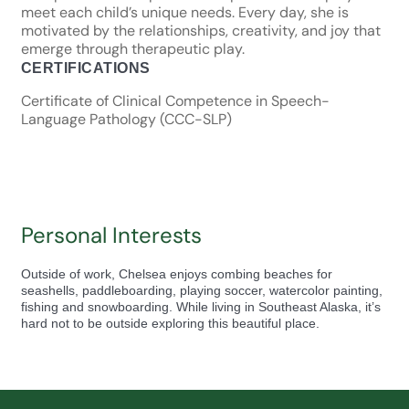
meet each child’s unique needs. Every day, she is
motivated by the relationships, creativity, and joy that
emerge through therapeutic play.
CERTIFICATIONS
Certificate of Clinical Competence in Speech-
Language Pathology (CCC-SLP)
Personal Interests
Outside of work, Chelsea enjoys combing beaches for
seashells, paddleboarding, playing soccer, watercolor painting,
fishing and snowboarding. While living in Southeast Alaska, it’s
hard not to be outside exploring this beautiful place.