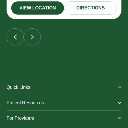
VIEW LOCATION
DIRECTIONS
Quick Links
Find a Provider
Patient Resources
Facilities
Billing & Financial Assistance
Nurse Triage
For Providers
Patient Health Benefits
Traveling Clinic