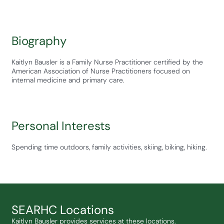
Biography
Kaitlyn Bausler is a Family Nurse Practitioner certified by the
American Association of Nurse Practitioners focused on
internal medicine and primary care.
Personal Interests
Spending time outdoors, family activities, skiing, biking, hiking.
SEARHC Locations
Kaitlyn Bausler provides services at these locations.