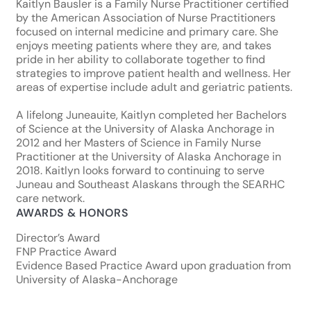
Kaitlyn Bausler is a Family Nurse Practitioner certified
by the American Association of Nurse Practitioners
focused on internal medicine and primary care. She
enjoys meeting patients where they are, and takes
pride in her ability to collaborate together to find
strategies to improve patient health and wellness. Her
areas of expertise include adult and geriatric patients.
A lifelong Juneauite, Kaitlyn completed her Bachelors
of Science at the University of Alaska Anchorage in
2012 and her Masters of Science in Family Nurse
Practitioner at the University of Alaska Anchorage in
2018. Kaitlyn looks forward to continuing to serve
Juneau and Southeast Alaskans through the SEARHC
care network.
AWARDS & HONORS
Director’s Award
FNP Practice Award
Evidence Based Practice Award upon graduation from
University of Alaska-Anchorage