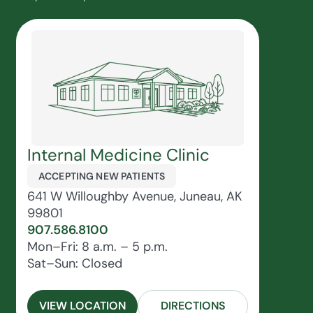
Internal Medicine Clinic
ACCEPTING NEW PATIENTS
641 W Willoughby Avenue, Juneau, AK
99801
907.586.8100
Mon–Fri: 8 a.m. – 5 p.m.
Sat–Sun: Closed
VIEW LOCATION
DIRECTIONS