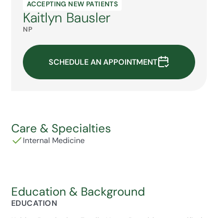
ACCEPTING NEW PATIENTS
Kaitlyn Bausler
NP
SCHEDULE AN APPOINTMENT
Care & Specialties
Internal Medicine
Education & Background
EDUCATION