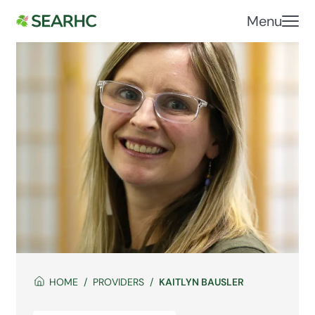
Menu
HOME
PROVIDERS
KAITLYN BAUSLER