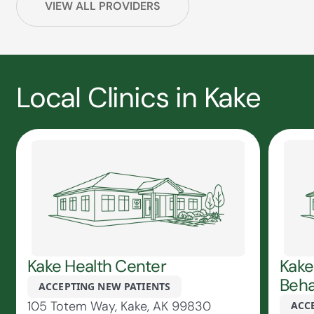
VIEW ALL PROVIDERS
Local Clinics in Kake
Kake Health Center
Kake
Beha
ACCEPTING NEW PATIENTS
105 Totem Way, Kake, AK 99830
ACC