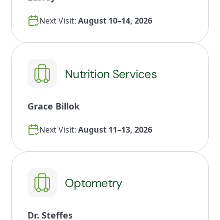
Next Visit:
August 10–14, 2026
Nutrition Services
Grace Billok
Next Visit:
August 11–13, 2026
Optometry
Dr. Steffes