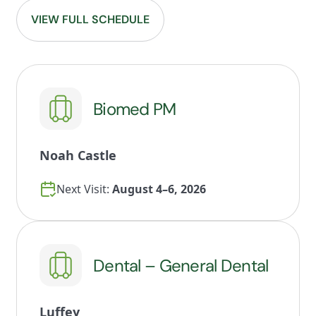
VIEW FULL SCHEDULE
Biomed PM
Noah Castle
Next Visit:
August 4–6, 2026
Dental – General Dental
Luffey