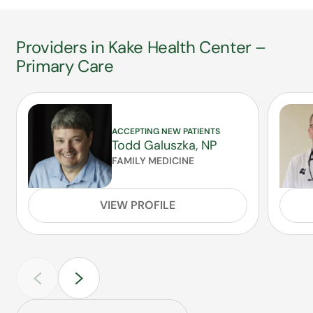
Providers in Kake Health Center –
Primary Care
ACCEPTING NEW PATIENTS
Todd Galuszka, NP
FAMILY MEDICINE
VIEW PROFILE