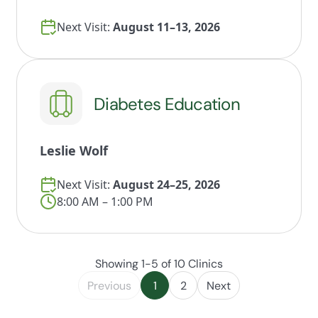
Next Visit:
August 11–13, 2026
Diabetes Education
Leslie Wolf
Next Visit:
August 24–25, 2026
8:00 AM – 1:00 PM
Showing 1-5 of 10 Clinics
Previous
1
2
Next