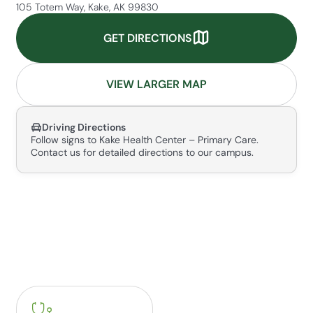
105 Totem Way, Kake, AK 99830
GET DIRECTIONS
VIEW LARGER MAP
Driving Directions
Follow signs to Kake Health Center – Primary Care.
Contact us for detailed directions to our campus.