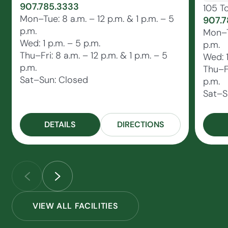
907.785.3333
105 T
Mon–Tue: 8 a.m. – 12 p.m. & 1 p.m. – 5
907.7
p.m.
Mon–Tu
Wed: 1 p.m. – 5 p.m.
p.m.
Thu–Fri: 8 a.m. – 12 p.m. & 1 p.m. – 5
Wed: 1
p.m.
Thu–Fr
Sat–Sun: Closed
p.m.
Sat–S
DETAILS
DIRECTIONS
VIEW ALL FACILITIES