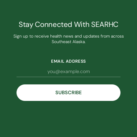
Stay Connected With SEARHC
Sign up to receive health news and updates from across
Southeast Alaska.
EMAIL ADDRESS