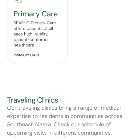
Primary Care
SEARHC Primary Care
offers patients of all
ages high-quality,
patient-centered
healthcare
PRIMARY CARE
Traveling Clinics
Our traveling clinics bring a range of medical
expertise to residents in communities across
Southeast Alaska. Check our schedule of
upcoming visits in different communities.