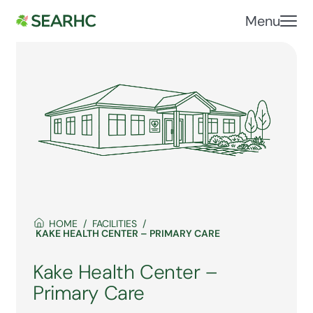
Menu
HOME
FACILITIES
KAKE HEALTH CENTER – PRIMARY CARE
Kake Health Center –
Primary Care