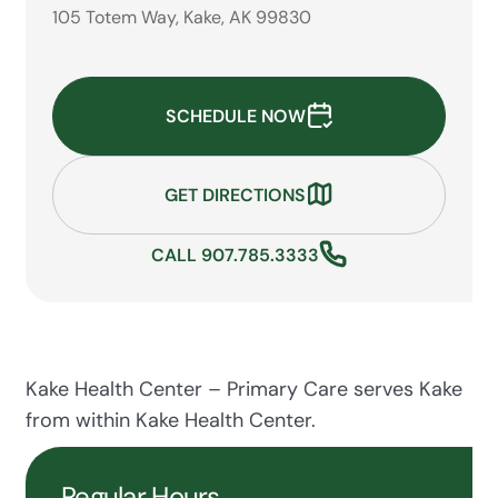
105 Totem Way, Kake, AK 99830
SCHEDULE NOW
GET DIRECTIONS
CALL 907.785.3333
Kake Health Center – Primary Care serves Kake
from within Kake Health Center.
Regular Hours