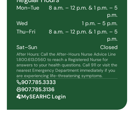
Mon–Tue
8 a.m. – 12 p.m. & 1 p.m. – 5
p.m.
Wed
1 p.m. – 5 p.m.
Thu–Fri
8 a.m. – 12 p.m. & 1 p.m. – 5
p.m.
Sat–Sun
Closed
After Hours: Call the After-Hours Nurse Advice Line
1.800.613.0560 to reach a Registered Nurse for
answers to your health questions. Call 911 or visit the
nearest Emergency Department immediately if you
are experiencing life-threatening symptoms.
907.785.3333
907.785.3136
MySEARHC Login