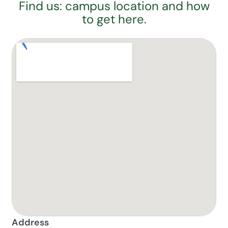
Find us: campus location and how
to get here.
Address