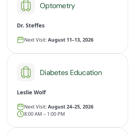
Optometry
Dr. Steffes
Next Visit:
August 11–13, 2026
Diabetes Education
Leslie Wolf
Next Visit:
August 24–25, 2026
8:00 AM – 1:00 PM