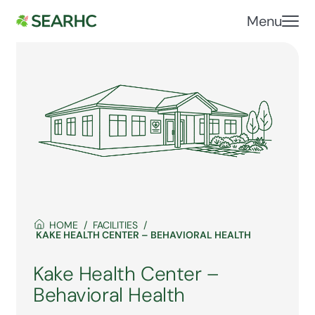
Menu
HOME
FACILITIES
KAKE HEALTH CENTER – BEHAVIORAL HEALTH
Kake Health Center –
Behavioral Health