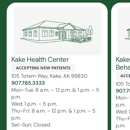
Kake Health Center
Kake
Beha
ACCEPTING NEW PATIENTS
105 Totem Way, Kake, AK 99830
ACC
907.785.3333
105 T
Mon–Tue: 8 a.m. – 12 p.m. & 1 p.m. – 5
907.7
p.m.
Mon–Tu
Wed: 1 p.m. – 5 p.m.
p.m.
Thu–Fri: 8 a.m. – 12 p.m. & 1 p.m. – 5
Wed: 1
p.m.
Thu–Fr
Sat–Sun: Closed
p.m.