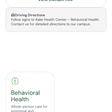
Driving Directions
Follow signs to Kake Health Center – Behavioral Health.
Contact us for detailed directions to our campus.
Behavioral
Health
Whole-person care for
emotional and