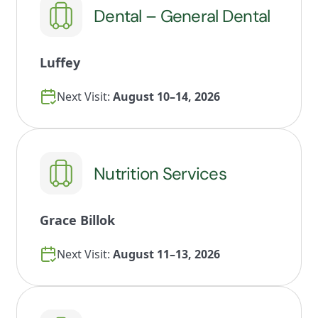
Dental – General Dental
Luffey
Next Visit:
August 10–14, 2026
Nutrition Services
Grace Billok
Next Visit:
August 11–13, 2026