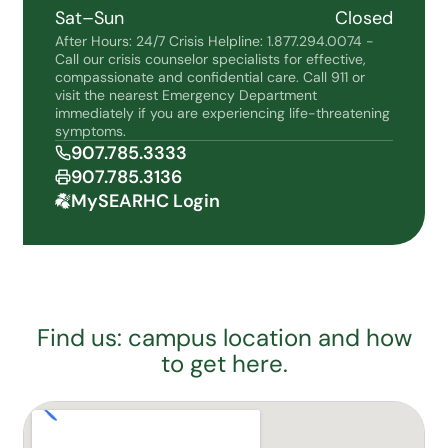
Sat–Sun
Closed
After Hours: 24/7 Crisis Helpline: 1.877.294.0074 -
Call our crisis counselor specialists for effective,
compassionate and confidential care. Call 911 or
visit the nearest Emergency Department
immediately if you are experiencing life-threatening
symptoms.
907.785.3333
907.785.3136
MySEARHC Login
Find us: campus location and how
to get here.