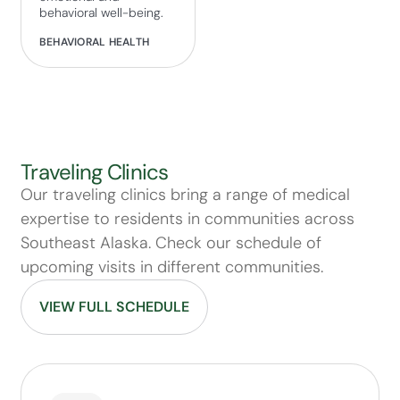
behavioral well-being.
BEHAVIORAL HEALTH
Traveling Clinics
Our traveling clinics bring a range of medical
expertise to residents in communities across
Southeast Alaska. Check our schedule of
upcoming visits in different communities.
VIEW FULL SCHEDULE