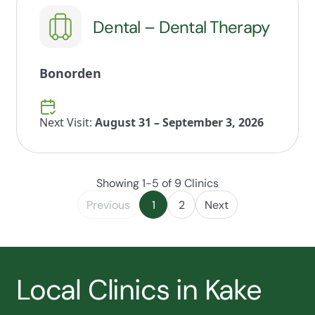
Dental – Dental Therapy
Bonorden
Next Visit:
August 31 – September 3, 2026
Showing 1-5 of 9 Clinics
Previous
1
2
Next
Local Clinics in Kake