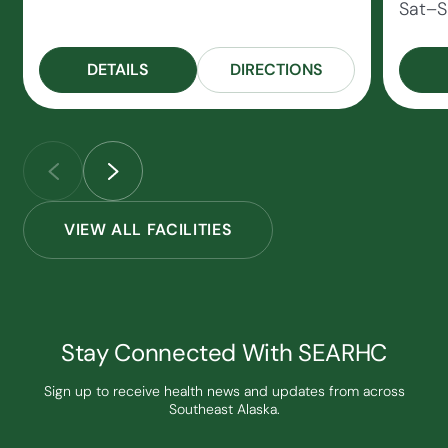
Sat–S
DETAILS
DIRECTIONS
VIEW ALL FACILITIES
Stay Connected With SEARHC
Sign up to receive health news and updates from across
Southeast Alaska.