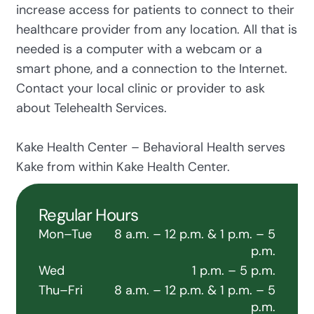
increase access for patients to connect to their
healthcare provider from any location. All that is
needed is a computer with a webcam or a
smart phone, and a connection to the Internet.
Contact your local clinic or provider to ask
about Telehealth Services.
Kake Health Center – Behavioral Health serves
Kake from within Kake Health Center.
Regular Hours
Mon–Tue
8 a.m. – 12 p.m. & 1 p.m. – 5
p.m.
Wed
1 p.m. – 5 p.m.
Thu–Fri
8 a.m. – 12 p.m. & 1 p.m. – 5
p.m.