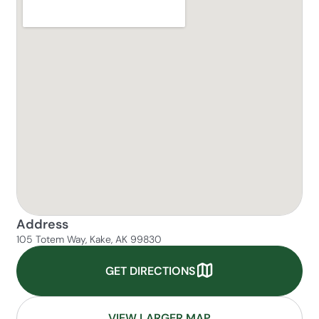
Address
105 Totem Way, Kake, AK 99830
GET DIRECTIONS
VIEW LARGER MAP