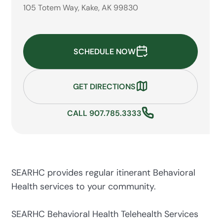
105 Totem Way, Kake, AK 99830
SCHEDULE NOW
GET DIRECTIONS
CALL 907.785.3333
SEARHC provides regular itinerant Behavioral
Health services to your community.
SEARHC Behavioral Health Telehealth Services