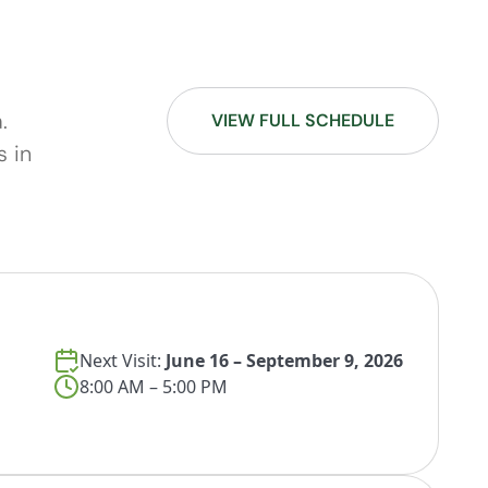
.
VIEW FULL SCHEDULE
s in
Next Visit:
June 16 – September 9, 2026
8:00 AM – 5:00 PM