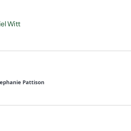
iel Witt
tephanie Pattison