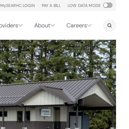
M
y
SEARHC LOGIN
PAY A BILL
LOW DATA MODE
oviders
About
Careers