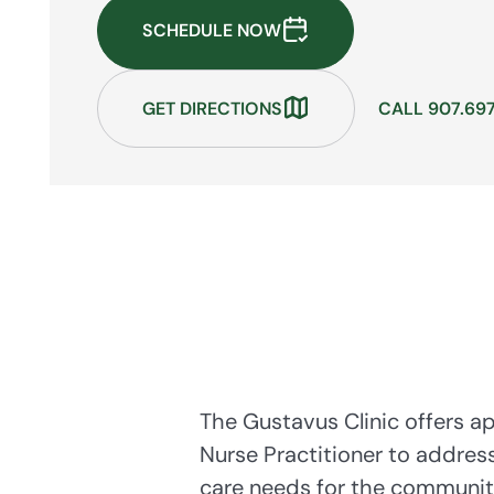
SCHEDULE NOW
GET DIRECTIONS
CALL 907.69
The Gustavus Clinic offers a
Nurse Practitioner to addres
care needs for the communit