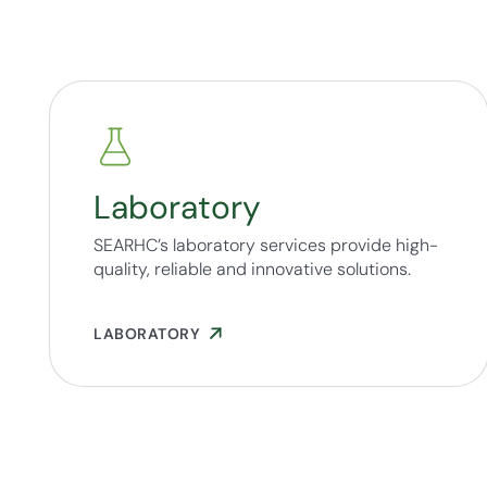
Laboratory
SEARHC’s laboratory services provide high-
quality, reliable and innovative solutions.
LABORATORY