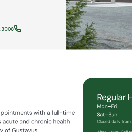
7.3008
Regular 
Mon–Fri
ppointments with a full-time
Sat–Sun
s acute and chronic health
Closed daily from 1
y of Gustavus.