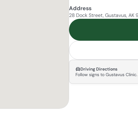
Address
28 Dock Street, Gustavus, AK
Driving Directions
Follow signs to Gustavus Clinic