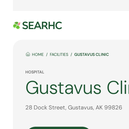
HOME
FACILITIES
GUSTAVUS CLINIC
HOSPITAL
Gustavus Cli
28 Dock Street, Gustavus, AK 99826