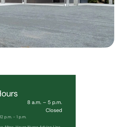
Hours
8 a.m. – 5 p.m.
Closed
2 p.m. - 1 p.m.