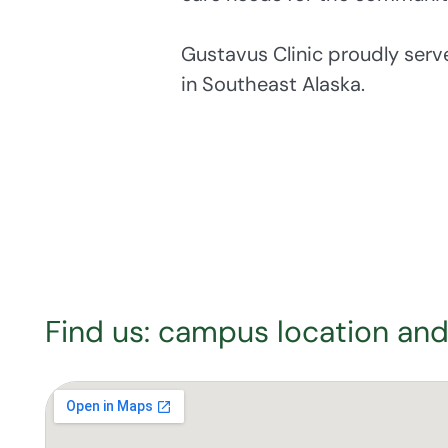
Gustavus Clinic proudly ser
in Southeast Alaska.
Find us: campus location and