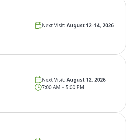
Next Visit:
August 12–14, 2026
Next Visit:
August 12, 2026
7:00 AM – 5:00 PM