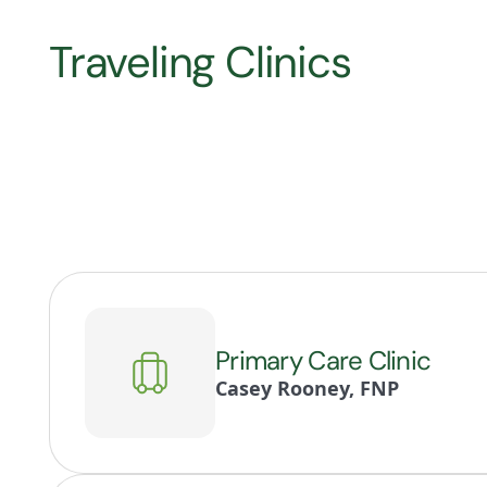
Traveling Clinics
Primary Care Clinic
Casey Rooney, FNP