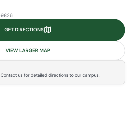
 99826
GET DIRECTIONS
VIEW LARGER MAP
. Contact us for detailed directions to our campus.