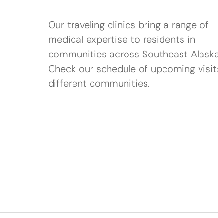
Our traveling clinics bring a range of
medical expertise to residents in
communities across Southeast Alaska
Check our schedule of upcoming visit
different communities.