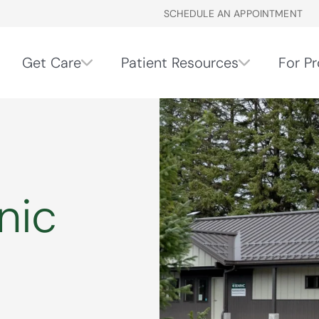
SCHEDULE AN APPOINTMENT
Get Care
Patient Resources
For Pr
nic