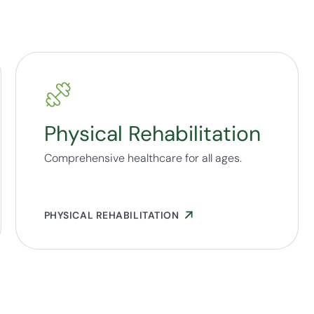
Physical Rehabilitation
Comprehensive healthcare for all ages.
PHYSICAL REHABILITATION