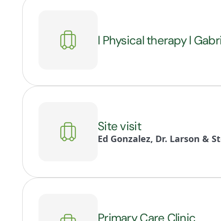
l Physical therapy l Gabr
Site visit
Ed Gonzalez, Dr. Larson & S
Primary Care Clinic