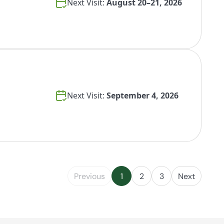
Next Visit:
August 20–21, 2026
Next Visit:
September 4, 2026
Previous
1
2
3
Next