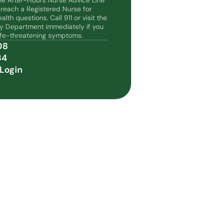
the After-Hours Nurse Advice Line
 reach a Registered Nurse for
lth questions. Call 911 or visit the
y Department immediately if you
life-threatening symptoms.
08
34
Login