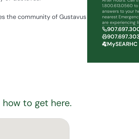
After Hours: Call 
1.800.613.0560 to
answers to your hea
ves the community of Gustavus
nearest Emergenc
are experiencing 
907.697.30
907.697.30
MySEARHC 
 how to get here.