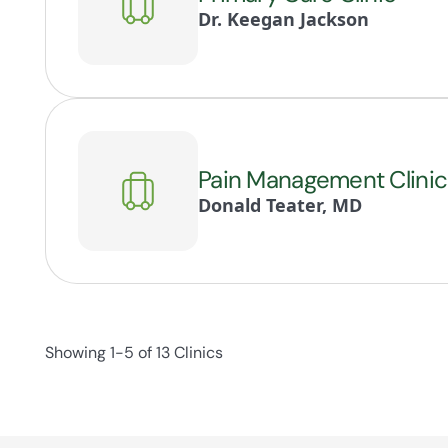
Dr. Keegan Jackson
Pain Management Clinic
Donald Teater, MD
Showing 1-5 of 13 Clinics