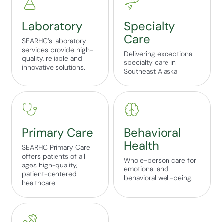
Laboratory
Specialty
Care
SEARHC’s laboratory
services provide high-
Delivering exceptional
quality, reliable and
specialty care in
innovative solutions.
Southeast Alaska
Primary Care
Behavioral
Health
SEARHC Primary Care
offers patients of all
Whole-person care for
ages high-quality,
emotional and
patient-centered
behavioral well-being.
healthcare