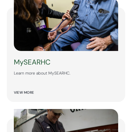
MySEARHC
Learn more about MySEARHC.
VIEW MORE