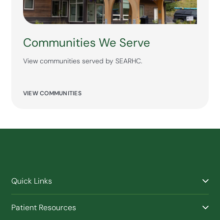
Communities We Serve
View communities served by SEARHC.
VIEW COMMUNITIES
Quick Links
Find a Provider
Patient Resources
Facilities