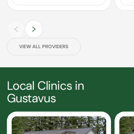
VIEW ALL PROVIDERS
Local Clinics in
Gustavus