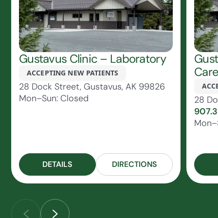
Gustavus Clinic – Laboratory
Gust
Car
ACCEPTING NEW PATIENTS
28 Dock Street, Gustavus, AK 99826
ACC
Mon–Sun: Closed
28 Do
907.
Mon–S
DETAILS
DIRECTIONS