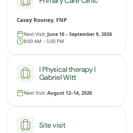
Primary Care Clinic
Casey Rooney, FNP
Next Visit:
June 16 – September 9, 2026
8:00 AM – 5:00 PM
l Physical therapy l
Gabriel Witt
Next Visit:
August 12–14, 2026
Site visit