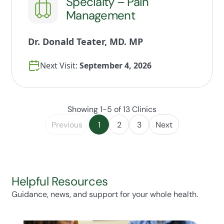
Specialty – Pain
Management
Dr. Donald Teater, MD. MP
Next Visit:
September 4, 2026
Showing 1-5 of 13 Clinics
Previous
1
2
3
Next
Helpful Resources
Guidance, news, and support for your whole health.