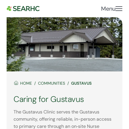
Menu
HOME
COMMUNITIES
GUSTAVUS
Caring for Gustavus
The Gustavus Clinic serves the Gustavus
community, offering reliable, in-person access
to primary care through an on‑site Nurse