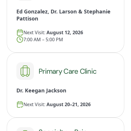
Ed Gonzalez, Dr. Larson & Stephanie
Pattison
Next Visit:
August 12, 2026
7:00 AM – 5:00 PM
Primary Care Clinic
Dr. Keegan Jackson
Next Visit:
August 20–21, 2026