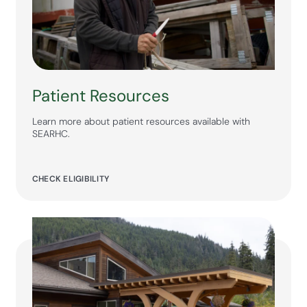
Patient Resources
Learn more about patient resources available with
SEARHC.
CHECK ELIGIBILITY