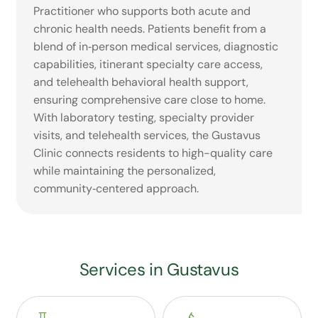
Practitioner who supports both acute and
chronic health needs. Patients benefit from a
blend of in‑person medical services, diagnostic
capabilities, itinerant specialty care access,
and telehealth behavioral health support,
ensuring comprehensive care close to home.
With laboratory testing, specialty provider
visits, and telehealth services, the Gustavus
Clinic connects residents to high-quality care
while maintaining the personalized,
community‑centered approach.
Services in Gustavus