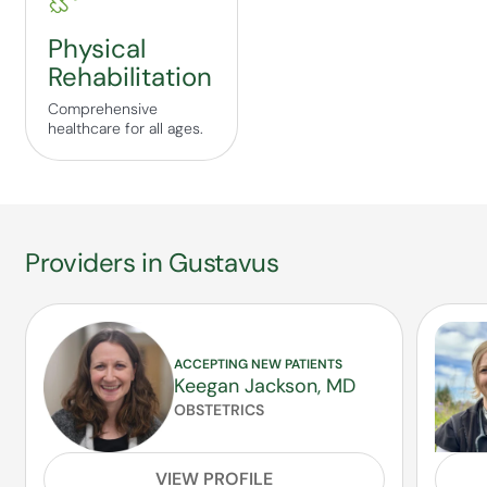
Physical
Rehabilitation
Comprehensive
healthcare for all ages.
Providers in Gustavus
ACCEPTING NEW PATIENTS
Keegan Jackson, MD
OBSTETRICS
VIEW PROFILE