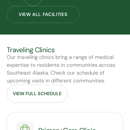
VIEW ALL FACILITIES
Traveling Clinics
Our traveling clinics bring a range of medical
expertise to residents in communities across
Southeast Alaska. Check our schedule of
upcoming visits in different communities.
VIEW FULL SCHEDULE